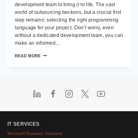
development team to bring it to life. The vast
world of outsourcing beckons, but a crucial first
step remains: selecting the right programming
language for your project. Don’t worry, even
without a dedicated development team, you can
make an informed…
FINDING
READ MORE
YOUR
PERFECT
MATCH:
CHOOSING
A
PROGRAMMING
LANGUAGE
FOR
OUTSOURCED
SOFTWARE
DEVELOPMENT
IT SERVICES
Microsoft Business Solutions