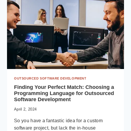
A
GUIDE
TO
SUCCESS
OUTSOURCED SOFTWARE DEVELOPMENT
Finding Your Perfect Match: Choosing a
Programming Language for Outsourced
Software Development
April 2, 2024
So you have a fantastic idea for a custom
software project, but lack the in-house