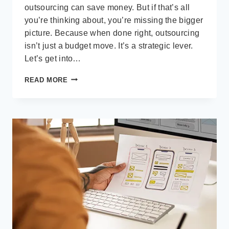
outsourcing can save money. But if that’s all
you’re thinking about, you’re missing the bigger
picture. Because when done right, outsourcing
isn’t just a budget move. It’s a strategic lever.
Let’s get into…
BEYOND
READ MORE
COST
SAVINGS:
THE
REAL
STRATEGIC
VALUE
OF
OUTSOURCING
SOFTWARE
DEVELOPMENT