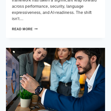
framework has taken a significant leap forward
across performance, security, language
expressiveness, and AI-readiness. The shift
isn’t…
.NET
READ MORE
MAUI
–
CROSS-
PLATFORM
DEVELOPMENT
CONTINUES
TO
MATURE