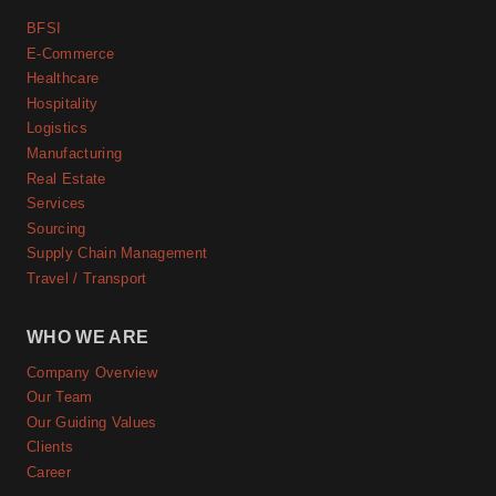
BFSI
E-Commerce
Healthcare
Hospitality
Logistics
Manufacturing
Real Estate
Services
Sourcing
Supply Chain Management
Travel / Transport
WHO WE ARE
Company Overview
Our Team
Our Guiding Values
Clients
Career