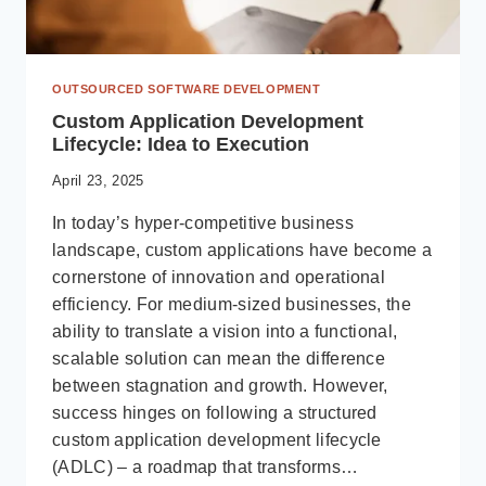
OUTSOURCED SOFTWARE DEVELOPMENT
Custom Application Development
Lifecycle: Idea to Execution
April 23, 2025
In today’s hyper-competitive business
landscape, custom applications have become a
cornerstone of innovation and operational
efficiency. For medium-sized businesses, the
ability to translate a vision into a functional,
scalable solution can mean the difference
between stagnation and growth. However,
success hinges on following a structured
custom application development lifecycle
(ADLC) – a roadmap that transforms…