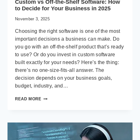
Custom vs Off-the-Shelf Software: How
to Decide for Your Business in 2025
November 3, 2025
Choosing the right software is one of the most
important decisions a business can make. Do
you go with an off-the-shelf product that’s ready
to use? Or do you invest in custom software
built exactly for your needs? Here’s the thing:
there’s no one-size-fits-all answer. The
decision depends on your business goals,
budget, industry, and…
CUSTOM
READ MORE
VS
OFF-
THE-
SHELF
SOFTWARE:
HOW