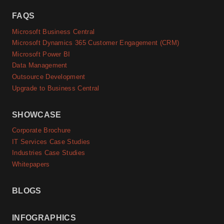
FAQS
Microsoft Business Central
Microsoft Dynamics 365 Customer Engagement (CRM)
Microsoft Power BI
Data Management
Outsource Development
Upgrade to Business Central
SHOWCASE
Corporate Brochure
IT Services Case Studies
Industries Case Studies
Whitepapers
BLOGS
INFOGRAPHICS