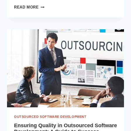
CUSTOM
READ MORE
APPLICATION
DEVELOPMENT
LIFECYCLE:
IDEA
TO
EXECUTION
OUTSOURCED SOFTWARE DEVELOPMENT
Ensuring Quality in Outsourced Software