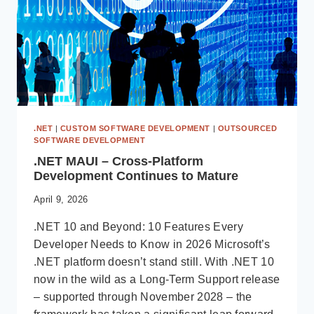
.NET
|
CUSTOM SOFTWARE DEVELOPMENT
|
OUTSOURCED
SOFTWARE DEVELOPMENT
.NET MAUI – Cross-Platform
Development Continues to Mature
April 9, 2026
.NET 10 and Beyond: 10 Features Every
Developer Needs to Know in 2026 Microsoft’s
.NET platform doesn’t stand still. With .NET 10
now in the wild as a Long-Term Support release
– supported through November 2028 – the