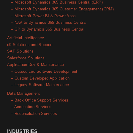
– Microsoft Dynamics 365 Business Central (ERP)
– Microsoft Dynamics 365 Customer Engagement (CRM)
– Microsoft Power BI & Power Apps
– NAV to Dynamics 365 Business Central
– GP to Dynamics 365 Business Central
Artificial Intelligence
o9 Solutions and Support
SAP Solutions
Salesforce Solutions
Application Dev & Maintenance
– Outsourced Software Development
– Custom Developed Application
– Legacy Software Maintenance
Data Management
– Back Office Support Services
– Accounting Services
– Reconciliation Services
INDUSTRIES