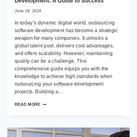
Development: A Guide to Success
June 19, 2024
In today’s dynamic digital world, outsourcing
software development has become a strategic
weapon for many companies. It unlocks a
global talent pool, delivers cost advantages,
and offers scalability. However, maintaining
quality can be a challenge. This
comprehensive guide equips you with the
knowledge to achieve high standards when
outsourcing your software development
projects. Building a…
ENSURING
READ MORE
QUALITY
IN
OUTSOURCED
SOFTWARE
DEVELOPMENT: