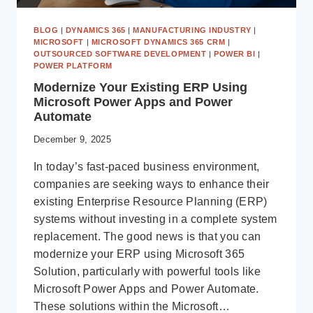
BLOG
|
DYNAMICS 365
|
MANUFACTURING INDUSTRY
|
MICROSOFT
|
MICROSOFT DYNAMICS 365 CRM
|
OUTSOURCED SOFTWARE DEVELOPMENT
|
POWER BI
|
POWER PLATFORM
Modernize Your Existing ERP Using
Microsoft Power Apps and Power
Automate
December 9, 2025
In today’s fast-paced business environment,
companies are seeking ways to enhance their
existing Enterprise Resource Planning (ERP)
systems without investing in a complete system
replacement. The good news is that you can
modernize your ERP using Microsoft 365
Solution, particularly with powerful tools like
Microsoft Power Apps and Power Automate.
These solutions within the Microsoft…