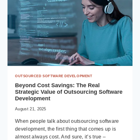
TO
DECIDE
FOR
YOUR
BUSINESS
IN
2025
OUTSOURCED SOFTWARE DEVELOPMENT
Beyond Cost Savings: The Real
Strategic Value of Outsourcing Software
Development
August 21, 2025
When people talk about outsourcing software
development, the first thing that comes up is
almost always cost. And sure, it’s true –