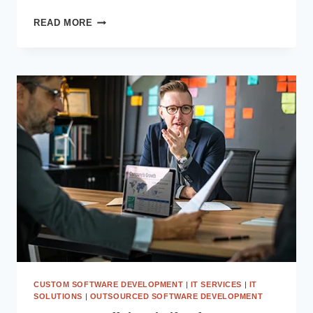
MODERNIZE
READ MORE
YOUR
EXISTING
ERP
USING
MICROSOFT
POWER
APPS
AND
POWER
AUTOMATE
CUSTOM SOFTWARE DEVELOPMENT
|
IT SERVICES
|
IT
SOLUTIONS
|
OUTSOURCED SOFTWARE DEVELOPMENT