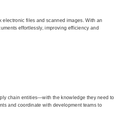
electronic files and scanned images. With an
cuments effortlessly, improving efficiency and
ply chain entities—with the knowledge they need to
ments and coordinate with development teams to