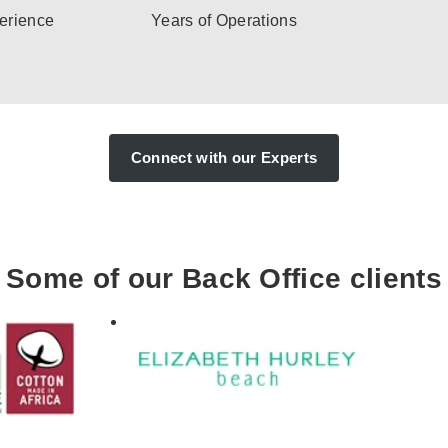
erience
Years of Operations
Connect with our Experts
Some of our Back Office clients