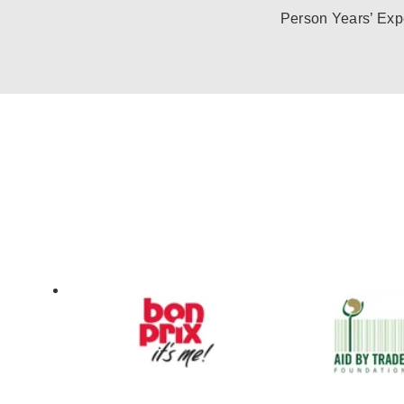
Person Years’ Exp