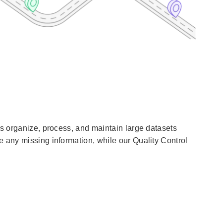
ts organize, process, and maintain large datasets
 any missing information, while our Quality Control