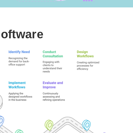
Software