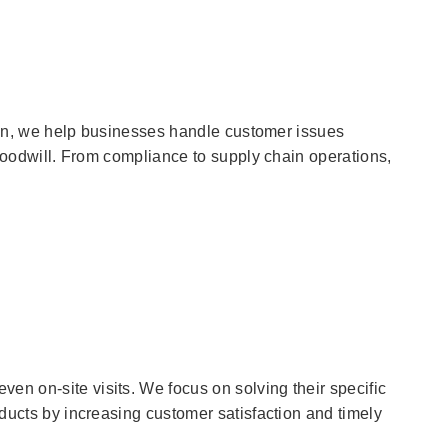
ction, we help businesses handle customer issues
r goodwill. From compliance to supply chain operations,
en on-site visits. We focus on solving their specific
oducts by increasing customer satisfaction and timely