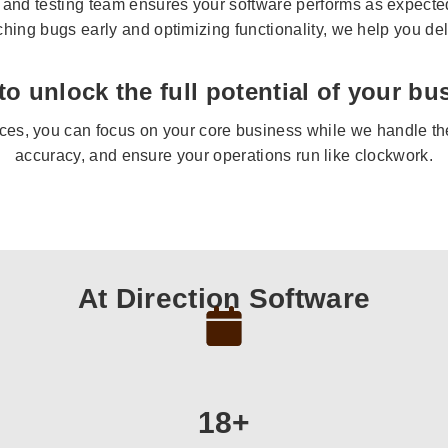
and testing team ensures your software performs as expected,
tching bugs early and optimizing functionality, we help you del
to unlock the full potential of your bu
ces, you can focus on your core business while we handle the 
accuracy, and ensure your operations run like clockwork.
At Direction Software
18+