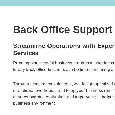
Back Office Support 
Streamline Operations with Exper
Services
Running a successful business requires a laser focu
to-day back-office functions can be time-consuming a
Through detailed consultations, we design optimized
operational overheads, and keep your business runni
ensures ongoing evaluation and improvement, helpin
business environment.