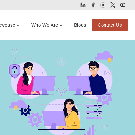
owcase
Who We Are
Blogs
Contact Us