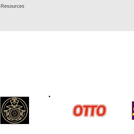
Resources