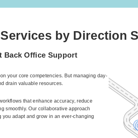
Services by Direction 
t Back Office Support
s on your core competencies. But managing day-
nd drain valuable resources.
 workflows that enhance accuracy, reduce
ng smoothly. Our collaborative approach
g you adapt and grow in an ever-changing