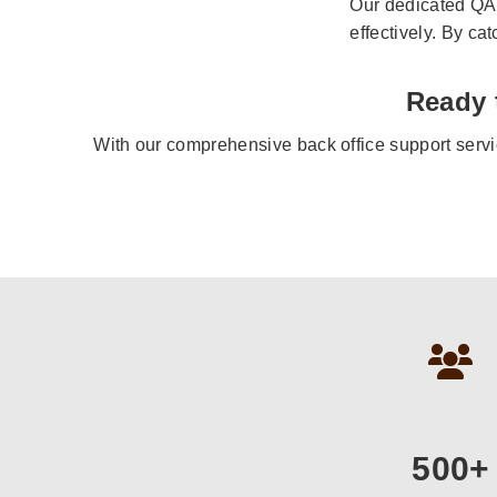
Our dedicated QA 
effectively. By ca
Ready 
With our comprehensive back office support servi
500+