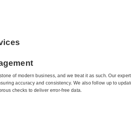
vices
agement
rstone of modern business, and we treat it as such. Our exper
nsuring accuracy and consistency. We also follow up to update
rous checks to deliver error-free data.