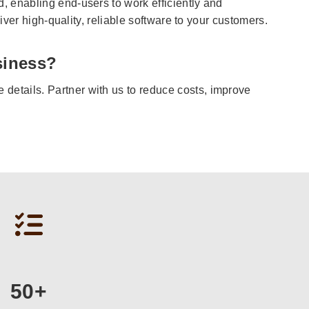
 enabling end-users to work efficiently and
iver high-quality, reliable software to your customers.
siness?
details. Partner with us to reduce costs, improve
50+