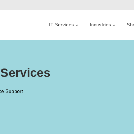
IT Services
Industries
Sh
 Services
ce Support