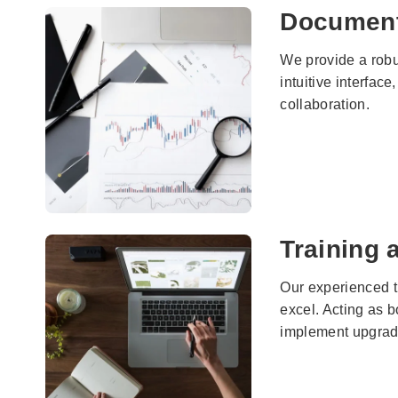
Documen
We provide a robu
intuitive interfac
collaboration.
Training
Our experienced t
excel. Acting as 
implement upgrades