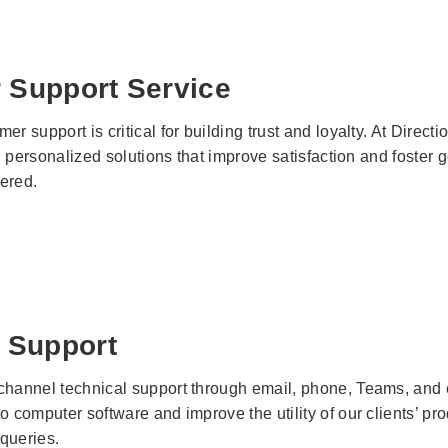
 Support Service
er support is critical for building trust and loyalty. At Dire
ing personalized solutions that improve satisfaction and foste
ered.
 Support
channel technical support through email, phone, Teams, and ev
o computer software and improve the utility of our clients’ pr
 queries.