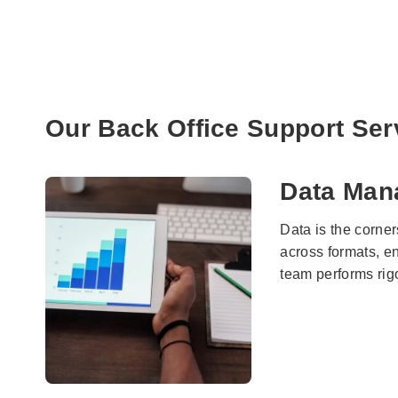
Our Back Office Support Ser
Data Man
Data is the corne
across formats, e
team performs rigo