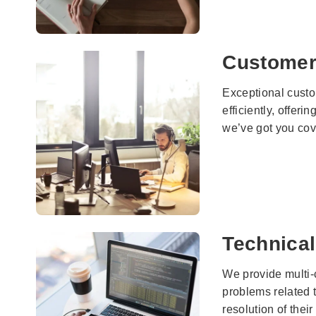
Customer
Exceptional custom
efficiently, offer
we’ve got you cov
Technical
We provide multi-
problems related t
resolution of their