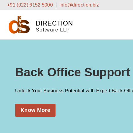
Skip
+91 (022) 6152 5000
|
info@direction.biz
to
content
Back Office Support
Unlock Your Business Potential with Expert Back-Offi
Know More