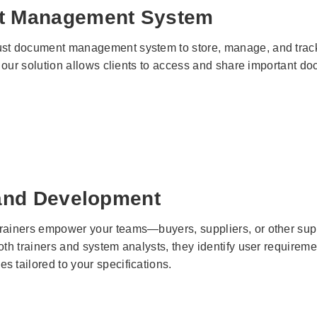
t Management System
st document management system to store, manage, and track 
e, our solution allows clients to access and share important do
 and Development
rainers empower your teams—buyers, suppliers, or other sup
both trainers and system analysts, they identify user require
 tailored to your specifications.