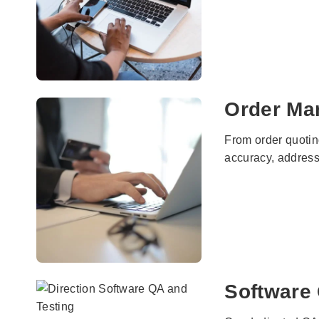
Order Ma
From order quotin
accuracy, address
Software