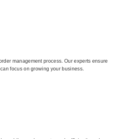
he order management process. Our experts ensure
u can focus on growing your business.