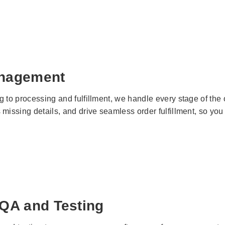
nagement
g to processing and fulfillment, we handle every stage of t
 missing details, and drive seamless order fulfillment, so yo
 QA and Testing