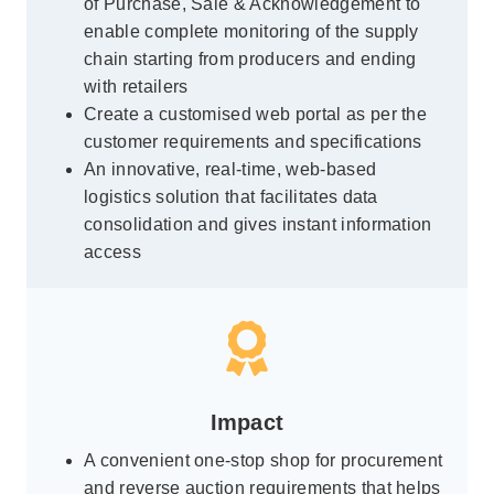
of Purchase, Sale & Acknowledgement to
enable complete monitoring of the supply
chain starting from producers and ending
with retailers
Create a customised web portal as per the
customer requirements and specifications
An innovative, real-time, web-based
logistics solution that facilitates data
consolidation and gives instant information
access
Impact
A convenient one-stop shop for procurement
and reverse auction requirements that helps