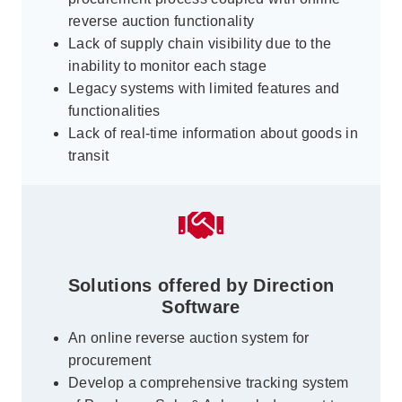
reverse auction functionality
Lack of supply chain visibility due to the
inability to monitor each stage
Legacy systems with limited features and
functionalities
Lack of real-time information about goods in
transit
Solutions offered by Direction
Software
An online reverse auction system for
procurement
Develop a comprehensive tracking system