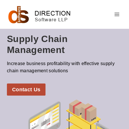
Skip
to
content
Supply Chain
Management
Increase business profitability with effective supply
chain management solutions
Contact Us