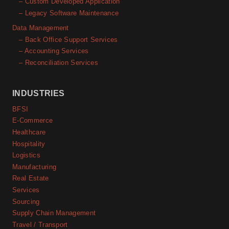
– Custom Developed Application
– Legacy Software Maintenance
Data Management
– Back Office Support Services
– Accounting Services
– Reconciliation Services
INDUSTRIES
BFSI
E-Commerce
Healthcare
Hospitality
Logistics
Manufacturing
Real Estate
Services
Sourcing
Supply Chain Management
Travel / Transport