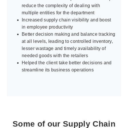
reduce the complexity of dealing with
multiple entities for the department
Increased supply chain visibility and boost
in employee productivity
Better decision making and balance tracking
at all levels, leading to controlled inventory,
lesser wastage and timely availability of
needed goods with the retailers
Helped the client take better decisions and
streamline its business operations
Some of our Supply Chain