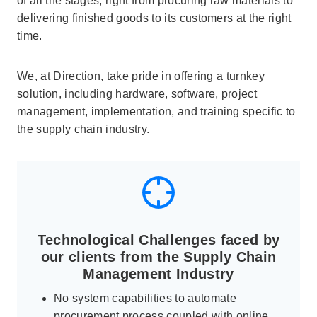
of all the stages, right from procuring raw materials to
delivering finished goods to its customers at the right
time.
We, at Direction, take pride in offering a turnkey
solution, including hardware, software, project
management, implementation, and training specific to
the supply chain industry.
Technological Challenges faced by
our clients from the Supply Chain
Management Industry
No system capabilities to automate
procurement process coupled with online