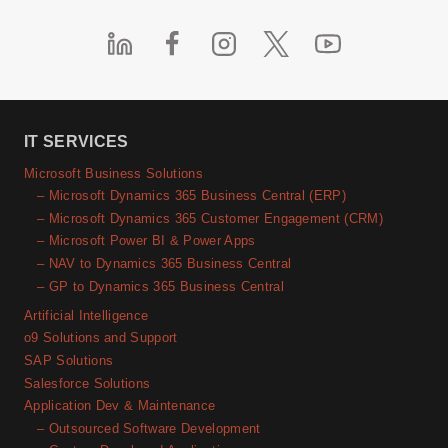
IT SERVICES
Microsoft Business Solutions
– Microsoft Dynamics 365 Business Central (ERP)
– Microsoft Dynamics 365 Customer Engagement (CRM)
– Microsoft Power BI & Power Apps
– NAV to Dynamics 365 Business Central
– GP to Dynamics 365 Business Central
Artificial Intelligence
o9 Solutions and Support
SAP Solutions
Salesforce Solutions
Application Dev & Maintenance
– Outsourced Software Development