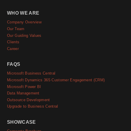
WHO WE ARE
Company Overview
Our Team
Our Guiding Values
Clients
Career
FAQS
Microsoft Business Central
Microsoft Dynamics 365 Customer Engagement (CRM)
Microsoft Power BI
Data Management
Outsource Development
Upgrade to Business Central
SHOWCASE