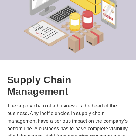
Supply Chain
Management
The supply chain of a business is the heart of the
business. Any inefficiencies in supply chain
management have a serious impact on the company’s
bottom line. A business has to have complete visibility