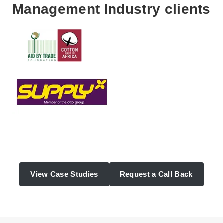
Management Industry clients
View Case Studies
Request a Call Back