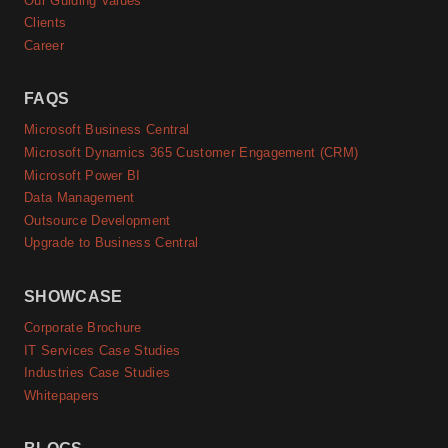
Our Guiding Values
Clients
Career
FAQS
Microsoft Business Central
Microsoft Dynamics 365 Customer Engagement (CRM)
Microsoft Power BI
Data Management
Outsource Development
Upgrade to Business Central
SHOWCASE
Corporate Brochure
IT Services Case Studies
Industries Case Studies
Whitepapers