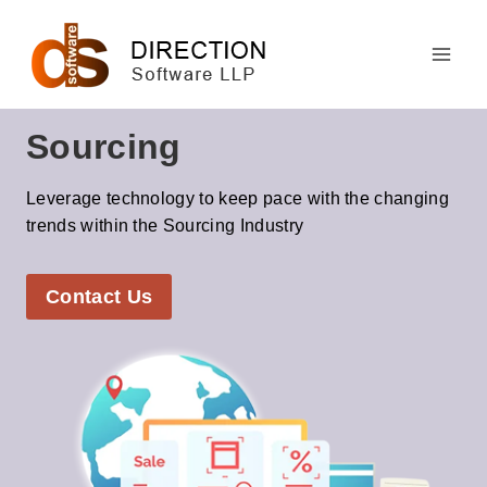
Skip
to
content
Sourcing
Leverage technology to keep pace with the changing
trends within the Sourcing Industry
Contact Us