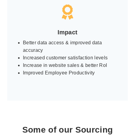
Impact
Better data access & improved data
accuracy
Increased customer satisfaction levels
Increase in website sales & better RoI
Improved Employee Productivity
Some of our Sourcing