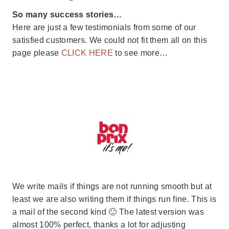
So many success stories…
Here are just a few testimonials from some of our
satisfied customers. We could not fit them all on this
page please
CLICK HERE
to see more…
We write mails if things are not running smooth but at
least we are also writing them if things run fine. This is
a mail of the second kind 🙂 The latest version was
almost 100% perfect, thanks a lot for adjusting