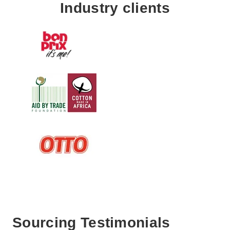
Industry clients
Sourcing Testimonials