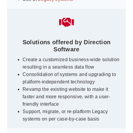
Solutions offered by Direction
Software
Create a customized business-wide solution
resulting in a seamless data flow
Consolidation of systems and upgrading to
platform-independent technology
Revamp the existing website to make it
faster and more responsive, with a user-
friendly interface
Support, migrate, or re-platform Legacy
systems on per case-by-case basis