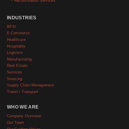
– Reconciliation Services
INDUSTRIES
BFSI
E-Commerce
Healthcare
Hospitality
Logistics
Manufacturing
Real Estate
Services
Sourcing
Supply Chain Management
Travel / Transport
WHO WE ARE
Company Overview
Our Team