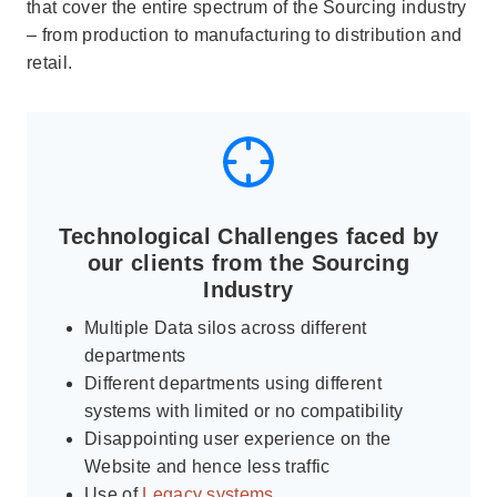
that cover the entire spectrum of the Sourcing industry
– from production to manufacturing to distribution and
retail.
Technological Challenges faced by
our clients from the Sourcing
Industry
Multiple Data silos across different
departments
Different departments using different
systems with limited or no compatibility
Disappointing user experience on the
Website and hence less traffic
Use of
Legacy systems