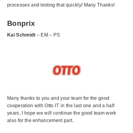
processes and testing that quickly! Many Thanks!
Bonprix
Kai Schmidt
– EM – PS
Many thanks to you and your team for the good
cooperation with Otto IT in the last one and a half
years. I hope we will continue the good team work
also for the enhancement part.