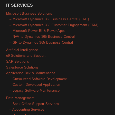
IT SERVICES
Microsoft Business Solutions
– Microsoft Dynamics 365 Business Central (ERP)
– Microsoft Dynamics 365 Customer Engagement (CRM)
– Microsoft Power BI & Power Apps
– NAV to Dynamics 365 Business Central
– GP to Dynamics 365 Business Central
Artificial Intelligence
o9 Solutions and Support
SAP Solutions
Salesforce Solutions
Application Dev & Maintenance
– Outsourced Software Development
– Custom Developed Application
– Legacy Software Maintenance
Data Management
– Back Office Support Services
– Accounting Services