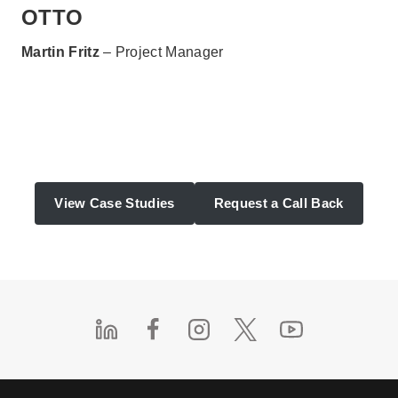
OTTO
Martin Fritz
– Project Manager
View Case Studies
Request a Call Back