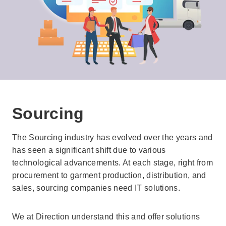
Sourcing
The Sourcing industry has evolved over the years and
has seen a significant shift due to various
technological advancements. At each stage, right from
procurement to garment production, distribution, and
sales, sourcing companies need IT solutions.
We at Direction understand this and offer solutions