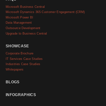
Microsoft Business Central
Microsoft Dynamics 365 Customer Engagement (CRM)
Microsoft Power BI
Data Management
Outsource Development
Upgrade to Business Central
SHOWCASE
Corporate Brochure
IT Services Case Studies
Industries Case Studies
Whitepapers
BLOGS
INFOGRAPHICS