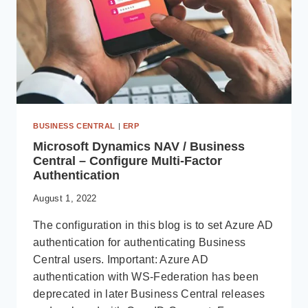
BUSINESS CENTRAL
|
ERP
Microsoft Dynamics NAV / Business
Central – Configure Multi-Factor
Authentication
August 1, 2022
The configuration in this blog is to set Azure AD
authentication for authenticating Business
Central users. Important: Azure AD
authentication with WS-Federation has been
deprecated in later Business Central releases