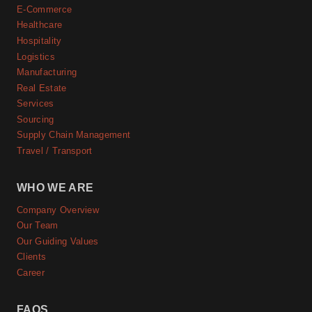
E-Commerce
Healthcare
Hospitality
Logistics
Manufacturing
Real Estate
Services
Sourcing
Supply Chain Management
Travel / Transport
WHO WE ARE
Company Overview
Our Team
Our Guiding Values
Clients
Career
FAQS