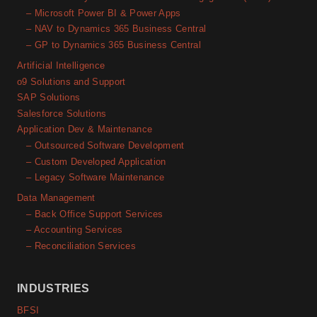
– Microsoft Power BI & Power Apps
– NAV to Dynamics 365 Business Central
– GP to Dynamics 365 Business Central
Artificial Intelligence
o9 Solutions and Support
SAP Solutions
Salesforce Solutions
Application Dev & Maintenance
– Outsourced Software Development
– Custom Developed Application
– Legacy Software Maintenance
Data Management
– Back Office Support Services
– Accounting Services
– Reconciliation Services
INDUSTRIES
BFSI