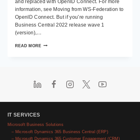
and replaced with OpenID Connect. For more
information, see Moving from WS-Federation to
OpenID Connect. But if you’re running
Business Central 2022 release wave 1
(version),…
MICROSOFT
READ MORE
DYNAMICS
NAV
/
BUSINESS
CENTRAL
–
CONFIGURE
MULTI-
FACTOR
AUTHENTICATION
IT SERVICES
Microsoft Business Solutions
– Microsoft Dynamics 365 Business Central (ERP)
– Microsoft Dynamics 365 Customer Engagement (CRM)