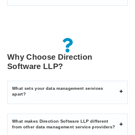
Why Choose Direction
Software LLP?
What sets your data management services
apart?
What makes Direction Software LLP different
from other data management service providers?