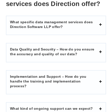
services does Direction offer?
What specific data management services does
Direction Software LLP offer?
Data Quality and Security – How do you ensure
the accuracy and quality of our data?
Implementation and Support – How do you
handle the training and implementation
process?
What kind of ongoing support can we expect?