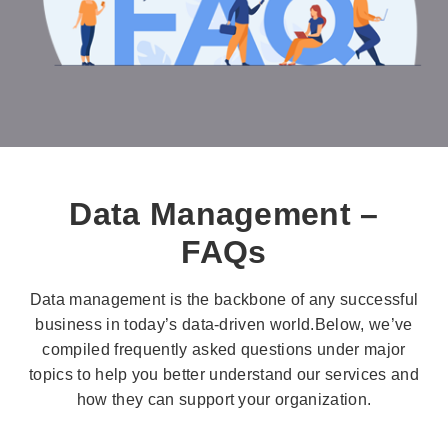
Data Management –
FAQs
Data management is the backbone of any successful
business in today’s data-driven world.Below, we’ve
compiled frequently asked questions under major
topics to help you better understand our services and
how they can support your organization.