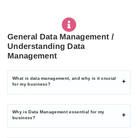
General Data Management /
Understanding Data
Management
What is data management, and why is it crucial
for my business?
Why is Data Management essential for my
business?