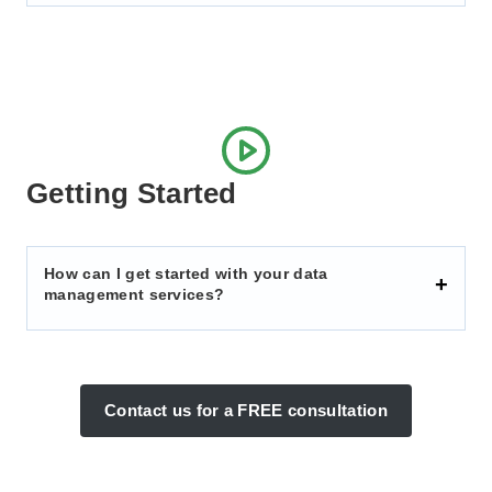
Getting Started
How can I get started with your data
management services?
Contact us for a FREE consultation