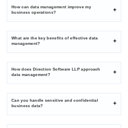
How can data management improve my
business operations?
What are the key benefits of effective data
management?
How does Direction Software LLP approach
data management?
Can you handle sensitive and confidential
business data?