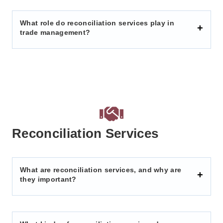
What role do reconciliation services play in
trade management?
Reconciliation Services
What are reconciliation services, and why are
they important?