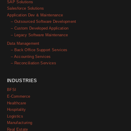
SAP Solutions
Salesforce Solutions
Application Dev & Maintenance
– Outsourced Software Development
– Custom Developed Application
– Legacy Software Maintenance
Data Management
– Back Office Support Services
– Accounting Services
– Reconciliation Services
INDUSTRIES
BFSI
E-Commerce
Healthcare
Hospitality
Logistics
Manufacturing
Real Estate