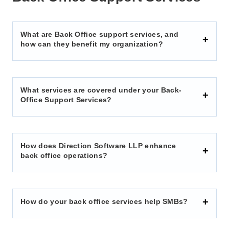
What are Back Office support services, and
how can they benefit my organization?
What services are covered under your Back-
Office Support Services?
How does Direction Software LLP enhance
back office operations?
How do your back office services help SMBs?