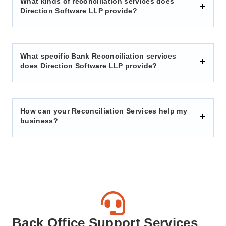
What kinds of reconciliation services does
Direction Software LLP provide?
What specific Bank Reconciliation services
does Direction Software LLP provide?
How can your Reconciliation Services help my
business?
Back Office Support Services