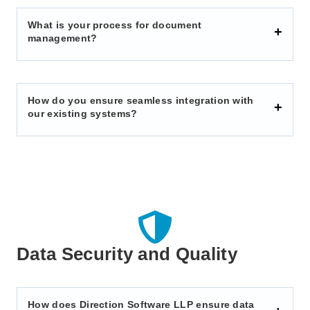
What is your process for document
management?
How do you ensure seamless integration with
our existing systems?
Data Security and Quality
How does Direction Software LLP ensure data