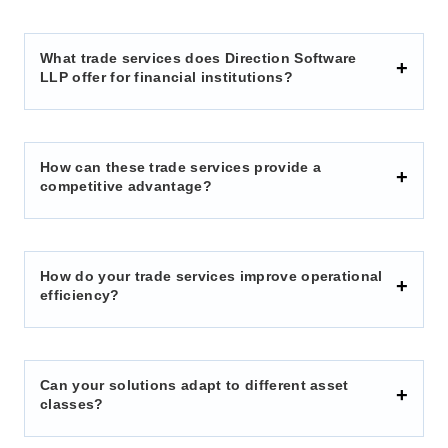
What trade services does Direction Software
LLP offer for financial institutions?
How can these trade services provide a
competitive advantage?
How do your trade services improve operational
efficiency?
Can your solutions adapt to different asset
classes?