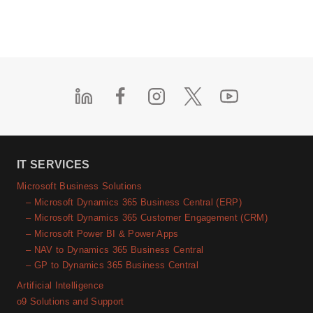
IT SERVICES
Microsoft Business Solutions
– Microsoft Dynamics 365 Business Central (ERP)
– Microsoft Dynamics 365 Customer Engagement (CRM)
– Microsoft Power BI & Power Apps
– NAV to Dynamics 365 Business Central
– GP to Dynamics 365 Business Central
Artificial Intelligence
o9 Solutions and Support