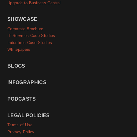
Upgrade to Business Central
SHOWCASE
Corporate Brochure
IT Services Case Studies
Industries Case Studies
Whitepapers
BLOGS
INFOGRAPHICS
PODCASTS
LEGAL POLICIES
Terms of Use
Privacy Policy