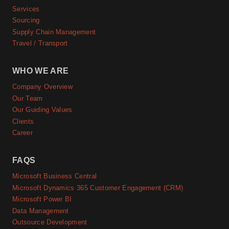
Services
Sourcing
Supply Chain Management
Travel / Transport
WHO WE ARE
Company Overview
Our Team
Our Guiding Values
Clients
Career
FAQS
Microsoft Business Central
Microsoft Dynamics 365 Customer Engagement (CRM)
Microsoft Power BI
Data Management
Outsource Development