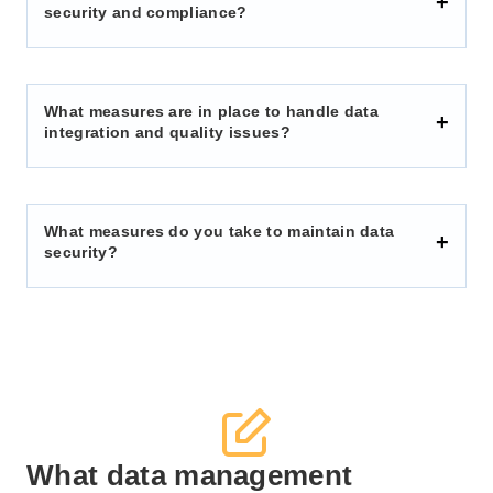
security and compliance?
What measures are in place to handle data
integration and quality issues?
What measures do you take to maintain data
security?
What data management