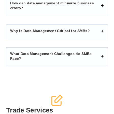
How can data management minimize business
errors?
Why is Data Management Critical for SMBs?
What Data Management Challenges do SMBs
Face?
Trade Services