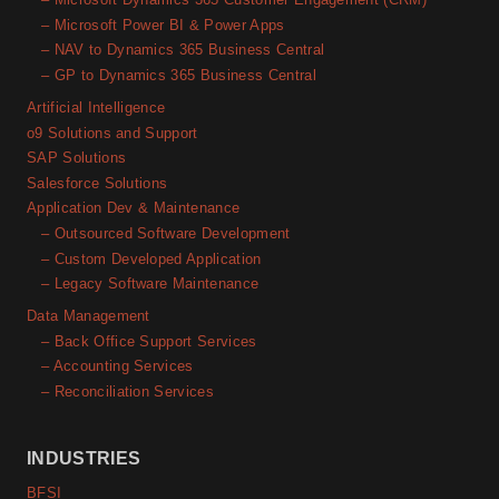
– Microsoft Power BI & Power Apps
– NAV to Dynamics 365 Business Central
– GP to Dynamics 365 Business Central
Artificial Intelligence
o9 Solutions and Support
SAP Solutions
Salesforce Solutions
Application Dev & Maintenance
– Outsourced Software Development
– Custom Developed Application
– Legacy Software Maintenance
Data Management
– Back Office Support Services
– Accounting Services
– Reconciliation Services
INDUSTRIES
BFSI