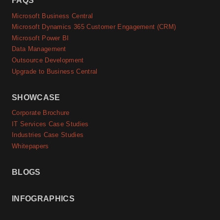
FAQS
Microsoft Business Central
Microsoft Dynamics 365 Customer Engagement (CRM)
Microsoft Power BI
Data Management
Outsource Development
Upgrade to Business Central
SHOWCASE
Corporate Brochure
IT Services Case Studies
Industries Case Studies
Whitepapers
BLOGS
INFOGRAPHICS