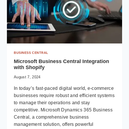
BUSINESS CENTRAL
Microsoft Business Central Integration
with Shopify
August 7, 2024
In today’s fast-paced digital world, e-commerce
businesses require robust and efficient systems
to manage their operations and stay
competitive. Microsoft Dynamics 365 Business
Central, a comprehensive business
management solution, offers powerful