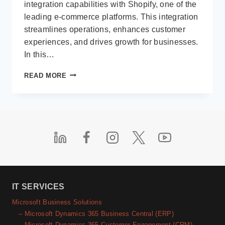
integration capabilities with Shopify, one of the
leading e-commerce platforms. This integration
streamlines operations, enhances customer
experiences, and drives growth for businesses.
In this…
MICROSOFT
READ MORE
BUSINESS
CENTRAL
INTEGRATION
WITH
SHOPIFY
IT SERVICES
Microsoft Business Solutions
– Microsoft Dynamics 365 Business Central (ERP)
– Microsoft Dynamics 365 Customer Engagement (CRM)