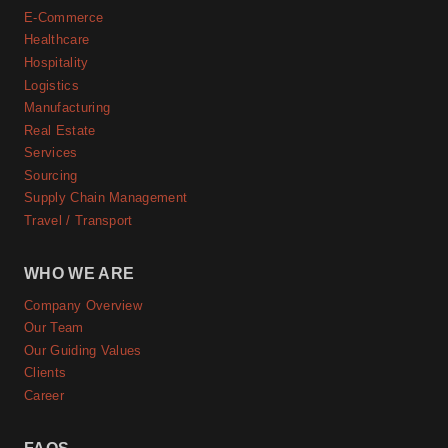
E-Commerce
Healthcare
Hospitality
Logistics
Manufacturing
Real Estate
Services
Sourcing
Supply Chain Management
Travel / Transport
WHO WE ARE
Company Overview
Our Team
Our Guiding Values
Clients
Career