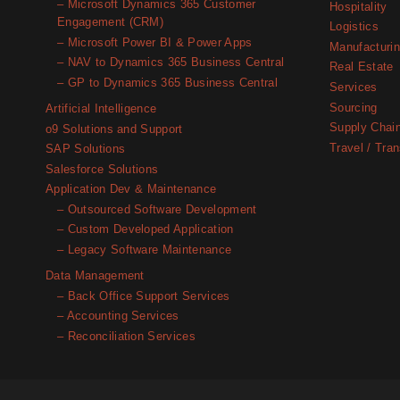
– Microsoft Dynamics 365 Customer
Hospitality
Engagement (CRM)
Logistics
– Microsoft Power BI & Power Apps
Manufacturi
– NAV to Dynamics 365 Business Central
Real Estate
– GP to Dynamics 365 Business Central
Services
Sourcing
Artificial Intelligence
Supply Chai
o9 Solutions and Support
Travel / Tran
SAP Solutions
Salesforce Solutions
Application Dev & Maintenance
– Outsourced Software Development
– Custom Developed Application
– Legacy Software Maintenance
Data Management
– Back Office Support Services
– Accounting Services
– Reconciliation Services