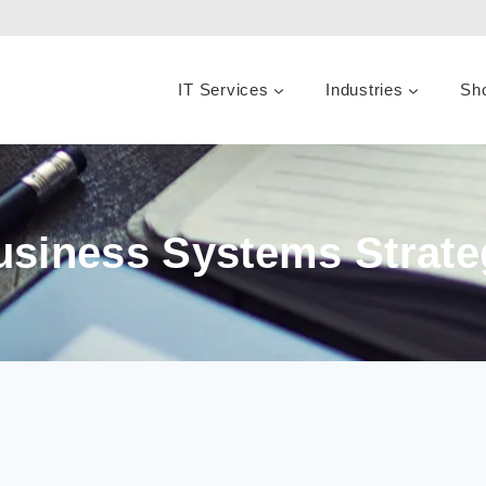
IT Services
Industries
Sh
usiness Systems Strate