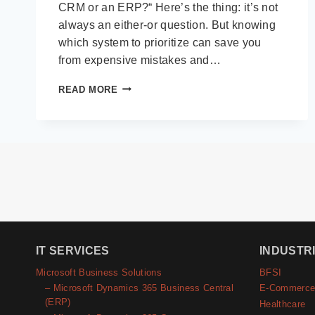
CRM or an ERP?“ Here’s the thing: it’s not
always an either-or question. But knowing
which system to prioritize can save you
from expensive mistakes and…
CRM
READ MORE
VS
ERP:
THE
DECISION
MATRIX
FOR
GROWING
BUSINESSES
IT SERVICES
INDUSTR
Microsoft Business Solutions
BFSI
– Microsoft Dynamics 365 Business Central
E-Commerc
(ERP)
Healthcare