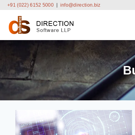
Skip
+91 (022) 6152 5000
|
info@direction.biz
to
content
B