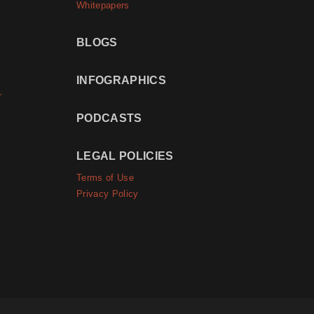
Whitepapers
BLOGS
INFOGRAPHICS
r
PODCASTS
LEGAL POLICIES
Terms of Use
Privacy Policy