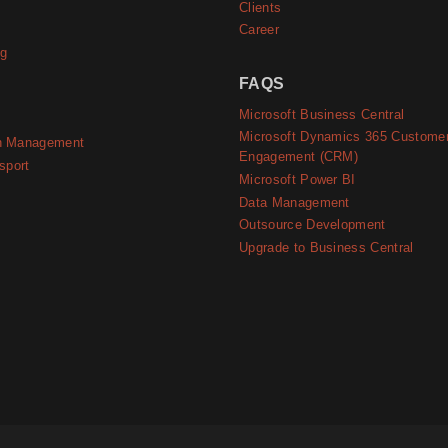
Clients
Career
ng
FAQS
Microsoft Business Central
Microsoft Dynamics 365 Custome
n Management
Engagement (CRM)
sport
Microsoft Power BI
Data Management
Outsource Development
Upgrade to Business Central