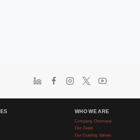
IES
WHO WE ARE
Company Overview
e
Our Team
Our Guiding Values