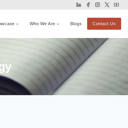
owcase
Who We Are
Blogs
Contact Us
gy