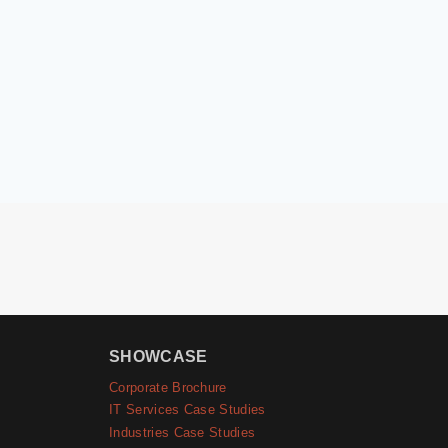
SHOWCASE
Corporate Brochure
IT Services Case Studies
Industries Case Studies