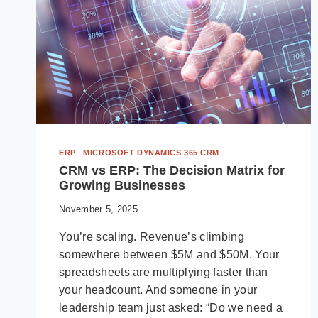
ERP
|
MICROSOFT DYNAMICS 365 CRM
CRM vs ERP: The Decision Matrix for
Growing Businesses
November 5, 2025
You’re scaling. Revenue’s climbing
somewhere between $5M and $50M. Your
spreadsheets are multiplying faster than
your headcount. And someone in your
leadership team just asked: “Do we need a