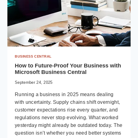
BUSINESS CENTRAL
How to Future-Proof Your Business with
Microsoft Business Central
September 24, 2025
Running a business in 2025 means dealing
with uncertainty. Supply chains shift overnight,
customer expectations rise every quarter, and
regulations never stop evolving. What worked
yesterday might already be outdated today. The
question isn’t whether you need better systems