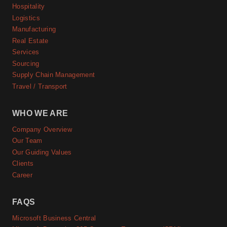
Hospitality
Logistics
Manufacturing
Real Estate
Services
Sourcing
Supply Chain Management
Travel / Transport
WHO WE ARE
Company Overview
Our Team
Our Guiding Values
Clients
Career
FAQS
Microsoft Business Central