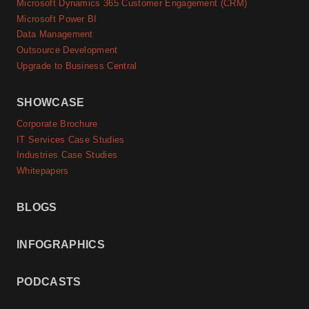
Microsoft Dynamics 365 Customer Engagement (CRM)
Microsoft Power BI
Data Management
Outsource Development
Upgrade to Business Central
SHOWCASE
Corporate Brochure
IT Services Case Studies
Industries Case Studies
Whitepapers
BLOGS
INFOGRAPHICS
PODCASTS