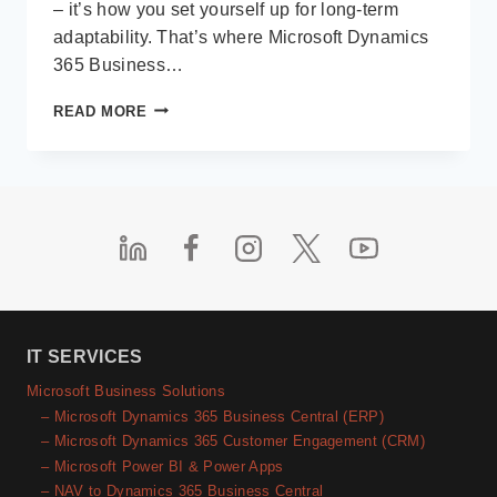
– it’s how you set yourself up for long-term
adaptability. That’s where Microsoft Dynamics
365 Business…
HOW
READ MORE
TO
FUTURE-
PROOF
YOUR
BUSINESS
WITH
MICROSOFT
BUSINESS
CENTRAL
IT SERVICES
Microsoft Business Solutions
– Microsoft Dynamics 365 Business Central (ERP)
– Microsoft Dynamics 365 Customer Engagement (CRM)
– Microsoft Power BI & Power Apps
– NAV to Dynamics 365 Business Central