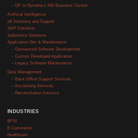
– GP to Dynamics 365 Business Central
Artificial Intelligence
o9 Solutions and Support
SAP Solutions
Salesforce Solutions
Application Dev & Maintenance
– Outsourced Software Development
– Custom Developed Application
– Legacy Software Maintenance
Data Management
– Back Office Support Services
– Accounting Services
– Reconciliation Services
INDUSTRIES
BFSI
E-Commerce
Healthcare