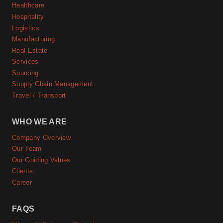
Healthcare
Hospitality
Logistics
Manufacturing
Real Estate
Services
Sourcing
Supply Chain Management
Travel / Transport
WHO WE ARE
Company Overview
Our Team
Our Guiding Values
Clients
Career
FAQS