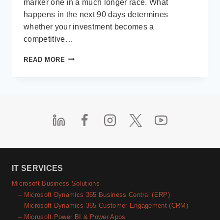
marker one in a much longer race. What
happens in the next 90 days determines
whether your investment becomes a
competitive…
BEYOND
READ MORE
“GO-
LIVE”:
A
90-
DAY
POST-
IMPLEMENTATION
BLUEPRINT
FOR
DYNAMICS
365
IT SERVICES
BUSINESS
Microsoft Business Solutions
CENTRAL
– Microsoft Dynamics 365 Business Central (ERP)
SUCCESS
– Microsoft Dynamics 365 Customer Engagement (CRM)
– Microsoft Power BI & Power Apps