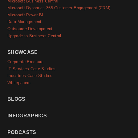
Microsoft Business Central
Microsoft Dynamics 365 Customer Engagement (CRM)
Microsoft Power BI
Data Management
Outsource Development
Upgrade to Business Central
SHOWCASE
Corporate Brochure
IT Services Case Studies
Industries Case Studies
Whitepapers
BLOGS
INFOGRAPHICS
PODCASTS