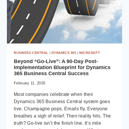
BUSINESS CENTRAL
|
DYNAMICS 365
|
MICROSOFT
Beyond “Go-Live”: A 90-Day Post-
Implementation Blueprint for Dynamics
365 Business Central Success
February 11, 2026
Most companies celebrate when their
Dynamics 365 Business Central system goes
live. Champagne pops. Emails fly. Everyone
breathes a sigh of relief. Then reality hits. The
truth? Go-live isn’t the finish line. It’s mile