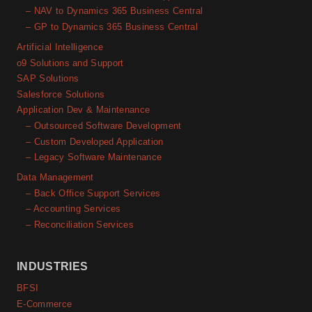
– NAV to Dynamics 365 Business Central
– GP to Dynamics 365 Business Central
Artificial Intelligence
o9 Solutions and Support
SAP Solutions
Salesforce Solutions
Application Dev & Maintenance
– Outsourced Software Development
– Custom Developed Application
– Legacy Software Maintenance
Data Management
– Back Office Support Services
– Accounting Services
– Reconciliation Services
INDUSTRIES
BFSI
E-Commerce