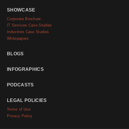
SHOWCASE
Corporate Brochure
IT Services Case Studies
Industries Case Studies
Whitepapers
BLOGS
INFOGRAPHICS
PODCASTS
LEGAL POLICIES
Terms of Use
Privacy Policy