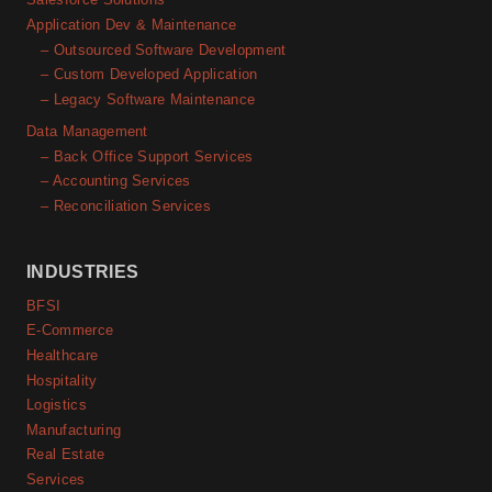
Application Dev & Maintenance
– Outsourced Software Development
– Custom Developed Application
– Legacy Software Maintenance
Data Management
– Back Office Support Services
– Accounting Services
– Reconciliation Services
INDUSTRIES
BFSI
E-Commerce
Healthcare
Hospitality
Logistics
Manufacturing
Real Estate
Services