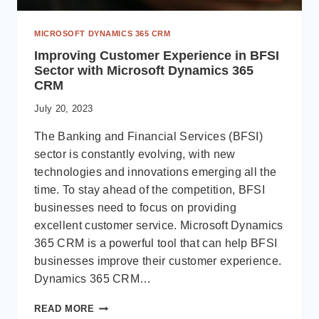
MICROSOFT DYNAMICS 365 CRM
Improving Customer Experience in BFSI
Sector with Microsoft Dynamics 365
CRM
July 20, 2023
The Banking and Financial Services (BFSI)
sector is constantly evolving, with new
technologies and innovations emerging all the
time. To stay ahead of the competition, BFSI
businesses need to focus on providing
excellent customer service. Microsoft Dynamics
365 CRM is a powerful tool that can help BFSI
businesses improve their customer experience.
Dynamics 365 CRM…
IMPROVING
READ MORE