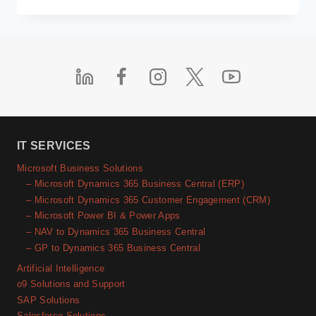
CUSTOMER
EXPERIENCE
IN
BFSI
SECTOR
WITH
MICROSOFT
DYNAMICS
365
CRM
IT SERVICES
Microsoft Business Solutions
– Microsoft Dynamics 365 Business Central (ERP)
– Microsoft Dynamics 365 Customer Engagement (CRM)
– Microsoft Power BI & Power Apps
– NAV to Dynamics 365 Business Central
– GP to Dynamics 365 Business Central
Artificial Intelligence
o9 Solutions and Support
SAP Solutions
Salesforce Solutions