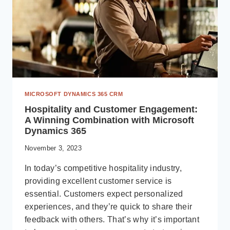
MICROSOFT DYNAMICS 365 CRM
Hospitality and Customer Engagement:
A Winning Combination with Microsoft
Dynamics 365
November 3, 2023
In today’s competitive hospitality industry,
providing excellent customer service is
essential. Customers expect personalized
experiences, and they’re quick to share their
feedback with others. That’s why it’s important