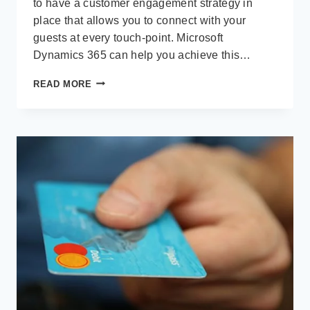
to have a customer engagement strategy in
place that allows you to connect with your
guests at every touch-point. Microsoft
Dynamics 365 can help you achieve this…
HOSPITALITY
READ MORE
AND
CUSTOMER
ENGAGEMENT:
A
WINNING
COMBINATION
WITH
MICROSOFT
DYNAMICS
365