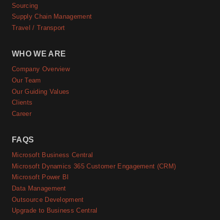
Sourcing
Supply Chain Management
Travel / Transport
WHO WE ARE
Company Overview
Our Team
Our Guiding Values
Clients
Career
FAQS
Microsoft Business Central
Microsoft Dynamics 365 Customer Engagement (CRM)
Microsoft Power BI
Data Management
Outsource Development
Upgrade to Business Central