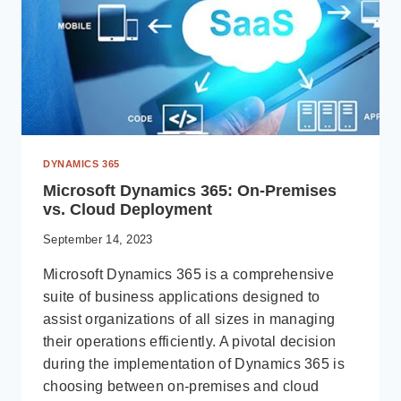
DYNAMICS 365
Microsoft Dynamics 365: On-Premises
vs. Cloud Deployment
September 14, 2023
Microsoft Dynamics 365 is a comprehensive
suite of business applications designed to
assist organizations of all sizes in managing
their operations efficiently. A pivotal decision
during the implementation of Dynamics 365 is
choosing between on-premises and cloud