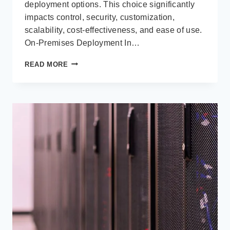
deployment options. This choice significantly
impacts control, security, customization,
scalability, cost-effectiveness, and ease of use.
On-Premises Deployment In…
MICROSOFT
READ MORE
DYNAMICS
365:
ON-
PREMISES
VS.
CLOUD
DEPLOYMENT