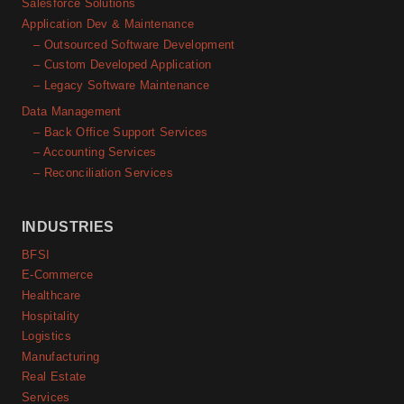
Salesforce Solutions
Application Dev & Maintenance
– Outsourced Software Development
– Custom Developed Application
– Legacy Software Maintenance
Data Management
– Back Office Support Services
– Accounting Services
– Reconciliation Services
INDUSTRIES
BFSI
E-Commerce
Healthcare
Hospitality
Logistics
Manufacturing
Real Estate
Services