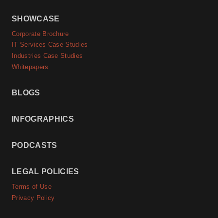
SHOWCASE
Corporate Brochure
IT Services Case Studies
Industries Case Studies
Whitepapers
BLOGS
INFOGRAPHICS
PODCASTS
LEGAL POLICIES
Terms of Use
Privacy Policy