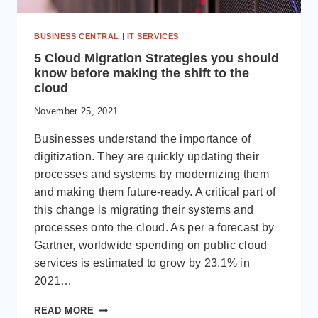
BUSINESS CENTRAL
|
IT SERVICES
5 Cloud Migration Strategies you should
know before making the shift to the
cloud
November 25, 2021
Businesses understand the importance of
digitization. They are quickly updating their
processes and systems by modernizing them
and making them future-ready. A critical part of
this change is migrating their systems and
processes onto the cloud. As per a forecast by
Gartner, worldwide spending on public cloud
services is estimated to grow by 23.1% in
2021…
5
READ MORE