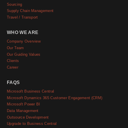
Sourcing
Supply Chain Management
Travel / Transport
WHO WE ARE
Company Overview
Our Team
Our Guiding Values
Clients
Career
FAQS
Microsoft Business Central
Microsoft Dynamics 365 Customer Engagement (CRM)
Microsoft Power BI
Data Management
Outsource Development
Upgrade to Business Central