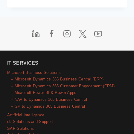
CLOUD
MIGRATION
STRATEGIES
YOU
SHOULD
KNOW
BEFORE
MAKING
THE
SHIFT
TO
IT SERVICES
THE
Microsoft Business Solutions
CLOUD
– Microsoft Dynamics 365 Business Central (ERP)
– Microsoft Dynamics 365 Customer Engagement (CRM)
– Microsoft Power BI & Power Apps
– NAV to Dynamics 365 Business Central
– GP to Dynamics 365 Business Central
Artificial Intelligence
o9 Solutions and Support
SAP Solutions