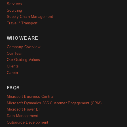
Services
Sourcing
Supply Chain Management
Travel / Transport
WHO WE ARE
Company Overview
Our Team
Our Guiding Values
Clients
Career
FAQS
Microsoft Business Central
Microsoft Dynamics 365 Customer Engagement (CRM)
Microsoft Power BI
Data Management
Outsource Development