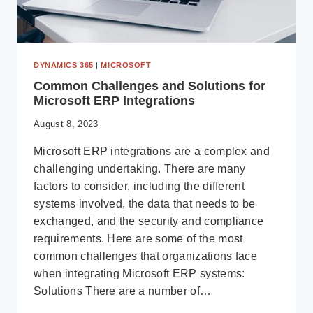
DYNAMICS 365
|
MICROSOFT
Common Challenges and Solutions for
Microsoft ERP Integrations
August 8, 2023
Microsoft ERP integrations are a complex and
challenging undertaking. There are many
factors to consider, including the different
systems involved, the data that needs to be
exchanged, and the security and compliance
requirements. Here are some of the most
common challenges that organizations face
when integrating Microsoft ERP systems:
Solutions There are a number of…