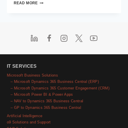
COMMON
READ MORE
CHALLENGES
AND
SOLUTIONS
FOR
MICROSOFT
ERP
INTEGRATIONS
IT SERVICES
Microsoft Business Solutions
– Microsoft Dynamics 365 Business Central (ERP)
– Microsoft Dynamics 365 Customer Engagement (CRM)
– Microsoft Power BI & Power Apps
– NAV to Dynamics 365 Business Central
– GP to Dynamics 365 Business Central
Artificial Intelligence
o9 Solutions and Support