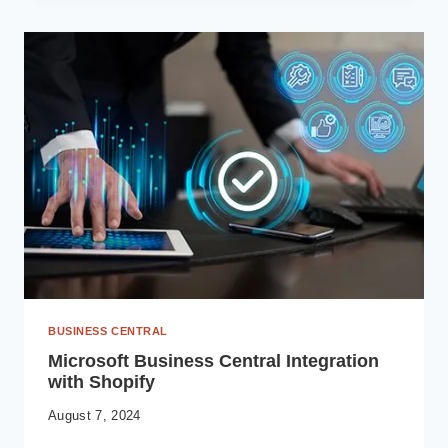
MANUFACTURING
VISIBILITY
WITH
MICROSOFT
POWER
BI
AND
BUSINESS
CENTRAL
ERP
BUSINESS CENTRAL
Microsoft Business Central Integration
with Shopify
August 7, 2024