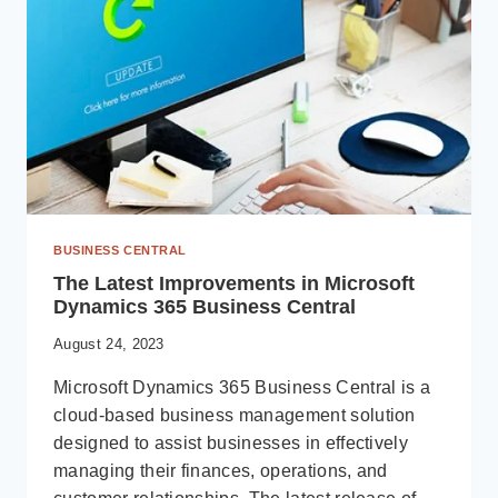
BUSINESS CENTRAL
The Latest Improvements in Microsoft
Dynamics 365 Business Central
August 24, 2023
Microsoft Dynamics 365 Business Central is a
cloud-based business management solution
designed to assist businesses in effectively
managing their finances, operations, and