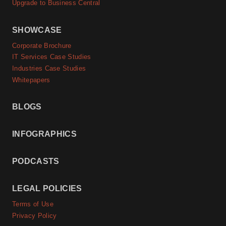
Upgrade to Business Central
SHOWCASE
Corporate Brochure
IT Services Case Studies
Industries Case Studies
Whitepapers
BLOGS
INFOGRAPHICS
PODCASTS
LEGAL POLICIES
Terms of Use
Privacy Policy