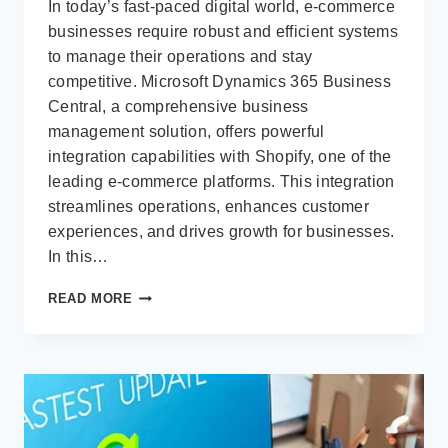
In today’s fast-paced digital world, e-commerce
businesses require robust and efficient systems
to manage their operations and stay
competitive. Microsoft Dynamics 365 Business
Central, a comprehensive business
management solution, offers powerful
integration capabilities with Shopify, one of the
leading e-commerce platforms. This integration
streamlines operations, enhances customer
experiences, and drives growth for businesses.
In this…
MICROSOFT
READ MORE
BUSINESS
CENTRAL
INTEGRATION
WITH
SHOPIFY