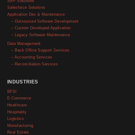
SAP Solutions
Salesforce Solutions
Application Dev & Maintenance
– Outsourced Software Development
– Custom Developed Application
– Legacy Software Maintenance
Data Management
– Back Office Support Services
– Accounting Services
– Reconciliation Services
INDUSTRIES
BFSI
E-Commerce
Healthcare
Hospitality
Logistics
Manufacturing
Real Estate