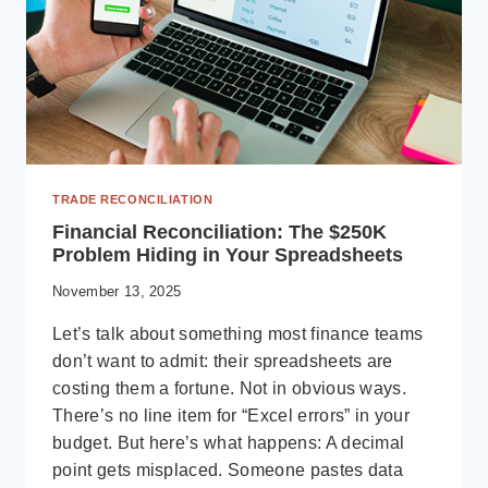
TRADE RECONCILIATION
Financial Reconciliation: The $250K
Problem Hiding in Your Spreadsheets
November 13, 2025
Let’s talk about something most finance teams
don’t want to admit: their spreadsheets are
costing them a fortune. Not in obvious ways.
There’s no line item for “Excel errors” in your
budget. But here’s what happens: A decimal
point gets misplaced. Someone pastes data