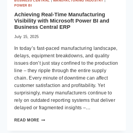
BUSINESS CENTRAL
|
MANUFACTURING INDUSTRY
|
POWER BI
Achieving Real-Time Manufacturing
Visibility with Microsoft Power BI and
Business Central ERP
July 15, 2025
In today’s fast-paced manufacturing landscape,
delays, equipment breakdowns, and quality
issues don’t just stay confined to the production
line – they ripple through the entire supply
chain. Every minute of downtime can affect
customer satisfaction and profitability. Yet
surprisingly, many manufacturers continue to
rely on outdated reporting systems that deliver
delayed or fragmented insights –…
ACHIEVING
READ MORE
REAL-
TIME