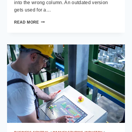
into the wrong column. An outdated version
gets used for a…
FINANCIAL
READ MORE
RECONCILIATION:
THE
$250K
PROBLEM
HIDING
IN
YOUR
SPREADSHEETS