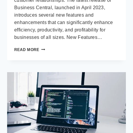
customer relationships. The latest release of
Business Central, launched in April 2023,
introduces several new features and
enhancements that can significantly enhance
efficiency, productivity, and profitability for
businesses of all sizes. New Features…
THE
READ MORE
LATEST
IMPROVEMENTS
IN
MICROSOFT
DYNAMICS
365
BUSINESS
CENTRAL