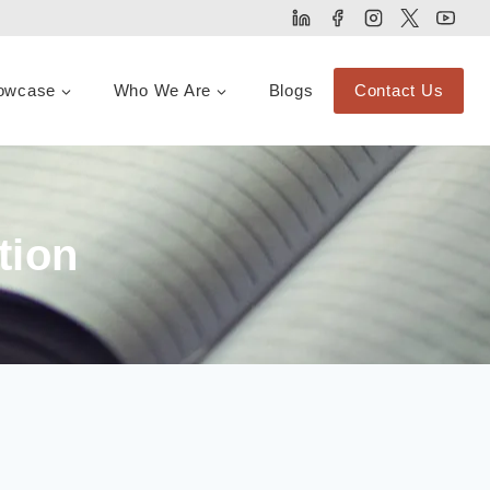
owcase
Who We Are
Blogs
Contact Us
tion