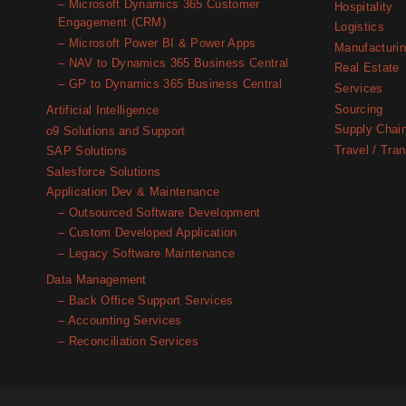
– Microsoft Dynamics 365 Customer
Hospitality
Engagement (CRM)
Logistics
– Microsoft Power BI & Power Apps
Manufacturi
– NAV to Dynamics 365 Business Central
Real Estate
– GP to Dynamics 365 Business Central
Services
Sourcing
Artificial Intelligence
Supply Chai
o9 Solutions and Support
Travel / Tran
SAP Solutions
Salesforce Solutions
Application Dev & Maintenance
– Outsourced Software Development
– Custom Developed Application
– Legacy Software Maintenance
Data Management
– Back Office Support Services
– Accounting Services
– Reconciliation Services