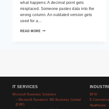
what happens: A decimal point gets
misplaced. Someone pastes data into the
wrong column. An outdated version gets
used for a…
FINANCIAL
READ MORE
RECONCILIATION:
THE
$250K
PROBLEM
HIDING
IN
YOUR
SPREADSHEETS
IT SERVICES
INDUSTR
Microsoft Business Solutions
BFSI
– Microsoft Dynamics 365 Business Central
E-Commerc
(ERP)
Healthcare