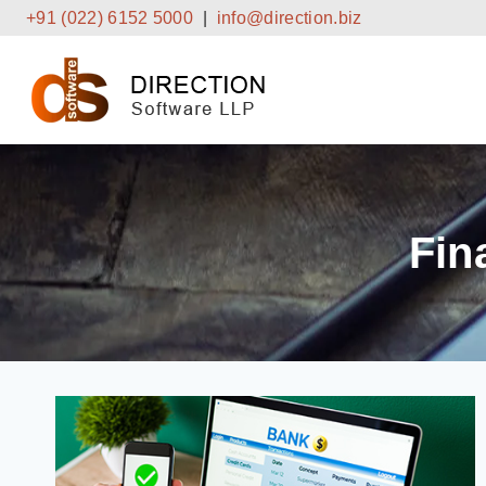
Skip
+91 (022) 6152 5000
|
info@direction.biz
to
content
Fin