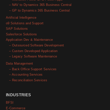
– NAV to Dynamics 365 Business Central
– GP to Dynamics 365 Business Central
Artificial Intelligence
o9 Solutions and Support
SAP Solutions
Salesforce Solutions
Application Dev & Maintenance
– Outsourced Software Development
– Custom Developed Application
– Legacy Software Maintenance
Data Management
– Back Office Support Services
– Accounting Services
– Reconciliation Services
INDUSTRIES
BFSI
E-Commerce