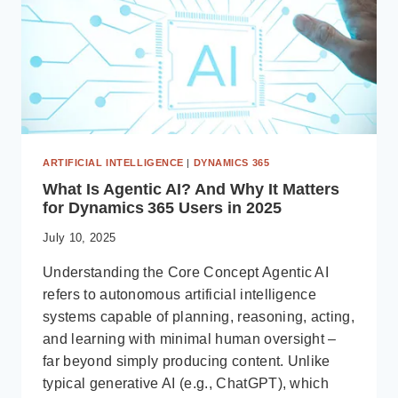
ARTIFICIAL INTELLIGENCE
|
DYNAMICS 365
What Is Agentic AI? And Why It Matters
for Dynamics 365 Users in 2025
July 10, 2025
Understanding the Core Concept Agentic AI
refers to autonomous artificial intelligence
systems capable of planning, reasoning, acting,
and learning with minimal human oversight –
far beyond simply producing content. Unlike
typical generative AI (e.g., ChatGPT), which