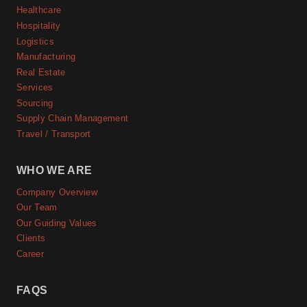
Healthcare
Hospitality
Logistics
Manufacturing
Real Estate
Services
Sourcing
Supply Chain Management
Travel / Transport
WHO WE ARE
Company Overview
Our Team
Our Guiding Values
Clients
Career
FAQS