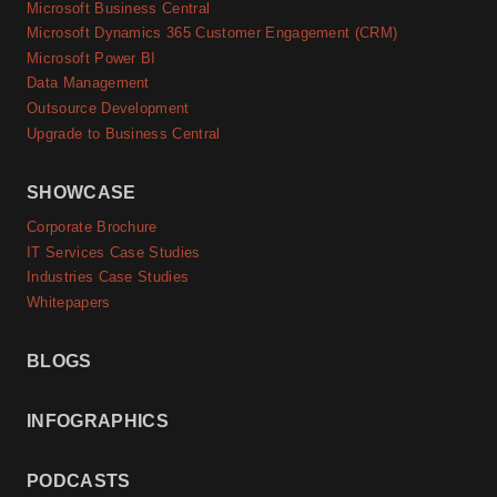
Microsoft Business Central
Microsoft Dynamics 365 Customer Engagement (CRM)
Microsoft Power BI
Data Management
Outsource Development
Upgrade to Business Central
SHOWCASE
Corporate Brochure
IT Services Case Studies
Industries Case Studies
Whitepapers
BLOGS
INFOGRAPHICS
PODCASTS