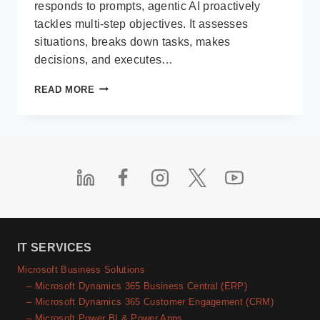
responds to prompts, agentic AI proactively
tackles multi-step objectives. It assesses
situations, breaks down tasks, makes
decisions, and executes…
WHAT
READ MORE
IS
AGENTIC
AI?
AND
WHY
IT
MATTERS
FOR
DYNAMICS 365
USERS
IN
IT SERVICES
2025
Microsoft Business Solutions
– Microsoft Dynamics 365 Business Central (ERP)
– Microsoft Dynamics 365 Customer Engagement (CRM)
– Microsoft Power BI & Power Apps