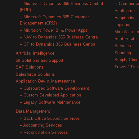
– Microsoft Dynamics 365 Business Central
E-Commerc
(ERP)
Healthcare
– Microsoft Dynamics 365 Customer
Hospitality
Engagement (CRM)
Logistics
– Microsoft Power BI & Power Apps
Manufacturi
– NAV to Dynamics 365 Business Central
Real Estate
– GP to Dynamics 365 Business Central
Services
Sourcing
Artificial Intelligence
Supply Chai
o9 Solutions and Support
Travel / Tran
SAP Solutions
Salesforce Solutions
Application Dev & Maintenance
– Outsourced Software Development
– Custom Developed Application
– Legacy Software Maintenance
Data Management
– Back Office Support Services
– Accounting Services
– Reconciliation Services