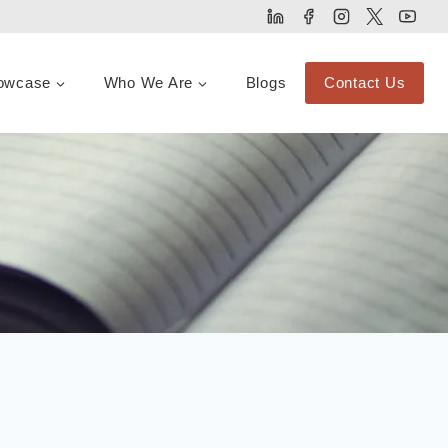
owcase
Who We Are
Blogs
Contact Us