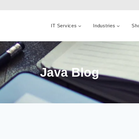
IT Services
Industries
Sh
Java Blog