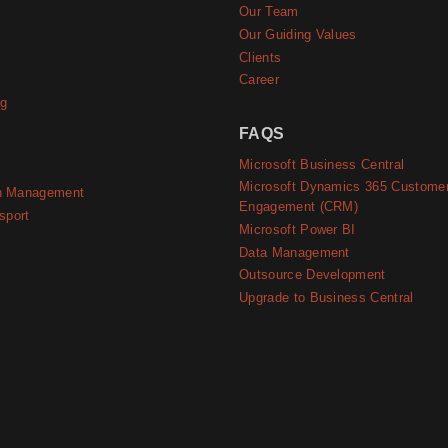
e
Our Team
Our Guiding Values
Clients
Career
ng
FAQS
Microsoft Business Central
Microsoft Dynamics 365 Custome
n Management
Engagement (CRM)
sport
Microsoft Power BI
Data Management
Outsource Development
Upgrade to Business Central