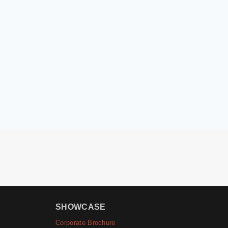
SHOWCASE
Corporate Brochure