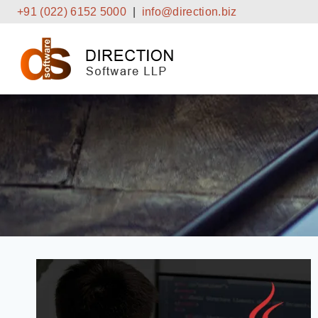
Skip
+91 (022) 6152 5000
|
info@direction.biz
to
content