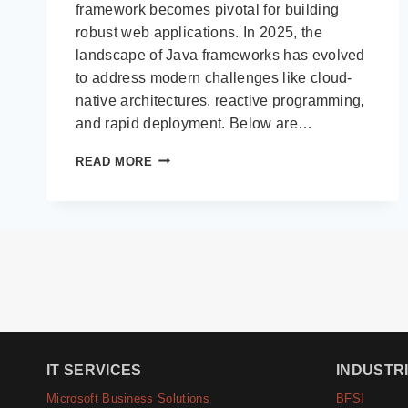
framework becomes pivotal for building
robust web applications. In 2025, the
landscape of Java frameworks has evolved
to address modern challenges like cloud-
native architectures, reactive programming,
and rapid deployment. Below are…
TOP
READ MORE
10
JAVA
FRAMEWORKS
FOR
WEB
APPLICATION
DEVELOPMENT
IN
2025
IT SERVICES
INDUSTR
Microsoft Business Solutions
BFSI