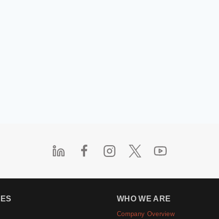
IES
WHO WE ARE
Company Overview