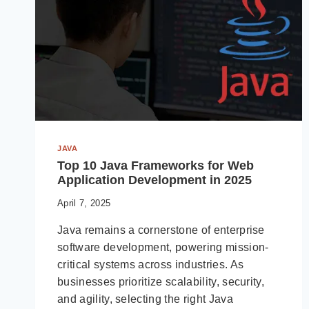
JAVA
Top 10 Java Frameworks for Web
Application Development in 2025
April 7, 2025
Java remains a cornerstone of enterprise
software development, powering mission-
critical systems across industries. As
businesses prioritize scalability, security,
and agility, selecting the right Java