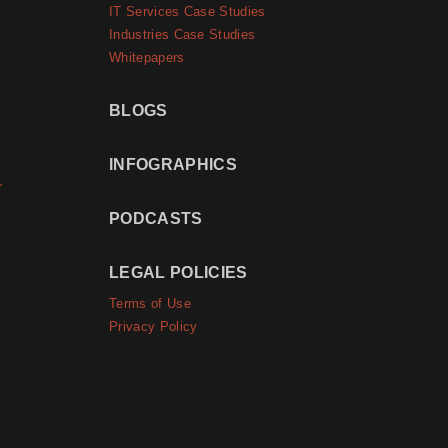
IT Services Case Studies
Industries Case Studies
Whitepapers
BLOGS
INFOGRAPHICS
r
PODCASTS
LEGAL POLICIES
Terms of Use
Privacy Policy