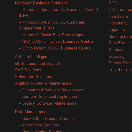
BUSINESS
Microsoft Business Solutions
BFSI
CENTRAL
– Microsoft Dynamics 365 Business Central
E-Commerc
(ERP)
Healthcare
– Microsoft Dynamics 365 Customer
Hospitality
Engagement (CRM)
Logistics
– Microsoft Power BI & Power Apps
Manufacturi
– NAV to Dynamics 365 Business Central
Real Estate
– GP to Dynamics 365 Business Central
Services
Sourcing
Artificial Intelligence
Supply Chai
o9 Solutions and Support
Travel / Tran
SAP Solutions
Salesforce Solutions
Application Dev & Maintenance
– Outsourced Software Development
– Custom Developed Application
– Legacy Software Maintenance
Data Management
– Back Office Support Services
– Accounting Services
– Reconciliation Services