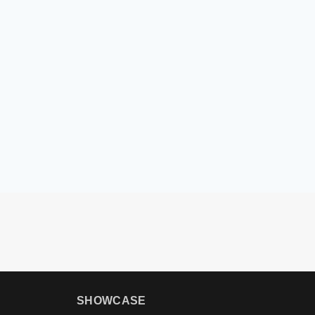
SHOWCASE