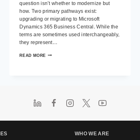
question isn’t whether to modernize but
how. Two primary pathways exist:
upgrading or migrating to Microsoft
Dynamics 365 Business Central. While the
terms are sometimes used interchangeably,
they represent…
UPGRADE
READ MORE
VS.
MIGRATION:
WHAT’S
BEST
FOR
YOUR
MOVE
TO
BUSINESS
CENTRAL?
IES
WHO WE ARE