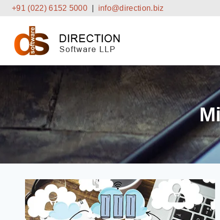
Skip
+91 (022) 6152 5000
|
info@direction.biz
to
content
Mi