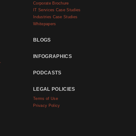
Corporate Brochure
IT Services Case Studies
Industries Case Studies
Whitepapers
BLOGS
INFOGRAPHICS
r
PODCASTS
LEGAL POLICIES
Terms of Use
Privacy Policy