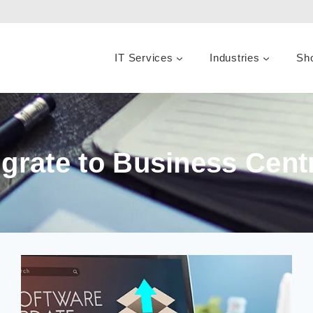
IT Services
Industries
Sh
grate to Business Cent