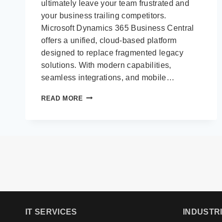
ultimately leave your team frustrated and
your business trailing competitors.
Microsoft Dynamics 365 Business Central
offers a unified, cloud-based platform
designed to replace fragmented legacy
solutions. With modern capabilities,
seamless integrations, and mobile…
MOVE
READ MORE
BEYOND
LEGACY
ERP:
OUR
7
STEP
GUIDE
TO
UPGRADING
TO
DYNAMICS
IT SERVICES
INDUSTR
365