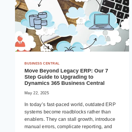
BUSINESS CENTRAL
Move Beyond Legacy ERP: Our 7
Step Guide to Upgrading to
Dynamics 365 Business Central
May 22, 2025
In today’s fast-paced world, outdated ERP
systems become roadblocks rather than
enablers. They can stall growth, introduce
manual errors, complicate reporting, and