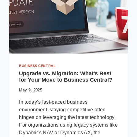
BUSINESS CENTRAL
Upgrade vs. Migration: What’s Best
for Your Move to Business Central?
May 9, 2025
In today’s fast-paced business
environment, staying competitive often
hinges on leveraging the latest technology.
For organizations using legacy systems like
Dynamics NAV or Dynamics AX, the