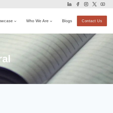
owcase
Who We Are
Blogs
Contact Us
ral