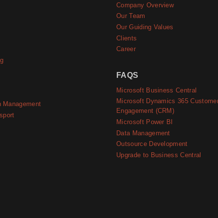
Company Overview
e
Our Team
Our Guiding Values
Clients
Career
ng
FAQS
Microsoft Business Central
Microsoft Dynamics 365 Custome
n Management
Engagement (CRM)
sport
Microsoft Power BI
Data Management
Outsource Development
Upgrade to Business Central