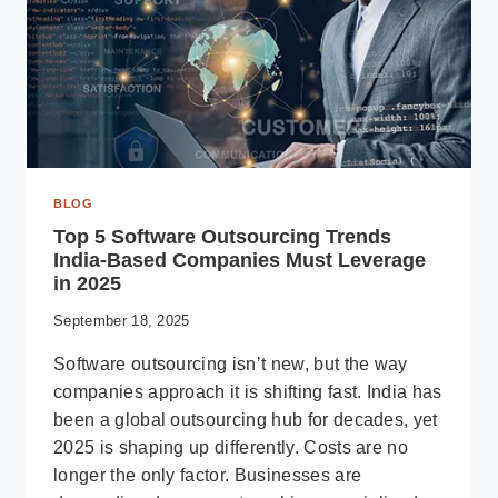
BLOG
Top 5 Software Outsourcing Trends
India-Based Companies Must Leverage
in 2025
September 18, 2025
Software outsourcing isn’t new, but the way
companies approach it is shifting fast. India has
been a global outsourcing hub for decades, yet
2025 is shaping up differently. Costs are no
longer the only factor. Businesses are