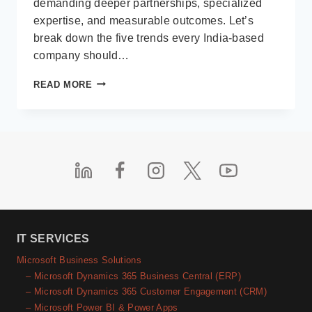
demanding deeper partnerships, specialized
expertise, and measurable outcomes. Let’s
break down the five trends every India-based
company should…
TOP
READ MORE
5
SOFTWARE
OUTSOURCING
TRENDS
INDIA-
BASED
COMPANIES
MUST
LEVERAGE
IN
2025
IT SERVICES
Microsoft Business Solutions
– Microsoft Dynamics 365 Business Central (ERP)
– Microsoft Dynamics 365 Customer Engagement (CRM)
– Microsoft Power BI & Power Apps