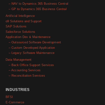
– NAV to Dynamics 365 Business Central
– GP to Dynamics 365 Business Central
Artificial Intelligence
o9 Solutions and Support
SAP Solutions
Salesforce Solutions
Application Dev & Maintenance
– Outsourced Software Development
– Custom Developed Application
– Legacy Software Maintenance
Data Management
– Back Office Support Services
– Accounting Services
– Reconciliation Services
INDUSTRIES
BFSI
E-Commerce