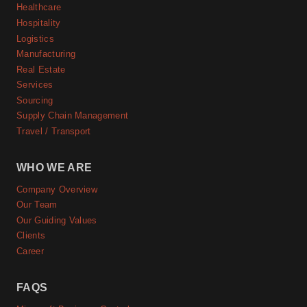
Healthcare
Hospitality
Logistics
Manufacturing
Real Estate
Services
Sourcing
Supply Chain Management
Travel / Transport
WHO WE ARE
Company Overview
Our Team
Our Guiding Values
Clients
Career
FAQS