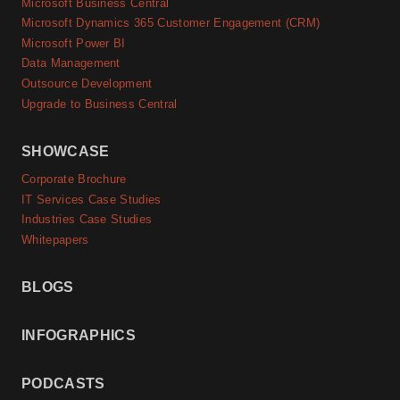
Microsoft Business Central
Microsoft Dynamics 365 Customer Engagement (CRM)
Microsoft Power BI
Data Management
Outsource Development
Upgrade to Business Central
SHOWCASE
Corporate Brochure
IT Services Case Studies
Industries Case Studies
Whitepapers
BLOGS
INFOGRAPHICS
PODCASTS