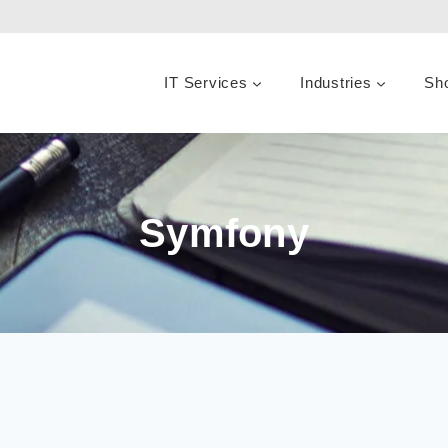
IT Services
Industries
Sh
Symfony