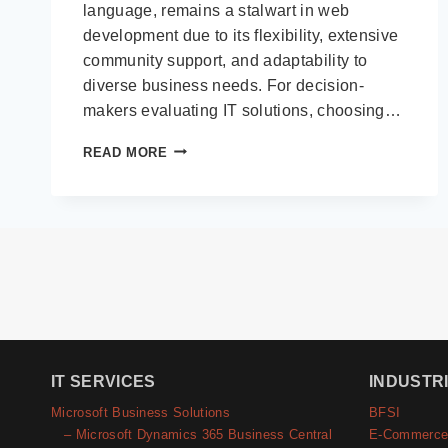
language, remains a stalwart in web
development due to its flexibility, extensive
community support, and adaptability to
diverse business needs. For decision-
makers evaluating IT solutions, choosing…
TOP
READ MORE
PHP
FRAMEWORKS
FOR
BUILDING
ROBUST
WEB
APPLICATIONS
IT SERVICES
INDUSTR
Microsoft Business Solutions
BFSI
– Microsoft Dynamics 365 Business Central
E-Commerc