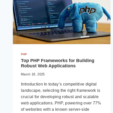
PHP
Top PHP Frameworks for Building
Robust Web Applications
March 18, 2025
Introduction In today’s competitive digital
landscape, selecting the right framework is
crucial for developing robust and scalable
web applications. PHP, powering over 77%
of websites with a known server-side