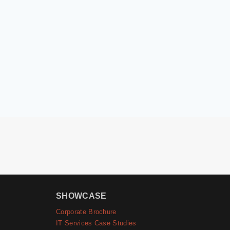
SHOWCASE
Corporate Brochure
IT Services Case Studies