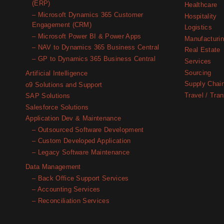
(ERP)
Healthcare
– Microsoft Dynamics 365 Customer
Hospitality
Engagement (CRM)
Logistics
– Microsoft Power BI & Power Apps
Manufacturi
– NAV to Dynamics 365 Business Central
Real Estate
– GP to Dynamics 365 Business Central
Services
Sourcing
Artificial Intelligence
Supply Chai
o9 Solutions and Support
Travel / Tran
SAP Solutions
Salesforce Solutions
Application Dev & Maintenance
– Outsourced Software Development
– Custom Developed Application
– Legacy Software Maintenance
Data Management
– Back Office Support Services
– Accounting Services
– Reconciliation Services