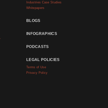
Industries Case Studies
Whitepapers
BLOGS
INFOGRAPHICS
r
PODCASTS
LEGAL POLICIES
Terms of Use
Privacy Policy