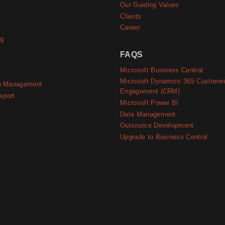
Our Guiding Values
Clients
Career
ng
FAQS
Microsoft Business Central
Microsoft Dynamics 365 Custome
n Management
Engagement (CRM)
sport
Microsoft Power BI
Data Management
Outsource Development
Upgrade to Business Central