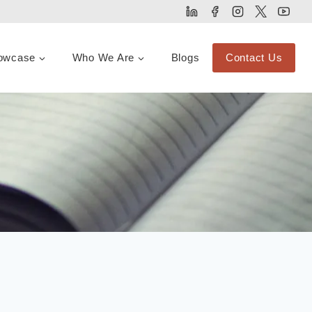
owcase
Who We Are
Blogs
Contact Us