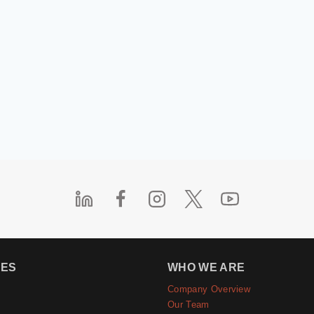
IES
WHO WE ARE
Company Overview
e
Our Team