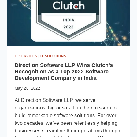
IT SERVICES
|
IT SOLUTIONS
Direction Software LLP Wins Clutch’s
Recognition as a Top 2022 Software
Development Company in India
May 26, 2022
At Direction Software LLP, we serve
organizations, big or small, in their mission to
build remarkable software solutions. For over
two decades, we’ve been relentlessly helping
businesses streamline their operations through