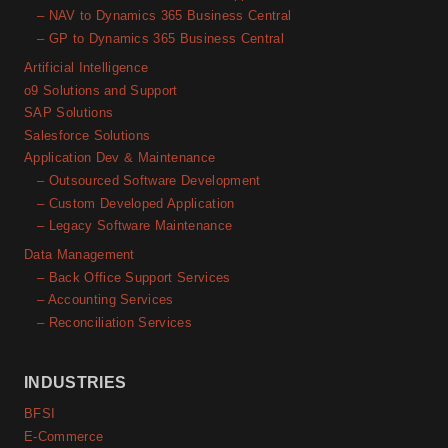
– NAV to Dynamics 365 Business Central
– GP to Dynamics 365 Business Central
Artificial Intelligence
o9 Solutions and Support
SAP Solutions
Salesforce Solutions
Application Dev & Maintenance
– Outsourced Software Development
– Custom Developed Application
– Legacy Software Maintenance
Data Management
– Back Office Support Services
– Accounting Services
– Reconciliation Services
INDUSTRIES
BFSI
E-Commerce