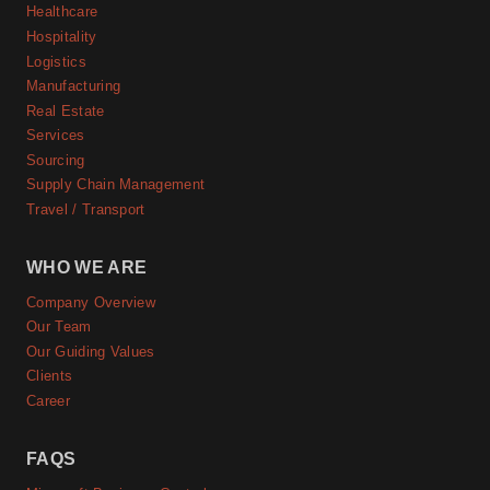
Healthcare
Hospitality
Logistics
Manufacturing
Real Estate
Services
Sourcing
Supply Chain Management
Travel / Transport
WHO WE ARE
Company Overview
Our Team
Our Guiding Values
Clients
Career
FAQS