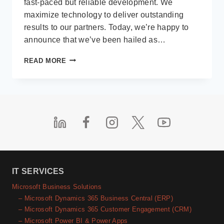
fast-paced but reliable development. We
maximize technology to deliver outstanding
results to our partners. Today, we’re happy to
announce that we’ve been hailed as…
DIRECTION
READ MORE
SOFTWARE
LLP
WINS
CLUTCH’S
RECOGNITION
AS
A
TOP
2022
SOFTWARE
DEVELOPMENT
IT SERVICES
COMPANY
Microsoft Business Solutions
IN
– Microsoft Dynamics 365 Business Central (ERP)
INDIA
– Microsoft Dynamics 365 Customer Engagement (CRM)
– Microsoft Power BI & Power Apps