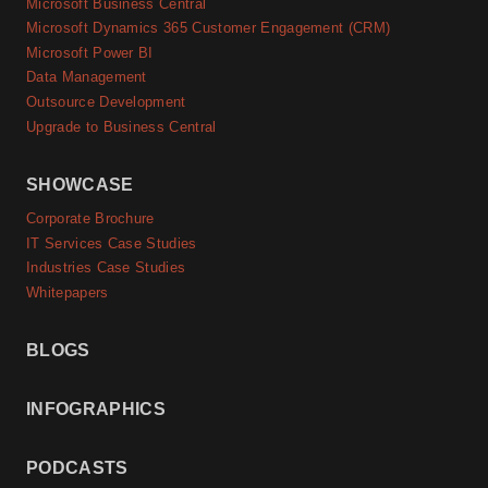
Microsoft Business Central
Microsoft Dynamics 365 Customer Engagement (CRM)
Microsoft Power BI
Data Management
Outsource Development
Upgrade to Business Central
SHOWCASE
Corporate Brochure
IT Services Case Studies
Industries Case Studies
Whitepapers
BLOGS
INFOGRAPHICS
PODCASTS