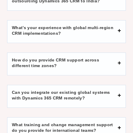
outsourcing Dynamics 365 CRM to India?
What’s your experience with global multi-region
CRM implementations?
How do you provide CRM support across
different time zones?
Can you integrate our existing global systems
with Dynamics 365 CRM remotely?
What training and change management support
do you provide for international teams?