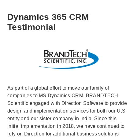
Dynamics 365 CRM
Testimonial
As part of a global effort to move our family of
companies to MS Dynamics CRM, BRANDTECH
Scientific engaged with Direction Software to provide
design and implementation services for both our U.S.
entity and our sister company in India. Since this
initial implementation in 2018, we have continued to
rely on Direction for additional business solutions