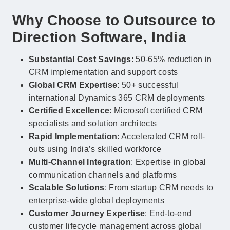
Why Choose to Outsource to
Direction Software, India
Substantial Cost Savings
: 50-65% reduction in
CRM implementation and support costs
Global CRM Expertise
: 50+ successful
international Dynamics 365 CRM deployments
Certified Excellence
: Microsoft certified CRM
specialists and solution architects
Rapid Implementation
: Accelerated CRM roll-
outs using India’s skilled workforce
Multi-Channel Integration
: Expertise in global
communication channels and platforms
Scalable Solutions
: From startup CRM needs to
enterprise-wide global deployments
Customer Journey Expertise
: End-to-end
customer lifecycle management across global