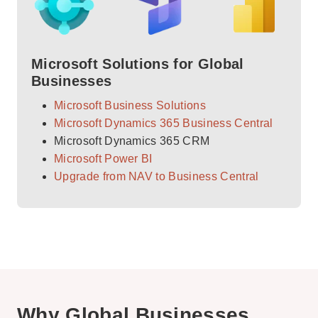
Microsoft Solutions for Global
Businesses
Microsoft Business Solutions
Microsoft Dynamics 365 Business Central
Microsoft Dynamics 365 CRM
Microsoft Power BI
Upgrade from NAV to Business Central
Why Global Businesses