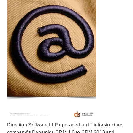
Direction Software LLP upgraded an IT infrastructure
company’s Dynamics CRM 4.0 to CRM 2013 and