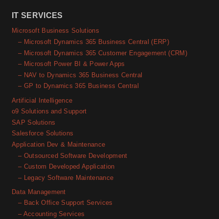
IT SERVICES
Microsoft Business Solutions
– Microsoft Dynamics 365 Business Central (ERP)
– Microsoft Dynamics 365 Customer Engagement (CRM)
– Microsoft Power BI & Power Apps
– NAV to Dynamics 365 Business Central
– GP to Dynamics 365 Business Central
Artificial Intelligence
o9 Solutions and Support
SAP Solutions
Salesforce Solutions
Application Dev & Maintenance
– Outsourced Software Development
– Custom Developed Application
– Legacy Software Maintenance
Data Management
– Back Office Support Services
– Accounting Services