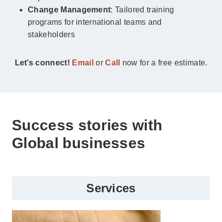
Change Management
: Tailored training
programs for international teams and
stakeholders
Let’s connect!
Email
or
Call
now for a free estimate.
Success stories with
Global businesses
Services