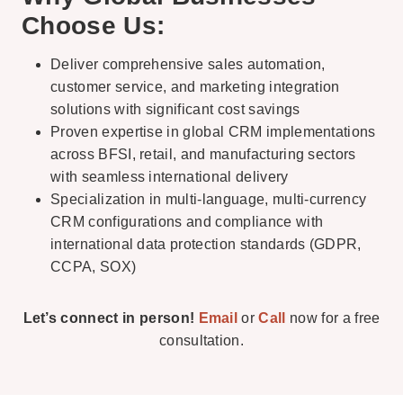
Choose Us:
Deliver comprehensive sales automation,
customer service, and marketing integration
solutions with significant cost savings
Proven expertise in global CRM implementations
across BFSI, retail, and manufacturing sectors
with seamless international delivery
Specialization in multi-language, multi-currency
CRM configurations and compliance with
international data protection standards (GDPR,
CCPA, SOX)
Let’s connect in person!
Email
or
Call
now for a free
consultation.