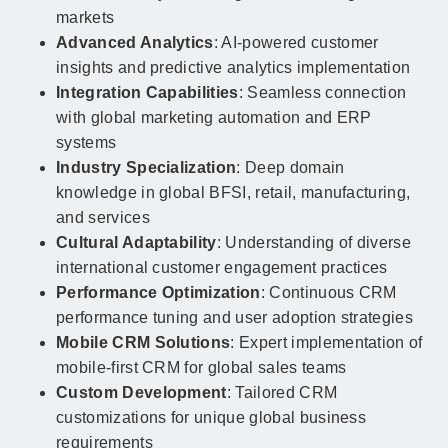
markets
Advanced Analytics
: AI-powered customer
insights and predictive analytics implementation
Integration Capabilities
: Seamless connection
with global marketing automation and ERP
systems
Industry Specialization
: Deep domain
knowledge in global BFSI, retail, manufacturing,
and services
Cultural Adaptability
: Understanding of diverse
international customer engagement practices
Performance Optimization
: Continuous CRM
performance tuning and user adoption strategies
Mobile CRM Solutions
: Expert implementation of
mobile-first CRM for global sales teams
Custom Development
: Tailored CRM
customizations for unique global business
requirements