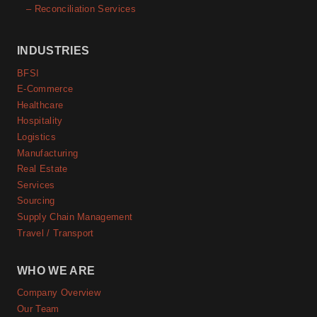
– Reconciliation Services
INDUSTRIES
BFSI
E-Commerce
Healthcare
Hospitality
Logistics
Manufacturing
Real Estate
Services
Sourcing
Supply Chain Management
Travel / Transport
WHO WE ARE
Company Overview
Our Team