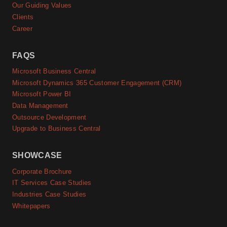
Our Guiding Values
Clients
Career
FAQS
Microsoft Business Central
Microsoft Dynamics 365 Customer Engagement (CRM)
Microsoft Power BI
Data Management
Outsource Development
Upgrade to Business Central
SHOWCASE
Corporate Brochure
IT Services Case Studies
Industries Case Studies
Whitepapers