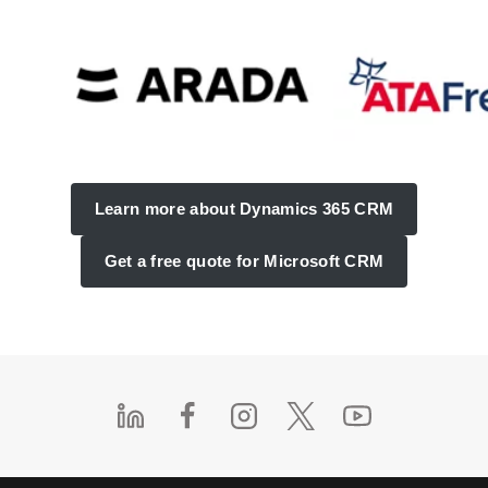
Learn more about Dynamics 365 CRM
Get a free quote for Microsoft CRM