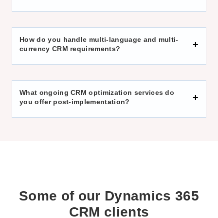
How do you handle multi-language and multi-
currency CRM requirements?
What ongoing CRM optimization services do
you offer post-implementation?
Some of our
Dynamics 365
CRM
clients