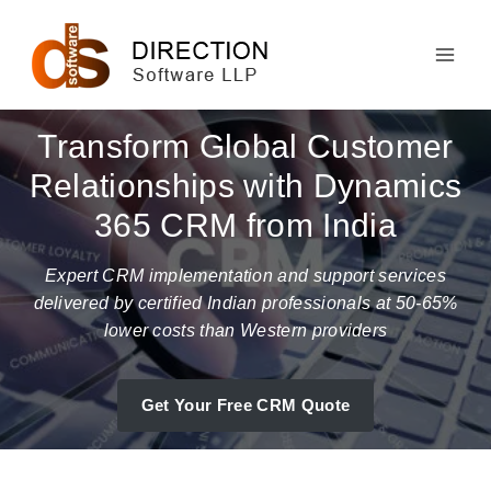
Skip
to
content
Transform Global Customer
Relationships with Dynamics
365 CRM from India
Expert CRM implementation and support services
delivered by certified Indian professionals at 50-65%
lower costs than Western providers
Get Your Free CRM Quote