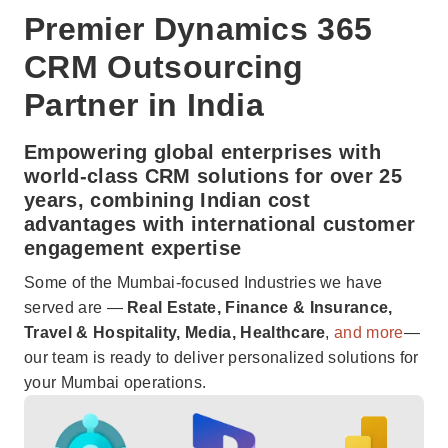
Premier Dynamics 365
CRM Outsourcing
Partner in India
Empowering global enterprises with
world-class CRM solutions for over 25
years, combining Indian cost
advantages with international customer
engagement expertise
Some of the Mumbai-focused Industries we have
served are —
Real Estate, Finance & Insurance,
Travel & Hospitality, Media, Healthcare
,
and more
—
our team is ready to deliver personalized solutions for
your Mumbai operations.