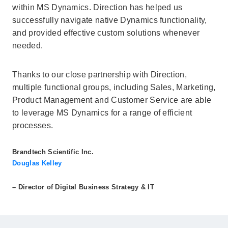
within MS Dynamics. Direction has helped us
successfully navigate native Dynamics functionality,
and provided effective custom solutions whenever
needed.
Thanks to our close partnership with Direction,
multiple functional groups, including Sales, Marketing,
Product Management and Customer Service are able
to leverage MS Dynamics for a range of efficient
processes.
Brandtech Scientific Inc.
Douglas Kelley
– Director of Digital Business Strategy & IT