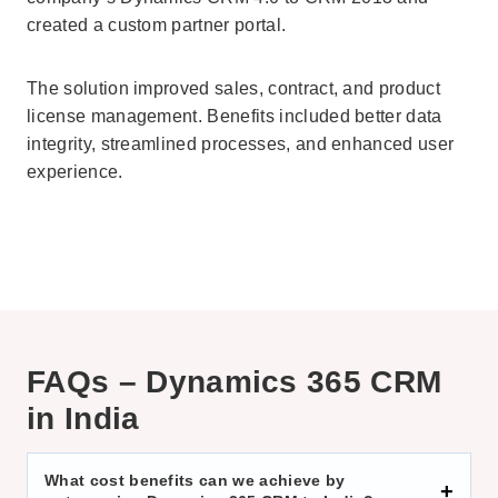
created a custom partner portal.
The solution improved sales, contract, and product
license management. Benefits included better data
integrity, streamlined processes, and enhanced user
experience.
FAQs – Dynamics 365 CRM
in India
What cost benefits can we achieve by