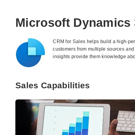
Microsoft Dynamics 
CRM for Sales helps build a high-perf
customers from multiple sources and
insights provide them knowledge about
Sales Capabilities