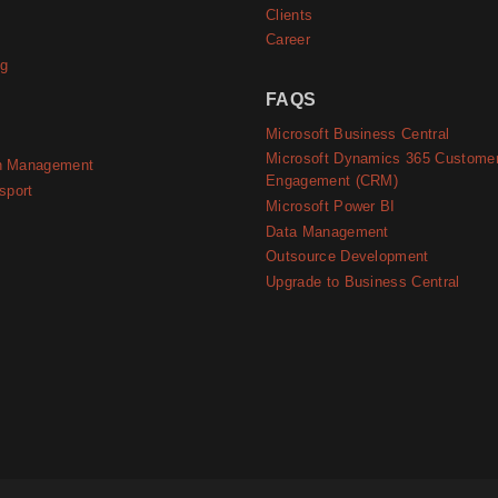
Clients
Career
ng
FAQS
Microsoft Business Central
Microsoft Dynamics 365 Custome
n Management
Engagement (CRM)
sport
Microsoft Power BI
Data Management
Outsource Development
Upgrade to Business Central