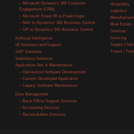
– Microsoft Dynamics 365 Customer
Hospitality
Engagement (CRM)
Logistics
– Microsoft Power BI & Power Apps
Manufacturi
– NAV to Dynamics 365 Business Central
Real Estate
– GP to Dynamics 365 Business Central
Services
Sourcing
Artificial Intelligence
Supply Chai
o9 Solutions and Support
Travel / Tran
SAP Solutions
Salesforce Solutions
Application Dev & Maintenance
– Outsourced Software Development
– Custom Developed Application
– Legacy Software Maintenance
Data Management
– Back Office Support Services
– Accounting Services
– Reconciliation Services