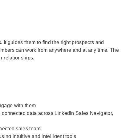
 It guides them to find the right prospects and
members can work from anywhere and at any time. The
r relationships.
ngage with them
th connected data across LinkedIn Sales Navigator,
nnected sales team
ing intuitive and intelligent tools