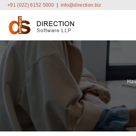
Skip
+91 (022) 6152 5000
|
info@direction.biz
to
content
Hav