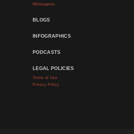
Whitepapers
BLOGS
INFOGRAPHICS
r
PODCASTS
LEGAL POLICIES
Terms of Use
Privacy Policy