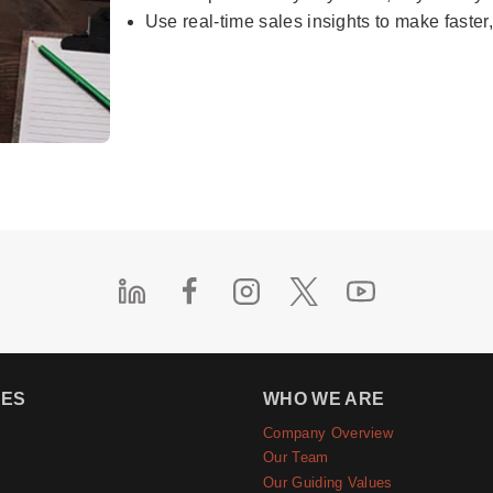
Use real-time sales insights to make faster
IES
WHO WE ARE
Company Overview
e
Our Team
Our Guiding Values