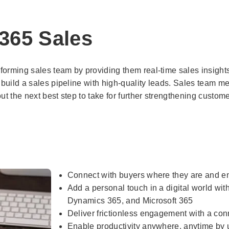
365 Sales
orming sales team by providing them real-time sales insights.
 build a sales pipeline with high-quality leads. Sales team 
 the next best step to take for further strengthening custome
Connect with buyers where they are and e
Add a personal touch in a digital world wi
Dynamics 365, and Microsoft 365
Deliver frictionless engagement with a co
Enable productivity anywhere, anytime by us