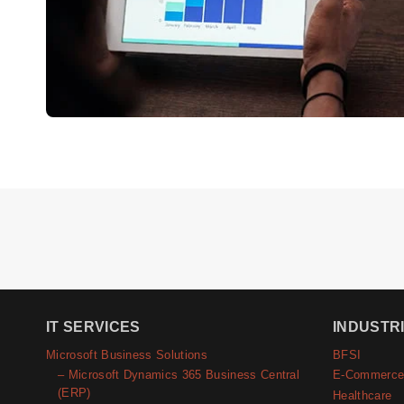
IT SERVICES
INDUSTR
Microsoft Business Solutions
BFSI
– Microsoft Dynamics 365 Business Central
E-Commerc
(ERP)
Healthcare