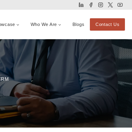
owcase
Who We Are
Blogs
Contact Us
 CRM