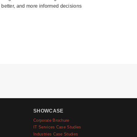
, better, and more informed decisions
SHOWCASE
Corporate Brochure
IT Services Case Studies
Industries Case Studies