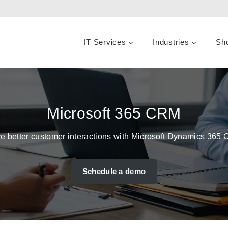
IT Services
Industries
Sh
Microsoft 365 CRM
e better customer interactions with Microsoft Dynamics 365
Schedule a demo