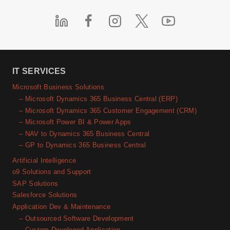
IT SERVICES
Microsoft Business Solutions
– Microsoft Dynamics 365 Business Central (ERP)
– Microsoft Dynamics 365 Customer Engagement (CRM)
– Microsoft Power BI & Power Apps
– NAV to Dynamics 365 Business Central
– GP to Dynamics 365 Business Central
Artificial Intelligence
o9 Solutions and Support
SAP Solutions
Salesforce Solutions
Application Dev & Maintenance
– Outsourced Software Development
– Custom Developed Application