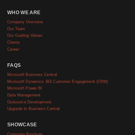
WHO WE ARE
Company Overview
Our Team
Our Guiding Values
Clients
Career
FAQS
Microsoft Business Central
Microsoft Dynamics 365 Customer Engagement (CRM)
Microsoft Power BI
Data Management
Outsource Development
Upgrade to Business Central
SHOWCASE
Corporate Brochure