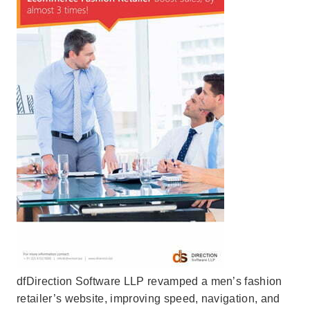
dfDirection Software LLP revamped a men’s fashion
retailer’s website, improving speed, navigation, and