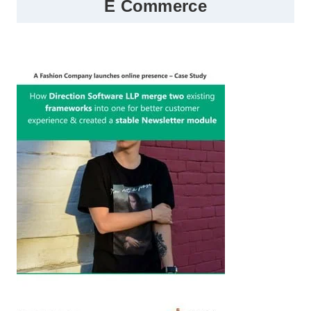
E Commerce