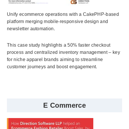
Unify ecommerce operations with a CakePHP-based
platform merging mobile-responsive design and
newsletter automation.
This case study highlights a 50% faster checkout
process and centralized inventory management – key
for niche apparel brands aiming to streamline
customer journeys and boost engagement.
E Commerce