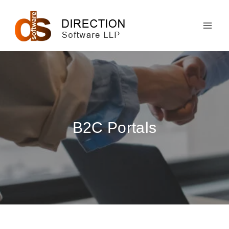
Skip
to
content
B2C Portals