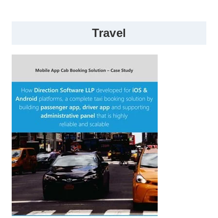
Travel