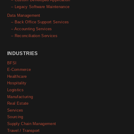
– Legacy Software Maintenance
Data Management
– Back Office Support Services
– Accounting Services
– Reconciliation Services
INDUSTRIES
BFSI
E-Commerce
Healthcare
Hospitality
Logistics
Manufacturing
Real Estate
Services
Sourcing
Supply Chain Management
Travel / Transport