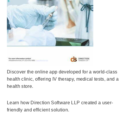
Discover the online app developed for a world-class
health clinic, offering IV therapy, medical tests, and a
health store.
Learn how Direction Software LLP created a user-
friendly and efficient solution.