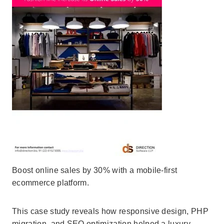
Boost online sales by 30% with a mobile-first
ecommerce platform.
This case study reveals how responsive design, PHP
migration, and SEO optimization helped a luxury