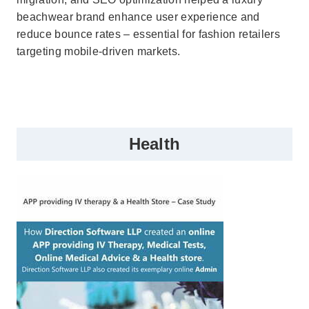
beachwear brand enhance user experience and
reduce bounce rates – essential for fashion retailers
targeting mobile-driven markets.
Health