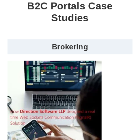
B2C Portals Case
Studies
Brokering