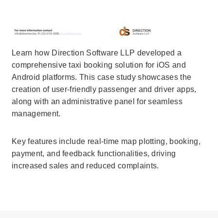
Learn how Direction Software LLP developed a
comprehensive taxi booking solution for iOS and
Android platforms. This case study showcases the
creation of user-friendly passenger and driver apps,
along with an administrative panel for seamless
management.
Key features include real-time map plotting, booking,
payment, and feedback functionalities, driving
increased sales and reduced complaints.