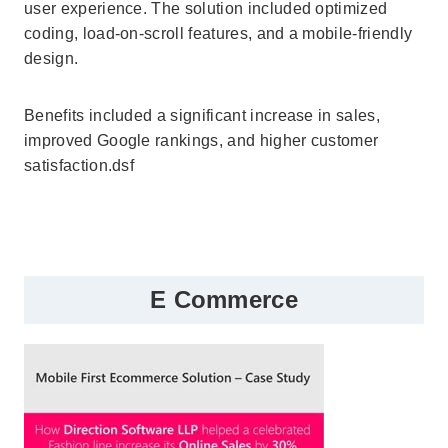
user experience. The solution included optimized
coding, load-on-scroll features, and a mobile-friendly
design.
Benefits included a significant increase in sales,
improved Google rankings, and higher customer
satisfaction.dsf
E Commerce