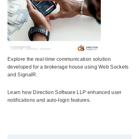
Explore the real-time communication solution
developed for a brokerage house using Web Sockets
and SignalR.
Learn how Direction Software LLP enhanced user
notifications and auto-login features.