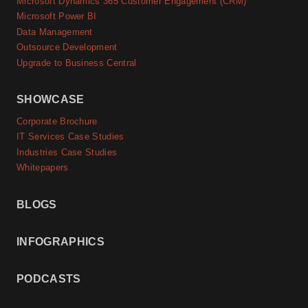
Microsoft Dynamics 365 Customer Engagement (CRM)
Microsoft Power BI
Data Management
Outsource Development
Upgrade to Business Central
SHOWCASE
Corporate Brochure
IT Services Case Studies
Industries Case Studies
Whitepapers
BLOGS
INFOGRAPHICS
PODCASTS