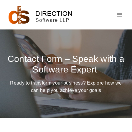
Skip
to
content
Contact Form – Speak with a
Software Expert
Ready to transform your business? Explore how we
can help you achieve your goals