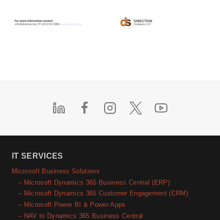
IT SERVICES
Microsoft Business Solutions
– Microsoft Dynamics 365 Business Central (ERP)
– Microsoft Dynamics 365 Customer Engagement (CRM)
– Microsoft Power BI & Power Apps
– NAV to Dynamics 365 Business Central