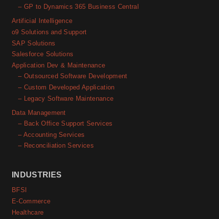
– GP to Dynamics 365 Business Central
Artificial Intelligence
o9 Solutions and Support
SAP Solutions
Salesforce Solutions
Application Dev & Maintenance
– Outsourced Software Development
– Custom Developed Application
– Legacy Software Maintenance
Data Management
– Back Office Support Services
– Accounting Services
– Reconciliation Services
INDUSTRIES
BFSI
E-Commerce
Healthcare