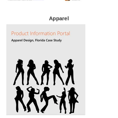
Apparel