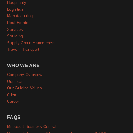
Hospitality
Logistics
Manufacturing
Real Estate
Services
Sourcing
Supply Chain Management
Travel / Transport
WHO WE ARE
Company Overview
Our Team
Our Guiding Values
Clients
Career
FAQS
Microsoft Business Central