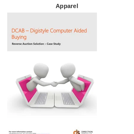
Apparel