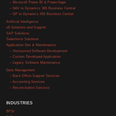
– Microsoft Power BI & Power Apps
– NAV to Dynamics 365 Business Central
– GP to Dynamics 365 Business Central
Artificial Intelligence
o9 Solutions and Support
SAP Solutions
Salesforce Solutions
Application Dev & Maintenance
– Outsourced Software Development
– Custom Developed Application
– Legacy Software Maintenance
Data Management
– Back Office Support Services
– Accounting Services
– Reconciliation Services
INDUSTRIES
BFSI