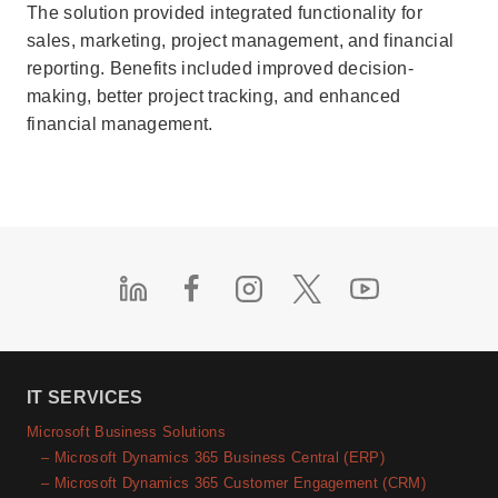
The solution provided integrated functionality for
sales, marketing, project management, and financial
reporting. Benefits included improved decision-
making, better project tracking, and enhanced
financial management.
IT SERVICES
Microsoft Business Solutions
– Microsoft Dynamics 365 Business Central (ERP)
– Microsoft Dynamics 365 Customer Engagement (CRM)