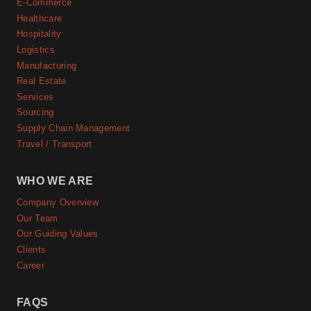
E-Commerce
Healthcare
Hospitality
Logistics
Manufacturing
Real Estate
Services
Sourcing
Supply Chain Management
Travel / Transport
WHO WE ARE
Company Overview
Our Team
Our Guiding Values
Clients
Career
FAQS