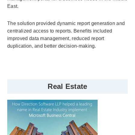
East.
The solution provided dynamic report generation and
centralized access to reports. Benefits included
improved data management, reduced report
duplication, and better decision-making.
Real Estate