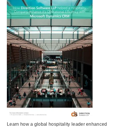
Learn how a global hospitality leader enhanced