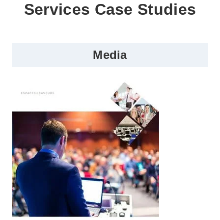
Services Case Studies
Media