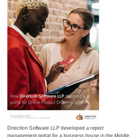
Direction Software LLP developed a report
management portal for a business house in the Middle