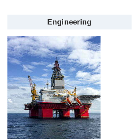
Engineering