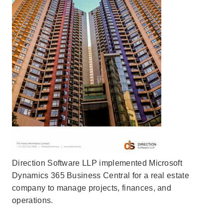
Direction Software LLP implemented Microsoft
Dynamics 365 Business Central for a real estate
company to manage projects, finances, and
operations.