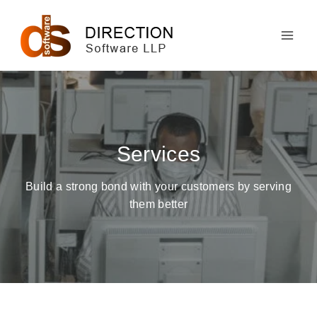
Skip
to
content
Services
Build a strong bond with your customers by serving
them better