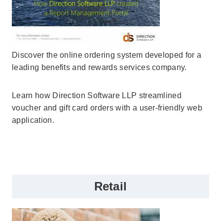
Discover the online ordering system developed for a
leading benefits and rewards services company.
Learn how Direction Software LLP streamlined
voucher and gift card orders with a user-friendly web
application.
Retail