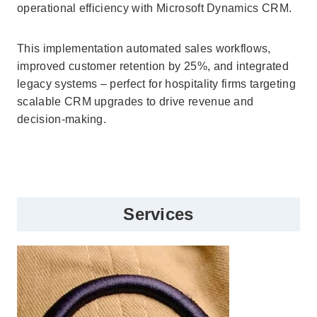
operational efficiency with Microsoft Dynamics CRM.
This implementation automated sales workflows,
improved customer retention by 25%, and integrated
legacy systems – perfect for hospitality firms targeting
scalable CRM upgrades to drive revenue and
decision-making.
Services