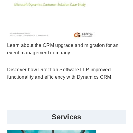
Learn about the CRM upgrade and migration for an
event management company.
Discover how Direction Software LLP improved
functionality and efficiency with Dynamics CRM.
Services