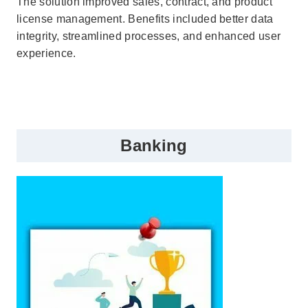
The solution improved sales, contract, and product
license management. Benefits included better data
integrity, streamlined processes, and enhanced user
experience.
Banking