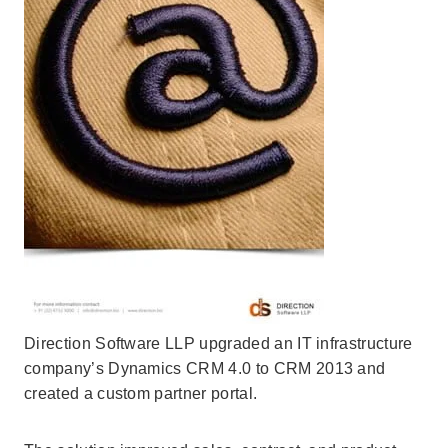
Direction Software LLP upgraded an IT infrastructure
company’s Dynamics CRM 4.0 to CRM 2013 and
created a custom partner portal.