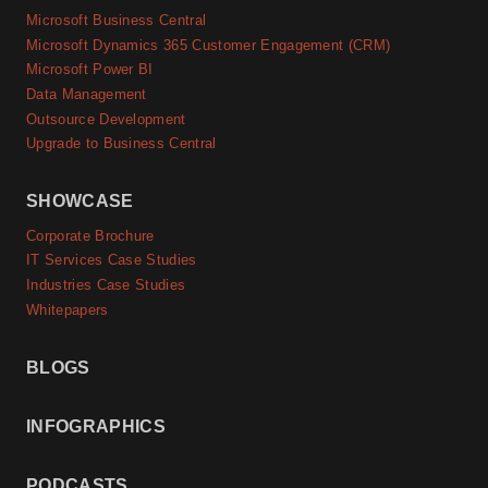
Microsoft Business Central
Microsoft Dynamics 365 Customer Engagement (CRM)
Microsoft Power BI
Data Management
Outsource Development
Upgrade to Business Central
SHOWCASE
Corporate Brochure
IT Services Case Studies
Industries Case Studies
Whitepapers
BLOGS
INFOGRAPHICS
PODCASTS