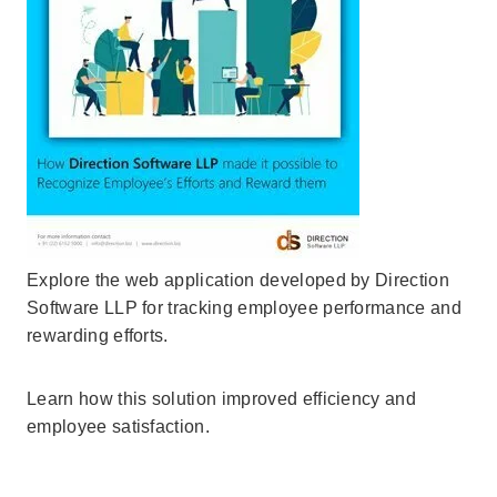
Explore the web application developed by Direction
Software LLP for tracking employee performance and
rewarding efforts.
Learn how this solution improved efficiency and
employee satisfaction.