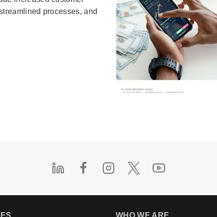
, streamlined processes, and
.
IES
WHO WE ARE