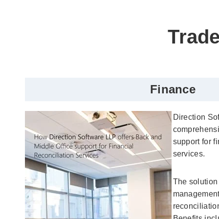
Trade
Finance
Direction So
comprehensi
support for f
services.
The solution
management,
reconciliatio
Benefits inc