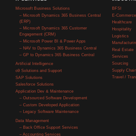
Microsoft Business Solutions
BFSI
– Microsoft Dynamics 365 Business Central
E-Commerc
(ERP)
Healthcare
– Microsoft Dynamics 365 Customer
Hospitality
Engagement (CRM)
Logistics
– Microsoft Power BI & Power Apps
Manufacturi
– NAV to Dynamics 365 Business Central
Real Estate
– GP to Dynamics 365 Business Central
Services
Sourcing
Artificial Intelligence
Supply Chai
o9 Solutions and Support
Travel / Tran
SAP Solutions
Salesforce Solutions
Application Dev & Maintenance
– Outsourced Software Development
– Custom Developed Application
– Legacy Software Maintenance
Data Management
– Back Office Support Services
– Accounting Services