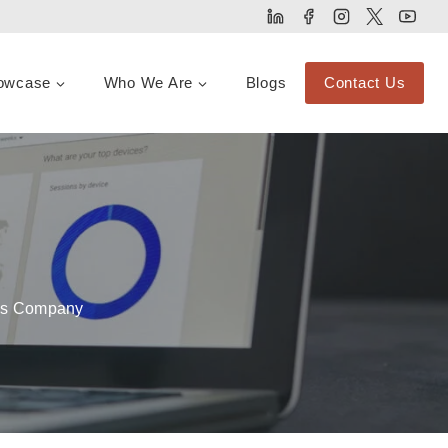
owcase
Who We Are
Blogs
Contact Us
ces Company