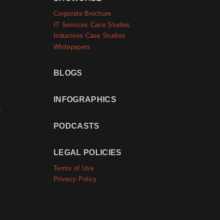
Corporate Brochure
IT Services Case Studies
Industries Case Studies
Whitepapers
BLOGS
INFOGRAPHICS
r
PODCASTS
LEGAL POLICIES
Terms of Use
Privacy Policy