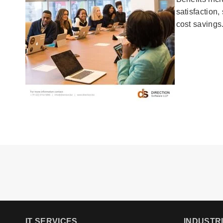
satisfaction
cost savings
IT SERVICES
INDUSTR