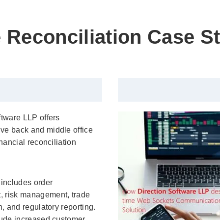
 Reconciliation Case S
ftware LLP offers
ve back and middle office
inancial reconciliation
 includes order
 risk management, trade
n, and regulatory reporting.
lude increased customer