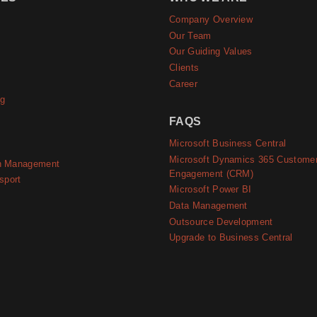
Company Overview
e
Our Team
Our Guiding Values
Clients
Career
ng
FAQS
Microsoft Business Central
Microsoft Dynamics 365 Custome
n Management
Engagement (CRM)
sport
Microsoft Power BI
Data Management
Outsource Development
Upgrade to Business Central