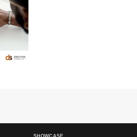
SHOWCASE