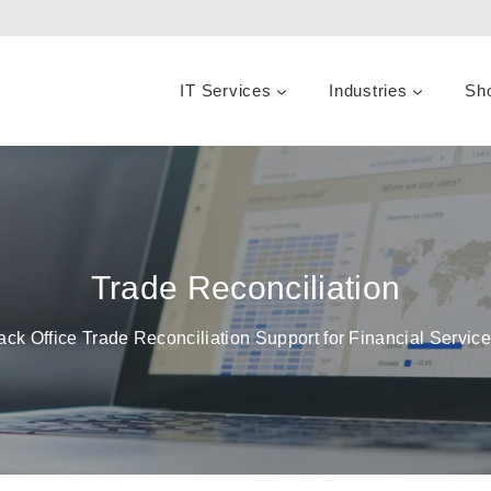
IT Services
Industries
Sh
Trade Reconciliation
ack Office Trade Reconciliation Support for Financial Servi