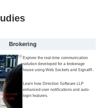
tudies
Brokering
Explore the real-time communication
solution developed for a brokerage
house using Web Sockets and SignalR.
Learn how Direction Software LLP
enhanced user notifications and auto-
login features.