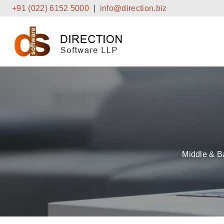
Skip
+91 (022) 6152 5000
|
info@direction.biz
to
content
Middle & B