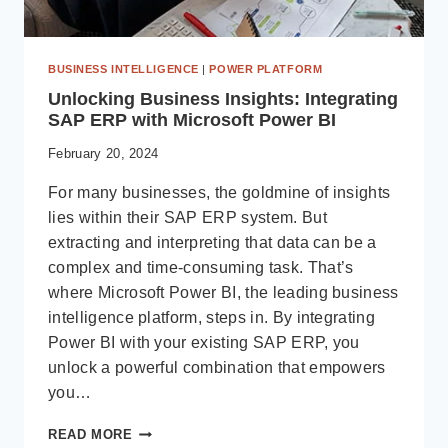
BUSINESS INTELLIGENCE
|
POWER PLATFORM
Unlocking Business Insights: Integrating
SAP ERP with Microsoft Power BI
February 20, 2024
For many businesses, the goldmine of insights
lies within their SAP ERP system. But
extracting and interpreting that data can be a
complex and time-consuming task. That’s
where Microsoft Power BI, the leading business
intelligence platform, steps in. By integrating
Power BI with your existing SAP ERP, you
unlock a powerful combination that empowers
you…
UNLOCKING
READ MORE