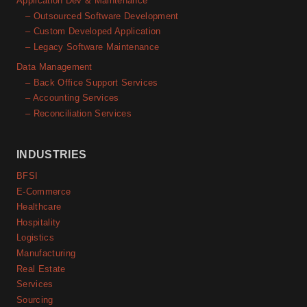
Application Dev & Maintenance
– Outsourced Software Development
– Custom Developed Application
– Legacy Software Maintenance
Data Management
– Back Office Support Services
– Accounting Services
– Reconciliation Services
INDUSTRIES
BFSI
E-Commerce
Healthcare
Hospitality
Logistics
Manufacturing
Real Estate
Services
Sourcing