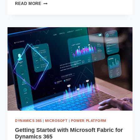
HOW
READ MORE
MICROSOFT
DATAVERSE
CAN
STREAMLINE
YOUR
DATA
MANAGEMENT
PROCESSES
DYNAMICS 365
|
MICROSOFT
|
POWER PLATFORM
Getting Started with Microsoft Fabric for
Dynamics 365