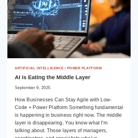
REPLACING
THEM
ARTIFICIAL INTELLIGENCE
|
POWER PLATFORM
AI is Eating the Middle Layer
September 9, 2025
How Businesses Can Stay Agile with Low-
Code + Power Platform Something fundamental
is happening in business right now. The middle
layer is disappearing. You know what I’m
talking about. Those layers of managers,