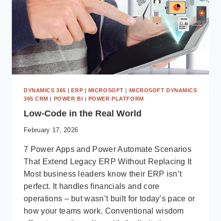
DYNAMICS 365
|
ERP
|
MICROSOFT
|
MICROSOFT DYNAMICS
365 CRM
|
POWER BI
|
POWER PLATFORM
Low-Code in the Real World
February 17, 2026
7 Power Apps and Power Automate Scenarios
That Extend Legacy ERP Without Replacing It
Most business leaders know their ERP isn’t
perfect. It handles financials and core
operations – but wasn’t built for today’s pace or
how your teams work. Conventional wisdom