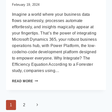
February 19, 2024
Imagine a world where your business data
flows seamlessly, processes automate
effortlessly, and insights magically appear at
your fingertips. That’s the power of integrating
Microsoft Dynamics 365, your robust business
operations hub, with Power Platform, the low-
code/no-code development platform designed
to empower everyone. Why Integrate? The
Efficiency Equation According to a Forrester
study, companies using…
UNLEASHING
READ MORE
SYNERGY:
INTEGRATING
MICROSOFT
DYNAMICS
Page
Next
1
2
365
WITH