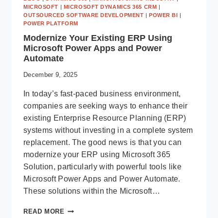
MICROSOFT
|
MICROSOFT DYNAMICS 365 CRM
|
OUTSOURCED SOFTWARE DEVELOPMENT
|
POWER BI
|
POWER PLATFORM
Modernize Your Existing ERP Using
Microsoft Power Apps and Power
Automate
December 9, 2025
In today’s fast-paced business environment,
companies are seeking ways to enhance their
existing Enterprise Resource Planning (ERP)
systems without investing in a complete system
replacement. The good news is that you can
modernize your ERP using Microsoft 365
Solution, particularly with powerful tools like
Microsoft Power Apps and Power Automate.
These solutions within the Microsoft…
MODERNIZE
READ MORE