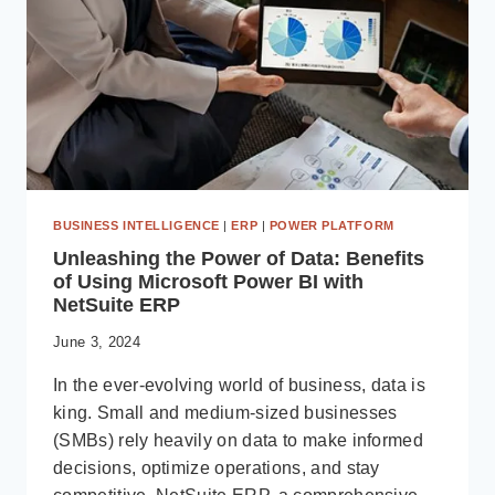
BUSINESS INTELLIGENCE
|
ERP
|
POWER PLATFORM
Unleashing the Power of Data: Benefits
of Using Microsoft Power BI with
NetSuite ERP
June 3, 2024
In the ever-evolving world of business, data is
king. Small and medium-sized businesses
(SMBs) rely heavily on data to make informed
decisions, optimize operations, and stay