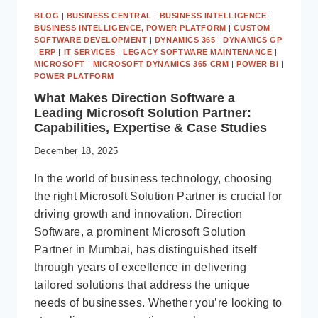
BLOG
|
BUSINESS CENTRAL
|
BUSINESS INTELLIGENCE
|
BUSINESS INTELLIGENCE, POWER PLATFORM
|
CUSTOM
SOFTWARE DEVELOPMENT
|
DYNAMICS 365
|
DYNAMICS GP
|
ERP
|
IT SERVICES
|
LEGACY SOFTWARE MAINTENANCE
|
MICROSOFT
|
MICROSOFT DYNAMICS 365 CRM
|
POWER BI
|
POWER PLATFORM
What Makes Direction Software a
Leading Microsoft Solution Partner:
Capabilities, Expertise & Case Studies
December 18, 2025
In the world of business technology, choosing
the right Microsoft Solution Partner is crucial for
driving growth and innovation. Direction
Software, a prominent Microsoft Solution
Partner in Mumbai, has distinguished itself
through years of excellence in delivering
tailored solutions that address the unique
needs of businesses. Whether you’re looking to