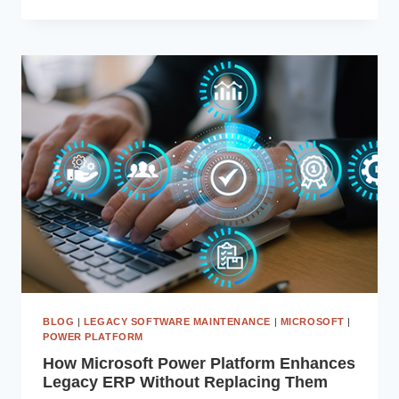
YOUR
EXISTING
ERP
USING
MICROSOFT
POWER
APPS
AND
POWER
AUTOMATE
BLOG
|
LEGACY SOFTWARE MAINTENANCE
|
MICROSOFT
|
POWER PLATFORM
How Microsoft Power Platform Enhances
Legacy ERP Without Replacing Them