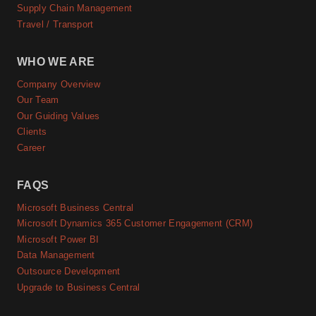
Supply Chain Management
Travel / Transport
WHO WE ARE
Company Overview
Our Team
Our Guiding Values
Clients
Career
FAQS
Microsoft Business Central
Microsoft Dynamics 365 Customer Engagement (CRM)
Microsoft Power BI
Data Management
Outsource Development
Upgrade to Business Central