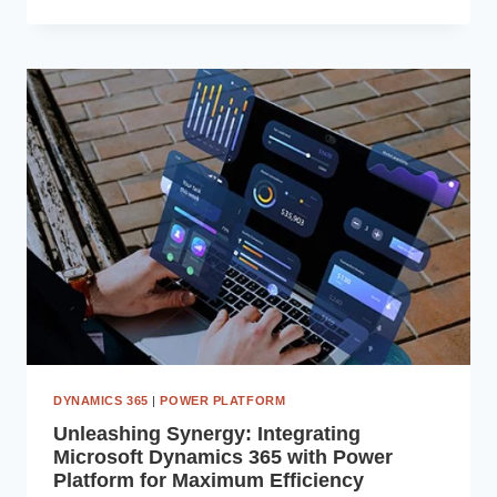
BUSINESS
INSIGHTS:
INTEGRATING
SAP
ERP
WITH
MICROSOFT
POWER
BI
DYNAMICS 365
|
POWER PLATFORM
Unleashing Synergy: Integrating
Microsoft Dynamics 365 with Power
Platform for Maximum Efficiency