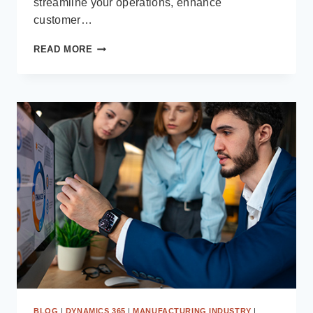
streamline your operations, enhance
customer…
WHAT
READ MORE
MAKES
DIRECTION
SOFTWARE
A
LEADING
MICROSOFT
SOLUTION
PARTNER:
CAPABILITIES,
EXPERTISE
&
CASE
STUDIES
BLOG
|
DYNAMICS 365
|
MANUFACTURING INDUSTRY
|