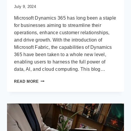
July 9, 2024
Microsoft Dynamics 365 has long been a staple
for businesses aiming to streamline their
operations, enhance customer relationships,
and drive growth. With the introduction of
Microsoft Fabric, the capabilities of Dynamics
365 have been taken to a whole new level,
enabling users to harness the full power of
data, AI, and cloud computing. This blog…
GETTING
READ MORE
STARTED
WITH
MICROSOFT
FABRIC
FOR
DYNAMICS
365