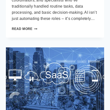
coordinators, and specialists who’ve
traditionally handled routine tasks, data
processing, and basic decision-making. AI isn’t
just automating these roles – it’s completely…
AI
READ MORE
IS
EATING
THE
MIDDLE
LAYER