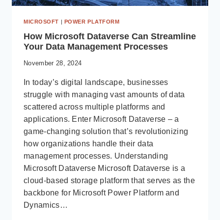
MICROSOFT
|
POWER PLATFORM
How Microsoft Dataverse Can Streamline
Your Data Management Processes
November 28, 2024
In today’s digital landscape, businesses
struggle with managing vast amounts of data
scattered across multiple platforms and
applications. Enter Microsoft Dataverse – a
game-changing solution that’s revolutionizing
how organizations handle their data
management processes. Understanding
Microsoft Dataverse Microsoft Dataverse is a
cloud-based storage platform that serves as the
backbone for Microsoft Power Platform and
Dynamics…