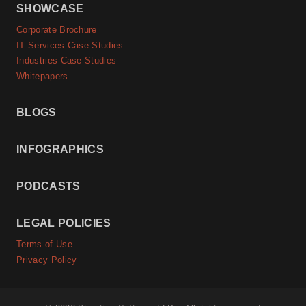
SHOWCASE
Corporate Brochure
IT Services Case Studies
Industries Case Studies
Whitepapers
BLOGS
INFOGRAPHICS
PODCASTS
LEGAL POLICIES
Terms of Use
Privacy Policy