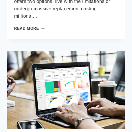
offers two options: live with the limitations or
undergo massive replacement costing
millions….
LOW-
READ MORE
CODE
IN
THE
REAL
WORLD