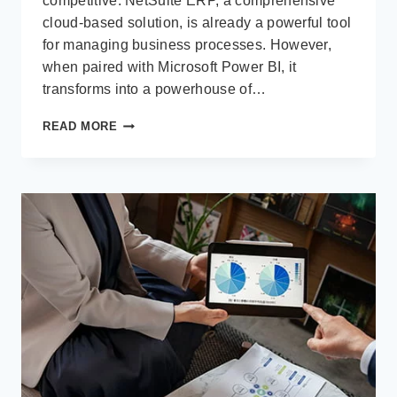
competitive. NetSuite ERP, a comprehensive
cloud-based solution, is already a powerful tool
for managing business processes. However,
when paired with Microsoft Power BI, it
transforms into a powerhouse of…
UNLEASHING
READ MORE
THE
POWER
OF
DATA:
BENEFITS
OF
USING
MICROSOFT
POWER
BI
WITH
NETSUITE
ERP