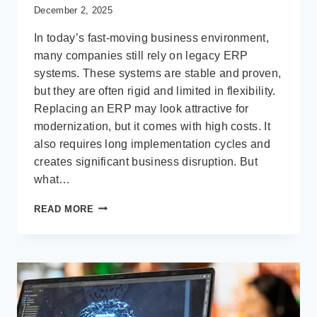
December 2, 2025
In today’s fast-moving business environment,
many companies still rely on legacy ERP
systems. These systems are stable and proven,
but they are often rigid and limited in flexibility.
Replacing an ERP may look attractive for
modernization, but it comes with high costs. It
also requires long implementation cycles and
creates significant business disruption. But
what…
HOW
READ MORE
MICROSOFT
POWER
PLATFORM
ENHANCES
LEGACY
ERP
WITHOUT