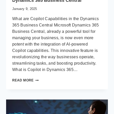
Dynamics 365 Business Central
January 9, 2025
What are Copilot Capabilities in the Dynamics
365 Business Central Microsoft Dynamics 365
Business Central, already a powerful tool for
managing your business, is now even more
potent with the integration of AI-powered
Copilot capabilities. This innovative feature is
revolutionizing the way businesses operate,
streamlining tasks, and boosting productivity.
What is Copilot in Dynamics 365…
UNLEASHING
READ MORE
THE
POWER
OF
AI:
COPILOT
IN