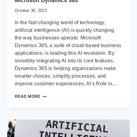
Microsoft Dynamics 365
October 30, 2023
In the fast-changing world of technology,
artificial intelligence (AI) is quickly changing
the way businesses operate. Microsoft
Dynamics 365, a suite of cloud-based business
applications, is leading this AI revolution. By
smoothly integrating AI into its core features,
Dynamics 365 is helping organizations make
smarter choices, simplify processes, and
improve customer experiences. AI’s Role in…
THE
READ MORE
IMPACT
OF
ARTIFICIAL
INTELLIGENCE
ON
MICROSOFT