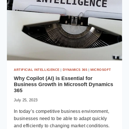
DYNAMICS
365
ARTIFICIAL INTELLIGENCE
|
DYNAMICS 365
|
MICROSOFT
Why Copilot (AI) is Essential for
Business Growth in Microsoft Dynamics
365
July 25, 2023
In today’s competitive business environment,
businesses need to be able to adapt quickly
and efficiently to changing market conditions.