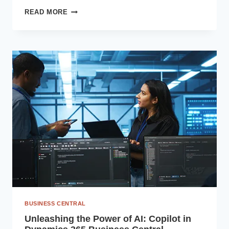
DIGITAL
READ MORE
TRANSFORMATION
IN
THE
BFSI
SECTOR
WITH
MICROSOFT
BUSINESS
APPLICATIONS
BUSINESS CENTRAL
Unleashing the Power of AI: Copilot in