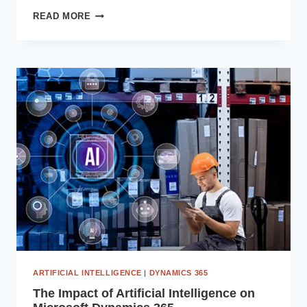
PREDICTIVE
READ MORE
ANALYTICS
WITH
COPILOT
AI:
TRANSFORMING
DECISION-
MAKING
IN
DYNAMICS
365
ARTIFICIAL INTELLIGENCE
|
DYNAMICS 365
The Impact of Artificial Intelligence on