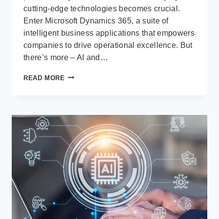
cutting-edge technologies becomes crucial.
Enter Microsoft Dynamics 365, a suite of
intelligent business applications that empowers
companies to drive operational excellence. But
there’s more – AI and…
STAY
READ MORE
AHEAD
OF
THE
CURVE:
EMBRACE
AI
/
COPILOT
IN
MICROSOFT
DYNAMICS
365