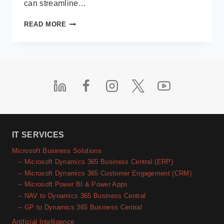
can streamline…
INTRODUCING
READ MORE
MICROSOFT
365
COPILOT:
YOUR
AI-
POWERED
VIRTUAL
ASSISTANT
IT SERVICES
Microsoft Business Solutions
– Microsoft Dynamics 365 Business Central (ERP)
– Microsoft Dynamics 365 Customer Engagement (CRM)
– Microsoft Power BI & Power Apps
– NAV to Dynamics 365 Business Central
– GP to Dynamics 365 Business Central
Artificial Intelligence