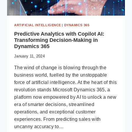
ARTIFICIAL INTELLIGENCE
|
DYNAMICS 365
Predictive Analytics with Copilot AI:
Transforming Decision-Making in
Dynamics 365
January 11, 2024
The wind of change is blowing through the
business world, fuelled by the unstoppable
force of artificial intelligence. At the heart of this
revolution stands Microsoft Dynamics 365, a
platform now empowered by AI to unlock a new
era of smarter decisions, streamlined
operations, and exceptional customer
experiences. From predicting sales with
uncanny accuracy to…