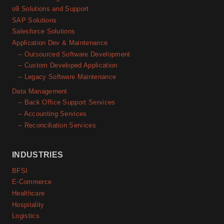
o9 Solutions and Support
SAP Solutions
Salesforce Solutions
Application Dev & Maintenance
– Outsourced Software Development
– Custom Developed Application
– Legacy Software Maintenance
Data Management
– Back Office Support Services
– Accounting Services
– Reconciliation Services
INDUSTRIES
BFSI
E-Commerce
Healthcare
Hospitality
Logistics