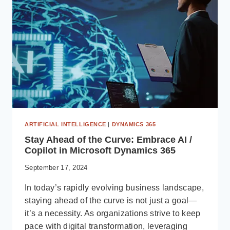
DYNAMICS
365
BUSINESS
CENTRAL
ARTIFICIAL INTELLIGENCE
|
DYNAMICS 365
Stay Ahead of the Curve: Embrace AI /
Copilot in Microsoft Dynamics 365
September 17, 2024
In today’s rapidly evolving business landscape,
staying ahead of the curve is not just a goal—
it’s a necessity. As organizations strive to keep
pace with digital transformation, leveraging