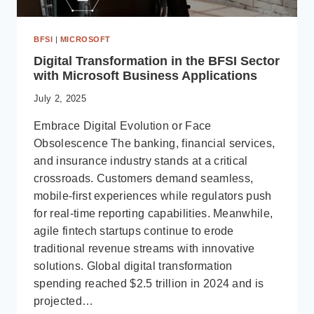
BFSI
|
MICROSOFT
Digital Transformation in the BFSI Sector
with Microsoft Business Applications
July 2, 2025
Embrace Digital Evolution or Face
Obsolescence The banking, financial services,
and insurance industry stands at a critical
crossroads. Customers demand seamless,
mobile-first experiences while regulators push
for real-time reporting capabilities. Meanwhile,
agile fintech startups continue to erode
traditional revenue streams with innovative
solutions. Global digital transformation
spending reached $2.5 trillion in 2024 and is
projected…