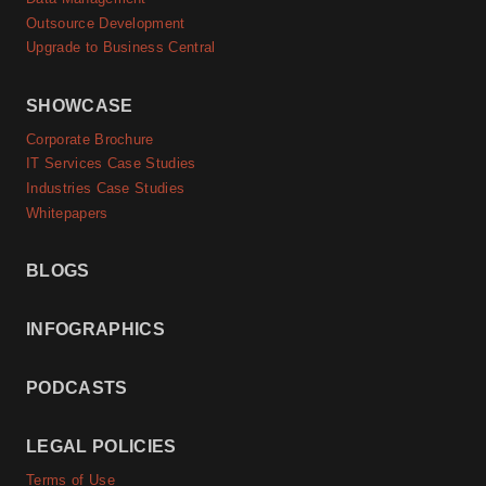
Outsource Development
Upgrade to Business Central
SHOWCASE
Corporate Brochure
IT Services Case Studies
Industries Case Studies
Whitepapers
BLOGS
INFOGRAPHICS
PODCASTS
LEGAL POLICIES
Terms of Use