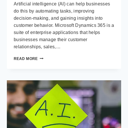
Artificial intelligence (AI) can help businesses
do this by automating tasks, improving
decision-making, and gaining insights into
customer behavior. Microsoft Dynamics 365 is a
suite of enterprise applications that helps
businesses manage their customer
relationships, sales,…
WHY
READ MORE
COPILOT
(AI)
IS
ESSENTIAL
FOR
BUSINESS
GROWTH
IN
MICROSOFT
DYNAMICS
365