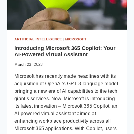
ARTIFICIAL INTELLIGENCE
|
MICROSOFT
Introducing Microsoft 365 Copilot: Your
AI-Powered Virtual Assistant
March 23, 2023
Microsoft has recently made headlines with its
acquisition of OpenAI’s GPT-3 language model,
bringing a new era of AI capabilities to the tech
giant’s services. Now, Microsoft is introducing
its latest innovation – Microsoft 365 Copilot, an
AI-powered virtual assistant aimed at
enhancing workplace productivity across all
Microsoft 365 applications. With Copilot, users