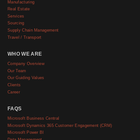
Manufacturing
Real Estate
Services
Sourcing
Supply Chain Management
Travel / Transport
WHO WE ARE
Company Overview
Our Team
Our Guiding Values
Clients
Career
FAQS
Microsoft Business Central
Microsoft Dynamics 365 Customer Engagement (CRM)
Microsoft Power BI
Data Management