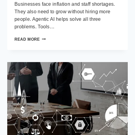
Businesses face inflation and staff shortages.
They also need to grow without hiring more
people. Agentic AI helps solve all three
problems. Tools…
HOW
READ MORE
BUSINESS
ARE
USING
AGENTIC
AI
IN
BUSINESS
CENTRAL
TO
AUTOMATE
80%
OF
FINANCE
WORKFLOWS