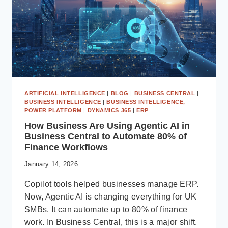
ARTIFICIAL INTELLIGENCE
|
BLOG
|
BUSINESS CENTRAL
|
BUSINESS INTELLIGENCE
|
BUSINESS INTELLIGENCE,
POWER PLATFORM
|
DYNAMICS 365
|
ERP
How Business Are Using Agentic AI in
Business Central to Automate 80% of
Finance Workflows
January 14, 2026
Copilot tools helped businesses manage ERP.
Now, Agentic AI is changing everything for UK
SMBs. It can automate up to 80% of finance
work. In Business Central, this is a major shift.