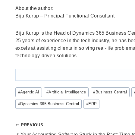
About the author:
Biju Kurup – Principal Functional Consultant
Biju Kurup is the Head of Dynamics 365 Business Cen
25 years of experience in the tech industry, he has be
excels at assisting clients in solving real-life probl
technology-driven solutions
Post
#
Agentic AI
#
Artificial Intelligence
#
Business Central
Tags:
#
Dynamics 365 Business Central
#
ERP
Post
PREVIOUS
Is Your Accounting Software Stuck in the Past: Time t