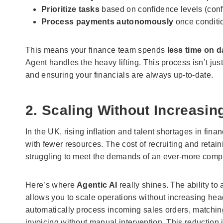
Prioritize tasks
based on confidence levels (confi
Process payments autonomously
once conditi
This means your finance team spends
less time on d
Agent handles the heavy lifting. This process isn’t jus
and ensuring your financials are always up-to-date.
2. Scaling Without Increasi
In the UK, rising inflation and talent shortages in 
with fewer resources. The cost of recruiting and reta
struggling to meet the demands of an ever-more compl
Here’s where
Agentic AI
really shines. The ability t
allows you to scale operations without increasing he
automatically process incoming sales orders, matching
invoicing without manual intervention. This reduction