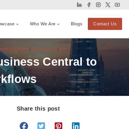
owcase
Who We Are
Blogs
Contact Us
POWER PLATFORM
|
DYNAMICS 365
|
ERP
siness Central to
kflows
Share this post