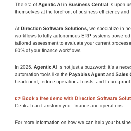
The era of
Agentic AI
in
Business Central
is upon us
themselves at the forefront of business efficiency and pr
At
Direction Software Solutions
, we specialize in h
workflows to fully autonomous ERP systems powered
tailored assessment to evaluate your current processes
80% of your finance workflows.
In 2026,
Agentic AI
is not just a buzzword; it’s a nec
automation tools like the
Payables Agent
and
Sales 
headcount, reduce operational costs, and future-proof
👉 Book a free demo with Direction Software Solu
Central can transform your finance and operations.
For more information on how we can help your busin