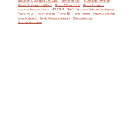
Microsoft Dynamics 365 CRM
Microsoft ERP
Microsoft Power BI
Microsoft Power Platform
Microsoft Power Tools
Microsoft solutions
MS CRM
NAV
Migrate to Business Central
Outsourced Software Development
Power Apps
Power Automate
Power BI
Power Platform
Predictive Analytics
Sales Automation
Supply Chain Management
Web Development
Workflow Automation