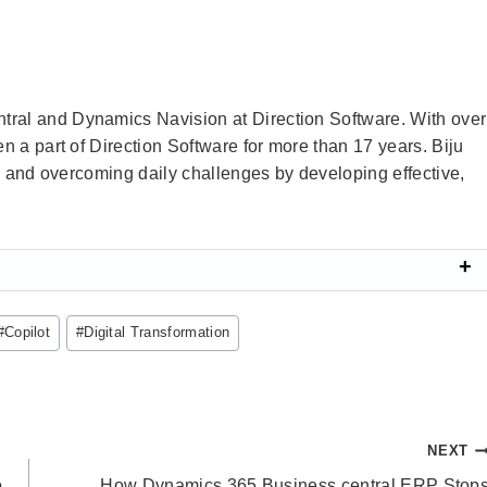
tral and Dynamics Navision at Direction Software. With over
en a part of Direction Software for more than 17 years. Biju
ems and overcoming daily challenges by developing effective,
#
Copilot
#
Digital Transformation
NEXT
o
How Dynamics 365 Business central ERP Stop