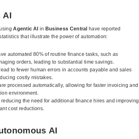
 AI
 using
Agentic AI
in
Business Central
have reported
tistics that illustrate the power of automation:
e automated 80% of routine finance tasks, such as
ging orders, leading to substantial time savings.
ead to fewer human errors in accounts payable and sales
ducing costly mistakes.
re processed automatically, allowing for faster invoicing and
ation environment.
reducing the need for additional finance hires and improving
ant cost reductions.
Autonomous AI