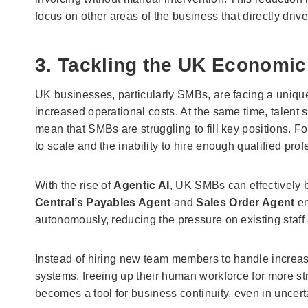
focus on other areas of the business that directly dri
3. Tackling the UK Economic
UK businesses, particularly SMBs, are facing a unique 
increased operational costs. At the same time, talent s
mean that SMBs are struggling to fill key positions. 
to scale and the inability to hire enough qualified prof
With the rise of
Agentic AI
, UK SMBs can effectively b
Central’s Payables Agent
and
Sales Order Agent
en
autonomously, reducing the pressure on existing staff 
Instead of hiring new team members to handle incre
systems, freeing up their human workforce for more st
becomes a tool for business continuity, even in uncer