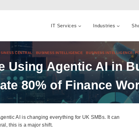
IT Services
Industries
Sh
SINESS CENTRAL
|
BUSINESS INTELLIGENCE
|
BUSINESS INTELLIGENCE, 
 Using Agentic AI in Bu
ate 80% of Finance Wor
entic AI is changing everything for UK SMBs. It can
, this is a major shift.