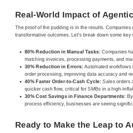
Real-World Impact of Agentic
The proof of the pudding is in the results. Companies
transformative outcomes. Let’s break down some key sta
80% Reduction in Manual Tasks:
Companies hav
matching invoices, processing payments, and mana
30% Reduction in Errors:
Automated workflows l
order processing, improving data accuracy and re
40% Faster Order-to-Cash Cycle:
Sales orders a
quicker cash flow, critical for SMBs in a high-infl
30% Cost Savings in Finance Departments:
By 
process efficiency, businesses are seeing signific
Ready to Make the Leap to 