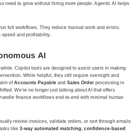
lso need to grow without hiring more people. Agentic AI helps
run full workflows. They reduce manual work and errors.
speed and profitability.
utonomous AI
 while. Copilot tools are designed to assist users in making
rvention. While helpful, they still require oversight and
ealm of
Accounts Payable
and
Sales Order
processing in
fted. We’re no longer just talking about AI that offers
 handle finance workflows end-to-end with minimal human
lly review invoices, validate orders, or sort through emails
tasks like
3-way automated matching
,
confidence-based