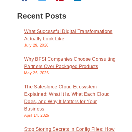
Recent Posts
What Successful Digital Transformations
Actually Look Like
July 29, 2026
Why BFSI Companies Choose Consulting
Partners Over Packaged Products
May 26, 2026
The Salesforce Cloud Ecosystem
Explained: What It Is, What Each Cloud
Does, and Why It Matters for Your
Business
April 14, 2026
Stop Storing Secrets in Config Files: How