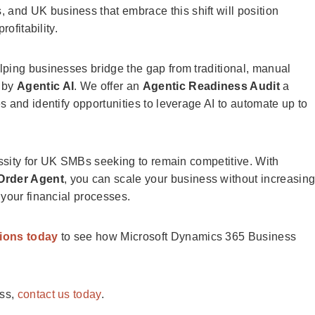
, and UK business that embrace this shift will position
ofitability.
elping businesses bridge the gap from traditional, manual
 by
Agentic AI
. We offer an
Agentic Readiness Audit
a
 and identify opportunities to leverage AI to automate up to
essity for UK SMBs seeking to remain competitive. With
Order Agent
, you can scale your business without increasin
 your financial processes.
tions today
to see how Microsoft Dynamics 365 Business
ess,
contact us today
.