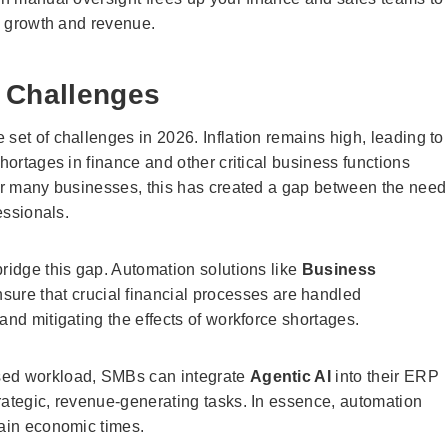
ve growth and revenue.
 Challenges
set of challenges in 2026. Inflation remains high, leading to
hortages in finance and other critical business functions
For many businesses, this has created a gap between the need
essionals.
ridge this gap. Automation solutions like
Business
sure that crucial financial processes are handled
and mitigating the effects of workforce shortages.
ased workload, SMBs can integrate
Agentic AI
into their ERP
rategic, revenue-generating tasks. In essence, automation
tain economic times.