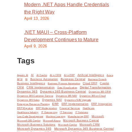
Modern .NET Apps Handle Credentials
the Right Way
April 13, 2026
.NET MAUI – Cross-Platform
Development Continues to Mature
April 9, 2026
Tags
AI
Artificial Intelligence
Agentic AI
AI Copilot
AI in CRM
AI in ERP
Azure
Business Central
BI
Business Automation
BFSI
Business Growth
,
Business Intelligence
Cloud ERP
Copilot
Business Process Automation
Digital Transformation
CRM
CRM Implementation
Data Visualization
Dynamics 365
Dynamics 365 Business Central
Dynamics 365 CRM
Dynamics 365 Customer Service
Dynamics 365 NAV
Dynamics 365 on Cloud
Dynamics NAV
Dynamics 365 Sales
Dynamics NAV Upgrade
ERP
ERP Implementation
ERP Integration
Enterprise Resource Planning
ERP Modernization
ERP Migration
Financial Services
Healthcare
IT Solutions
Healthcare Industry
IT Outsourcing
IT Services
Microsoft
Low-Code Development
Machine Learning
Manufacturing ERP
Microsoft Business Central
Microsoft 365 Copilot
Microsoft Azure
Microsoft Business Solutions
Microsoft Copilot
Microsoft CRM
Microsoft Dynamics 365
Microsoft Dynamics 365 Business Central