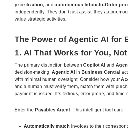
prioritization
, and
autonomous Inbox-to-Order pro
independently. They don’t just assist; they autonomou
value strategic activities.
The Power of Agentic AI for
1. AI That Works for You, No
The primary distinction between
Copilot AI
and
Agent
decision-making,
Agentic AI
in
Business Central
act
with minimal human oversight. Consider how your
Ac
and a human must verify them, match them with purcha
payment is issued. It’s tedious, error-prone, and time
Enter the
Payables Agent
. This intelligent tool can:
Automatically match
invoices to their correspon