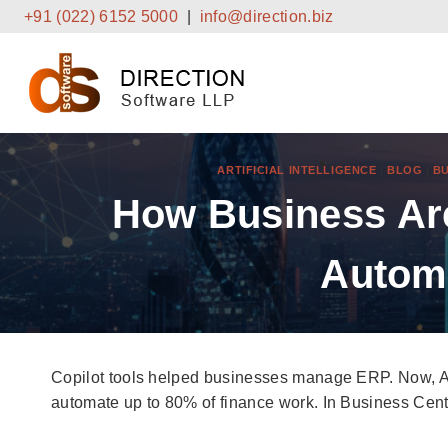
Skip
+91 (022) 6152 5000
|
info@direction.biz
to
content
ARTIFICIAL INTELLIGENCE
|
BLOG
|
BU
How Business Are
Autom
Copilot tools helped businesses manage ERP. Now, Ag
automate up to 80% of finance work. In Business Central