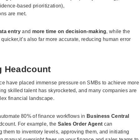
dence-based prioritization),
ons are met.
ata entry
and
more time on decision-making
, while the
t quicker,it’s also far more accurate, reducing human error
ng Headcount
finance have placed immense pressure on SMBs to achieve more
ining skilled talent has skyrocketed, and many companies are
ex financial landscape.
o automate 80% of finance workflows in
Business Central
adcount. For example, the
Sales Order Agent
can
 them to inventory levels, approving them, and initiating
 in manual oversight frees up your finance and sales teams to