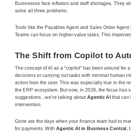
Businesses face inflation and staff shortages. They a
solve all three problems.
Tools like the Payables Agent and Sales Order Agent 
Teams can focus on higher-value tasks. This improves 
The Shift from Copilot to A
The concept of AI as a “copilot” has been around for a
decisions or carrying out tasks with minimal human inte
action from the user. This was especially true in the r
the ERP ecosystem. But now, in 2026, the focus has shi
suggestions , we’re talking about
Agentic AI
that can
intervention.
Gone are the days when your finance team had to manua
for payments. With
Agentic AI in Business Central
, 