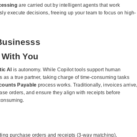
cessing
are carried out by intelligent agents that work
sly execute decisions, freeing up your team to focus on high-
 Businesss
t With You
ic AI
is autonomy. While Copilot tools support human
s as a true partner, taking charge of time-consuming tasks
counts Payable
process works. Traditionally, invoices arrive
se orders, and ensure they align with receipts before
-consuming.
ding purchase orders and receipts (3-way matching),