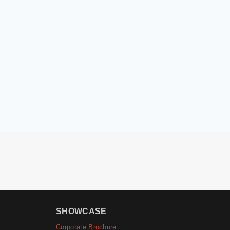
SHOWCASE
Corporate Brochure