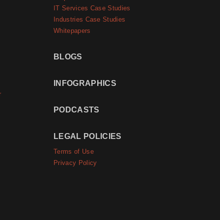
IT Services Case Studies
Industries Case Studies
Whitepapers
BLOGS
INFOGRAPHICS
r
PODCASTS
LEGAL POLICIES
Terms of Use
Privacy Policy