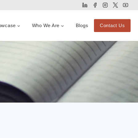
owcase
Who We Are
Blogs
Contact Us