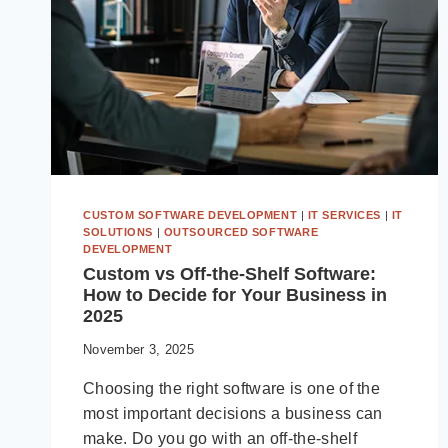
CUSTOM SOFTWARE DEVELOPMENT
|
IT SERVICES
|
IT
SOLUTIONS
|
OUTSOURCED SOFTWARE
DEVELOPMENT
Custom vs Off-the-Shelf Software:
How to Decide for Your Business in
2025
November 3, 2025
Choosing the right software is one of the
most important decisions a business can
make. Do you go with an off-the-shelf