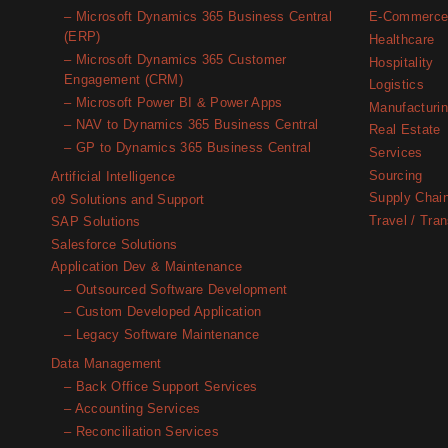
– Microsoft Dynamics 365 Business Central
E-Commerc
(ERP)
Healthcare
– Microsoft Dynamics 365 Customer
Hospitality
Engagement (CRM)
Logistics
– Microsoft Power BI & Power Apps
Manufacturi
– NAV to Dynamics 365 Business Central
Real Estate
– GP to Dynamics 365 Business Central
Services
Sourcing
Artificial Intelligence
Supply Chai
o9 Solutions and Support
Travel / Tran
SAP Solutions
Salesforce Solutions
Application Dev & Maintenance
– Outsourced Software Development
– Custom Developed Application
– Legacy Software Maintenance
Data Management
– Back Office Support Services
– Accounting Services
– Reconciliation Services