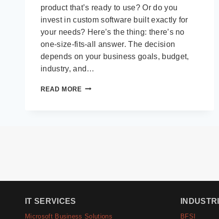
product that’s ready to use? Or do you
invest in custom software built exactly for
your needs? Here’s the thing: there’s no
one-size-fits-all answer. The decision
depends on your business goals, budget,
industry, and…
CUSTOM
READ MORE
VS
OFF-
THE-
SHELF
SOFTWARE:
HOW
TO
DECIDE
FOR
YOUR
BUSINESS
IT SERVICES
INDUSTR
IN
2025
Microsoft Business Solutions
BFSI