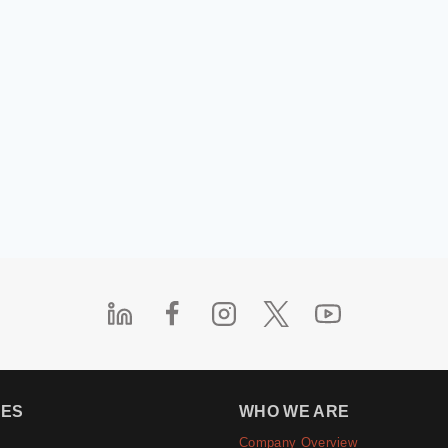
IES
WHO WE ARE
Company Overview