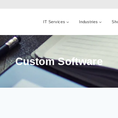
IT Services
Industries
Sh
Custom Software