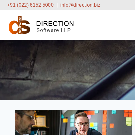
Skip
+91 (022) 6152 5000
|
info@direction.biz
to
content