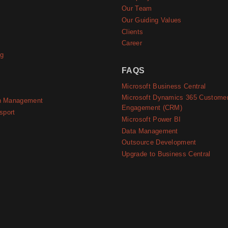
e
Our Team
Our Guiding Values
Clients
Career
ng
FAQS
Microsoft Business Central
Microsoft Dynamics 365 Custome
n Management
Engagement (CRM)
sport
Microsoft Power BI
Data Management
Outsource Development
Upgrade to Business Central