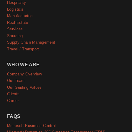
Hospitality
Logistics
Manufacturing
Real Estate
Services
Sourcing
Supply Chain Management
Travel / Transport
WHO WE ARE
Company Overview
Our Team
Our Guiding Values
Clients
Career
FAQS
Microsoft Business Central