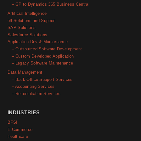
– GP to Dynamics 365 Business Central
Artificial Intelligence
o9 Solutions and Support
SAP Solutions
Salesforce Solutions
Application Dev & Maintenance
– Outsourced Software Development
– Custom Developed Application
– Legacy Software Maintenance
Data Management
– Back Office Support Services
– Accounting Services
– Reconciliation Services
INDUSTRIES
BFSI
E-Commerce
Healthcare