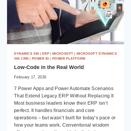
DYNAMICS 365
|
ERP
|
MICROSOFT
|
MICROSOFT DYNAMICS
365 CRM
|
POWER BI
|
POWER PLATFORM
Low-Code in the Real World
February 17, 2026
7 Power Apps and Power Automate Scenarios
That Extend Legacy ERP Without Replacing It
Most business leaders know their ERP isn’t
perfect. It handles financials and core
operations – but wasn’t built for today’s pace or
how your teams work. Conventional wisdom