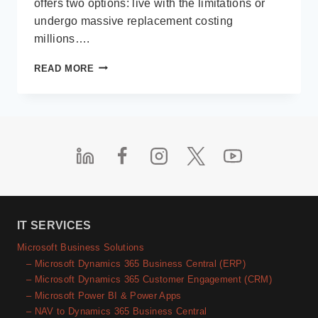
offers two options: live with the limitations or
undergo massive replacement costing
millions….
LOW-
READ MORE
CODE
IN
THE
REAL
WORLD
IT SERVICES
Microsoft Business Solutions
– Microsoft Dynamics 365 Business Central (ERP)
– Microsoft Dynamics 365 Customer Engagement (CRM)
– Microsoft Power BI & Power Apps
– NAV to Dynamics 365 Business Central