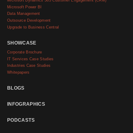
Microsoft Dynamics 365 Customer Engagement (CRM)
Microsoft Power BI
Data Management
Outsource Development
Upgrade to Business Central
SHOWCASE
Corporate Brochure
IT Services Case Studies
Industries Case Studies
Whitepapers
BLOGS
INFOGRAPHICS
PODCASTS