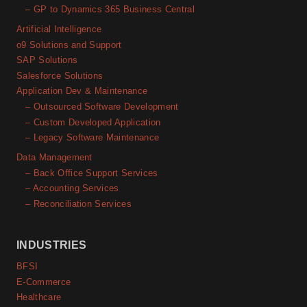
– GP to Dynamics 365 Business Central
Artificial Intelligence
o9 Solutions and Support
SAP Solutions
Salesforce Solutions
Application Dev & Maintenance
– Outsourced Software Development
– Custom Developed Application
– Legacy Software Maintenance
Data Management
– Back Office Support Services
– Accounting Services
– Reconciliation Services
INDUSTRIES
BFSI
E-Commerce
Healthcare