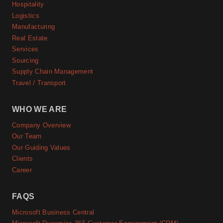
Hospitality
Logistics
Manufacturing
Real Estate
Services
Sourcing
Supply Chain Management
Travel / Transport
WHO WE ARE
Company Overview
Our Team
Our Guiding Values
Clients
Career
FAQS
Microsoft Business Central