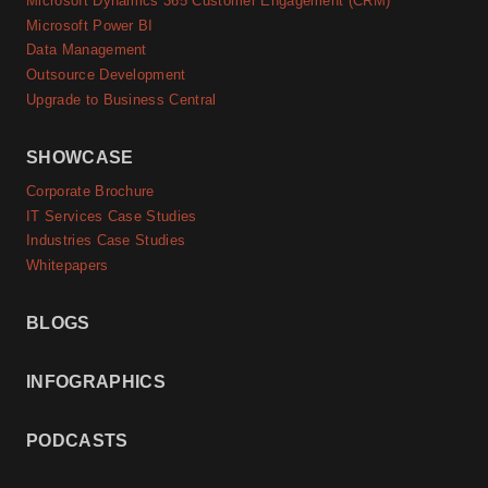
Microsoft Dynamics 365 Customer Engagement (CRM)
Microsoft Power BI
Data Management
Outsource Development
Upgrade to Business Central
SHOWCASE
Corporate Brochure
IT Services Case Studies
Industries Case Studies
Whitepapers
BLOGS
INFOGRAPHICS
PODCASTS