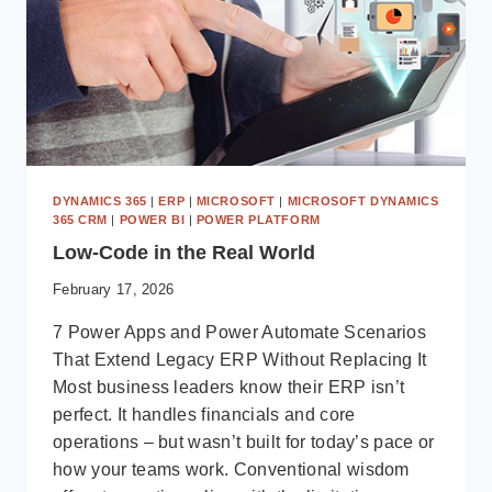
DYNAMICS 365
|
ERP
|
MICROSOFT
|
MICROSOFT DYNAMICS
365 CRM
|
POWER BI
|
POWER PLATFORM
Low-Code in the Real World
February 17, 2026
7 Power Apps and Power Automate Scenarios
That Extend Legacy ERP Without Replacing It
Most business leaders know their ERP isn’t
perfect. It handles financials and core
operations – but wasn’t built for today’s pace or
how your teams work. Conventional wisdom