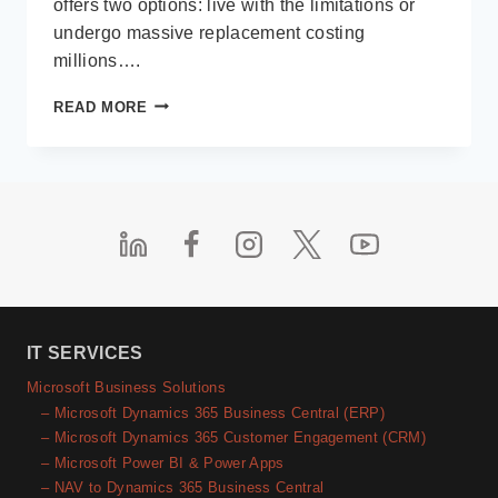
offers two options: live with the limitations or
undergo massive replacement costing
millions….
LOW-
READ MORE
CODE
IN
THE
REAL
WORLD
IT SERVICES
Microsoft Business Solutions
– Microsoft Dynamics 365 Business Central (ERP)
– Microsoft Dynamics 365 Customer Engagement (CRM)
– Microsoft Power BI & Power Apps
– NAV to Dynamics 365 Business Central