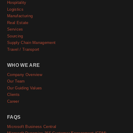
Hospitality
Logistics
Manufacturing
Real Estate
Services
Sourcing
Supply Chain Management
Travel / Transport
WHO WE ARE
Company Overview
Our Team
Our Guiding Values
Clients
Career
FAQS
Microsoft Business Central