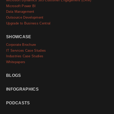
Microsoft Dynamics 365 Customer Engagement (CRM)
Microsoft Power BI
Data Management
Outsource Development
Upgrade to Business Central
SHOWCASE
Corporate Brochure
IT Services Case Studies
Industries Case Studies
Whitepapers
BLOGS
INFOGRAPHICS
PODCASTS