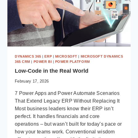
DYNAMICS 365
|
ERP
|
MICROSOFT
|
MICROSOFT DYNAMICS
365 CRM
|
POWER BI
|
POWER PLATFORM
Low-Code in the Real World
February 17, 2026
7 Power Apps and Power Automate Scenarios
That Extend Legacy ERP Without Replacing It
Most business leaders know their ERP isn’t
perfect. It handles financials and core
operations – but wasn’t built for today’s pace or
how your teams work. Conventional wisdom