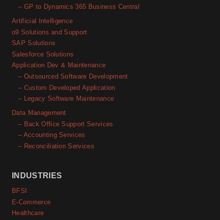
– GP to Dynamics 365 Business Central
Artificial Intelligence
o9 Solutions and Support
SAP Solutions
Salesforce Solutions
Application Dev & Maintenance
– Outsourced Software Development
– Custom Developed Application
– Legacy Software Maintenance
Data Management
– Back Office Support Services
– Accounting Services
– Reconciliation Services
INDUSTRIES
BFSI
E-Commerce
Healthcare