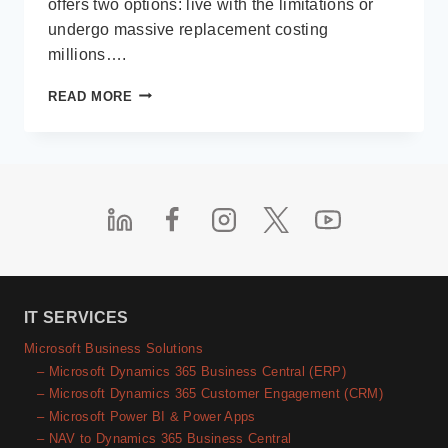
offers two options: live with the limitations or
undergo massive replacement costing
millions….
LOW-
READ MORE
CODE
IN
THE
REAL
WORLD
IT SERVICES
Microsoft Business Solutions
– Microsoft Dynamics 365 Business Central (ERP)
– Microsoft Dynamics 365 Customer Engagement (CRM)
– Microsoft Power BI & Power Apps
– NAV to Dynamics 365 Business Central