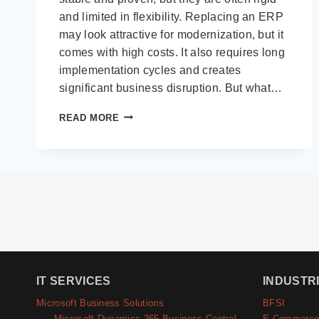
and limited in flexibility. Replacing an ERP
may look attractive for modernization, but it
comes with high costs. It also requires long
implementation cycles and creates
significant business disruption. But what…
HOW
READ MORE
MICROSOFT
POWER
PLATFORM
ENHANCES
LEGACY
ERP
WITHOUT
REPLACING
THEM
IT SERVICES
INDUSTR
Microsoft Business Solutions
BFSI