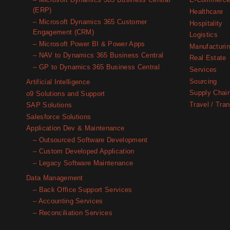
– Microsoft Dynamics 365 Business Central
E-Commerc
(ERP)
Healthcare
– Microsoft Dynamics 365 Customer
Hospitality
Engagement (CRM)
Logistics
– Microsoft Power BI & Power Apps
Manufacturi
– NAV to Dynamics 365 Business Central
Real Estate
– GP to Dynamics 365 Business Central
Services
Sourcing
Artificial Intelligence
Supply Chai
o9 Solutions and Support
Travel / Tran
SAP Solutions
Salesforce Solutions
Application Dev & Maintenance
– Outsourced Software Development
– Custom Developed Application
– Legacy Software Maintenance
Data Management
– Back Office Support Services
– Accounting Services
– Reconciliation Services