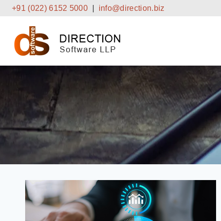
Skip
+91 (022) 6152 5000
|
info@direction.biz
to
content