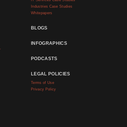
IT Services Case Studies
Industries Case Studies
Whitepapers
BLOGS
INFOGRAPHICS
r
PODCASTS
LEGAL POLICIES
Terms of Use
Privacy Policy