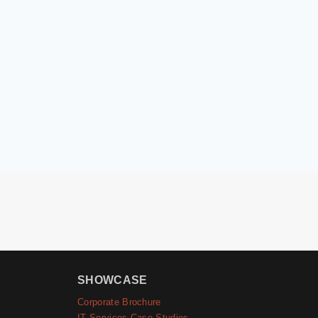
SHOWCASE
Corporate Brochure