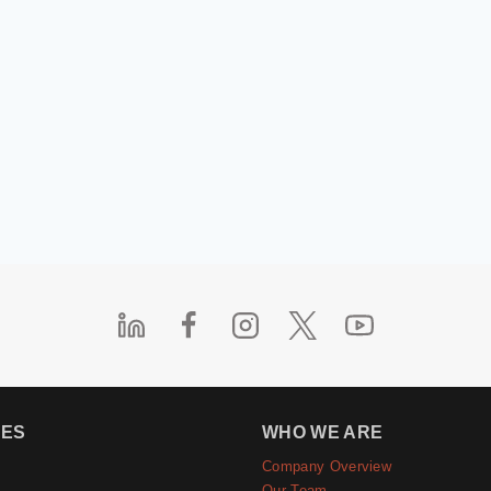
IES
WHO WE ARE
Company Overview