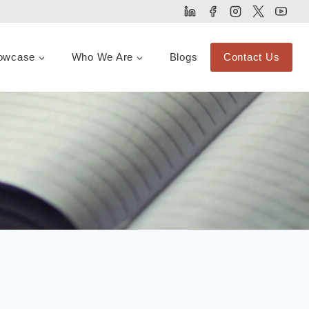
owcase
Who We Are
Blogs
Contact Us