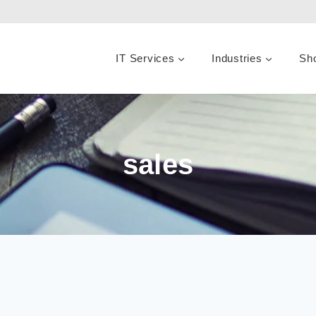
IT Services
Industries
Sh
sales