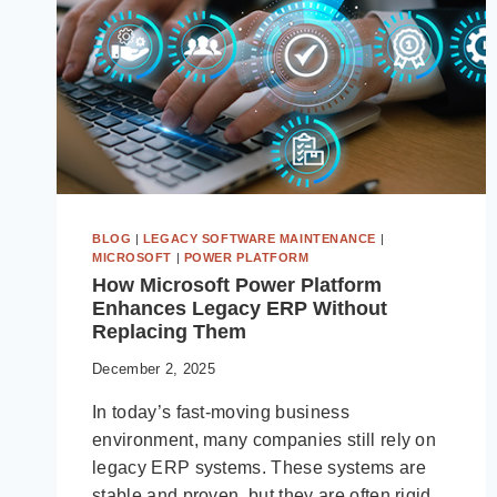
BLOG
|
LEGACY SOFTWARE MAINTENANCE
|
MICROSOFT
|
POWER PLATFORM
How Microsoft Power Platform
Enhances Legacy ERP Without
Replacing Them
December 2, 2025
In today’s fast-moving business
environment, many companies still rely on
legacy ERP systems. These systems are
stable and proven, but they are often rigid