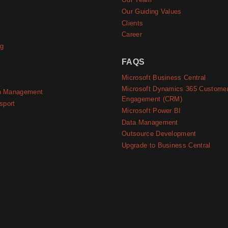
e
Our Team
Our Guiding Values
Clients
Career
ng
FAQS
Microsoft Business Central
Microsoft Dynamics 365 Custome
n Management
Engagement (CRM)
sport
Microsoft Power BI
Data Management
Outsource Development
Upgrade to Business Central