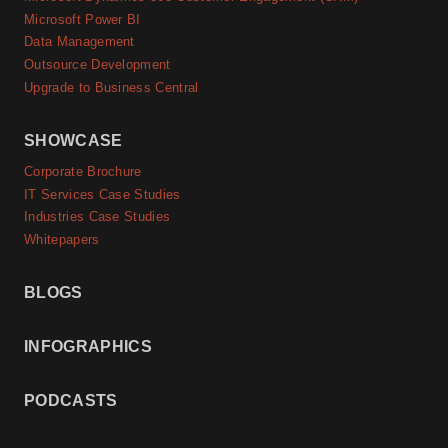
Microsoft Power BI
Data Management
Outsource Development
Upgrade to Business Central
SHOWCASE
Corporate Brochure
IT Services Case Studies
Industries Case Studies
Whitepapers
BLOGS
INFOGRAPHICS
PODCASTS