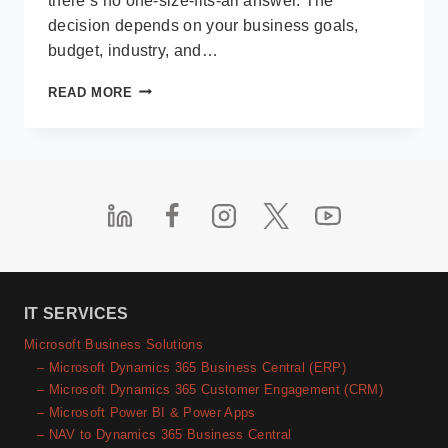
there’s no one-size-fits-all answer. The
decision depends on your business goals,
budget, industry, and…
CUSTOM
READ MORE
VS
OFF-
THE-
SHELF
SOFTWARE:
HOW
TO
DECIDE
FOR
YOUR
BUSINESS
IT SERVICES
IN
Microsoft Business Solutions
2025
– Microsoft Dynamics 365 Business Central (ERP)
– Microsoft Dynamics 365 Customer Engagement (CRM)
– Microsoft Power BI & Power Apps
– NAV to Dynamics 365 Business Central