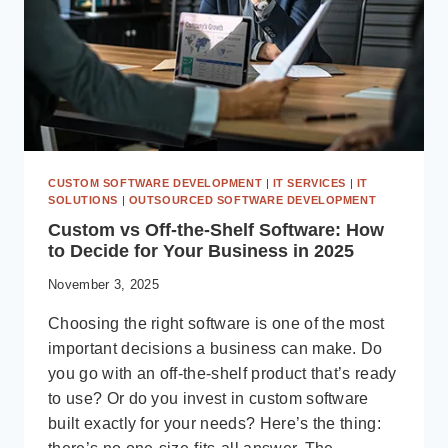
CUSTOM SOFTWARE DEVELOPMENT
|
IT SERVICES
|
IT
SOLUTIONS
|
OUTSOURCED SOFTWARE DEVELOPMENT
Custom vs Off-the-Shelf Software: How
to Decide for Your Business in 2025
November 3, 2025
Choosing the right software is one of the most
important decisions a business can make. Do
you go with an off-the-shelf product that’s ready
to use? Or do you invest in custom software
built exactly for your needs? Here’s the thing: