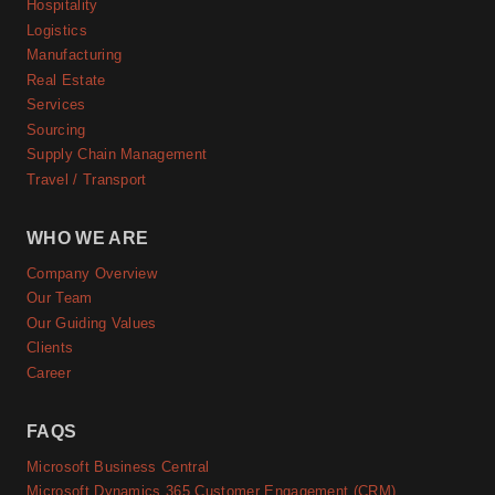
Hospitality
Logistics
Manufacturing
Real Estate
Services
Sourcing
Supply Chain Management
Travel / Transport
WHO WE ARE
Company Overview
Our Team
Our Guiding Values
Clients
Career
FAQS
Microsoft Business Central
Microsoft Dynamics 365 Customer Engagement (CRM)