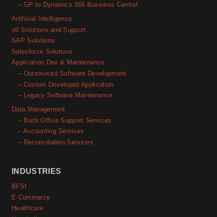
– GP to Dynamics 365 Business Central
Artificial Intelligence
o9 Solutions and Support
SAP Solutions
Salesforce Solutions
Application Dev & Maintenance
– Outsourced Software Development
– Custom Developed Application
– Legacy Software Maintenance
Data Management
– Back Office Support Services
– Accounting Services
– Reconciliation Services
INDUSTRIES
BFSI
E-Commerce
Healthcare