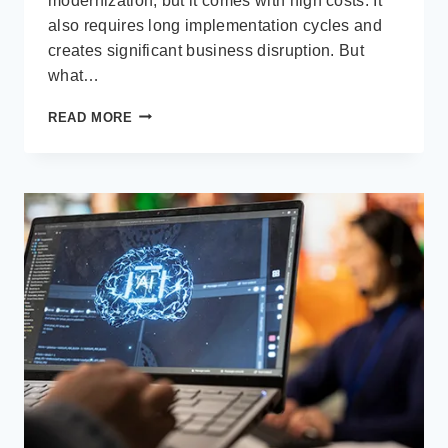
modernization, but it comes with high costs. It
also requires long implementation cycles and
creates significant business disruption. But
what…
HOW
READ MORE
MICROSOFT
POWER
PLATFORM
ENHANCES
LEGACY
ERP
WITHOUT
REPLACING
THEM