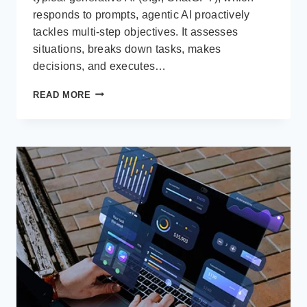
responds to prompts, agentic AI proactively
tackles multi-step objectives. It assesses
situations, breaks down tasks, makes
decisions, and executes…
WHAT
READ MORE
IS
AGENTIC
AI?
AND
WHY
IT
MATTERS
FOR
DYNAMICS 365
USERS
IN
2025