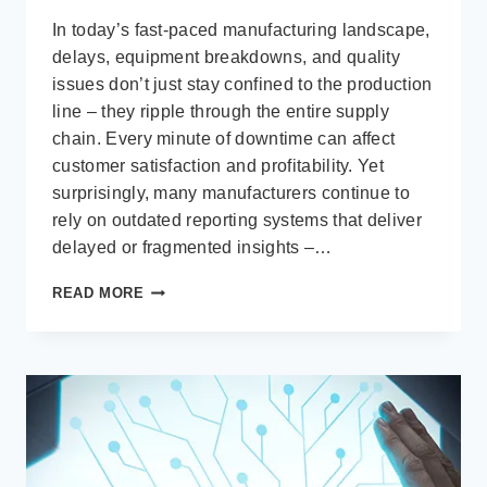
In today’s fast-paced manufacturing landscape,
delays, equipment breakdowns, and quality
issues don’t just stay confined to the production
line – they ripple through the entire supply
chain. Every minute of downtime can affect
customer satisfaction and profitability. Yet
surprisingly, many manufacturers continue to
rely on outdated reporting systems that deliver
delayed or fragmented insights –…
ACHIEVING
READ MORE
REAL-
TIME
MANUFACTURING
VISIBILITY
WITH
MICROSOFT
POWER
BI
AND