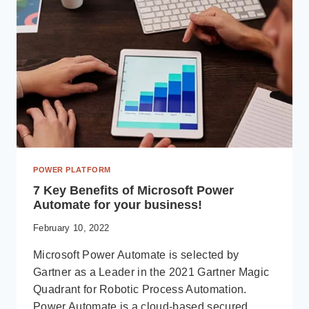
POWER PLATFORM
7 Key Benefits of Microsoft Power
Automate for your business!
February 10, 2022
Microsoft Power Automate is selected by
Gartner as a Leader in the 2021 Gartner Magic
Quadrant for Robotic Process Automation.
Power Automate is a cloud-based secured