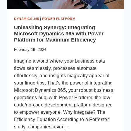
DYNAMICS 365
|
POWER PLATFORM
Unleashing Synergy: Integrating
Microsoft Dynamics 365 with Power
Platform for Maximum Efficiency
February 19, 2024
Imagine a world where your business data
flows seamlessly, processes automate
effortlessly, and insights magically appear at
your fingertips. That’s the power of integrating
Microsoft Dynamics 365, your robust business
operations hub, with Power Platform, the low-
code/no-code development platform designed
to empower everyone. Why Integrate? The
Efficiency Equation According to a Forrester
study, companies using…