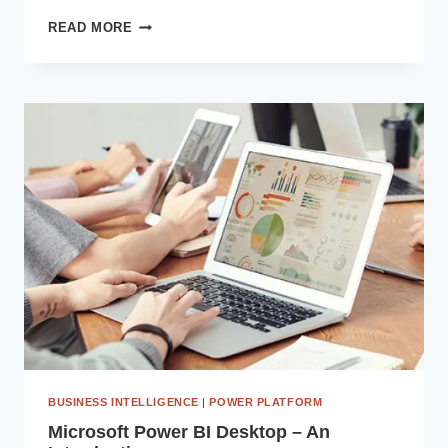
UNLEASHING
READ MORE
SYNERGY:
INTEGRATING
MICROSOFT
DYNAMICS
365
WITH
POWER
PLATFORM
FOR
MAXIMUM
EFFICIENCY
BUSINESS INTELLIGENCE
|
POWER PLATFORM
Microsoft Power BI Desktop – An