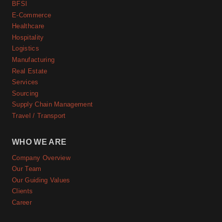
BFSI
E-Commerce
Healthcare
Hospitality
Logistics
Manufacturing
Real Estate
Services
Sourcing
Supply Chain Management
Travel / Transport
WHO WE ARE
Company Overview
Our Team
Our Guiding Values
Clients
Career