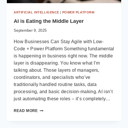
ARTIFICIAL INTELLIGENCE
|
POWER PLATFORM
AI is Eating the Middle Layer
September 9, 2025
How Businesses Can Stay Agile with Low-
Code + Power Platform Something fundamental
is happening in business right now. The middle
layer is disappearing. You know what I’m
talking about. Those layers of managers,
coordinators, and specialists who’ve
traditionally handled routine tasks, data
processing, and basic decision-making. AI isn’t
just automating these roles – it’s completely…
AI
READ MORE
IS
EATING
THE