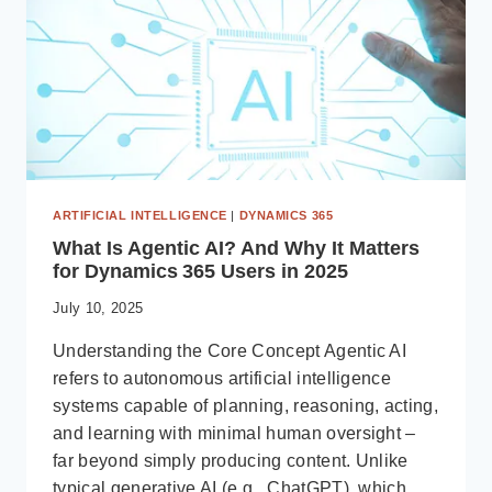
BUSINESS
CENTRAL
ERP
ARTIFICIAL INTELLIGENCE
|
DYNAMICS 365
What Is Agentic AI? And Why It Matters
for Dynamics 365 Users in 2025
July 10, 2025
Understanding the Core Concept Agentic AI
refers to autonomous artificial intelligence
systems capable of planning, reasoning, acting,
and learning with minimal human oversight –
far beyond simply producing content. Unlike
typical generative AI (e.g., ChatGPT), which