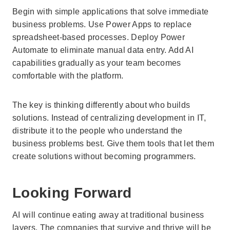
Begin with simple applications that solve immediate
business problems. Use Power Apps to replace
spreadsheet-based processes. Deploy Power
Automate to eliminate manual data entry. Add AI
capabilities gradually as your team becomes
comfortable with the platform.
The key is thinking differently about who builds
solutions. Instead of centralizing development in IT,
distribute it to the people who understand the
business problems best. Give them tools that let them
create solutions without becoming programmers.
Looking Forward
AI will continue eating away at traditional business
layers. The companies that survive and thrive will be