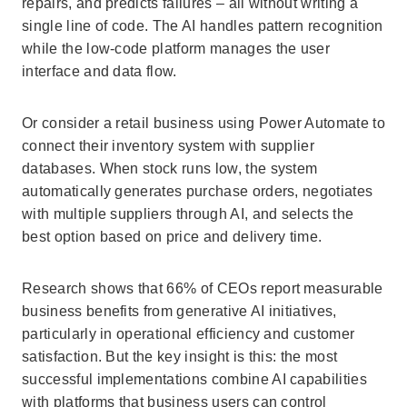
repairs, and predicts failures – all without writing a
single line of code. The AI handles pattern recognition
while the low-code platform manages the user
interface and data flow.
Or consider a retail business using Power Automate to
connect their inventory system with supplier
databases. When stock runs low, the system
automatically generates purchase orders, negotiates
with multiple suppliers through AI, and selects the
best option based on price and delivery time.
Research shows that 66% of CEOs report measurable
business benefits from generative AI initiatives,
particularly in operational efficiency and customer
satisfaction. But the key insight is this: the most
successful implementations combine AI capabilities
with platforms that business users can control