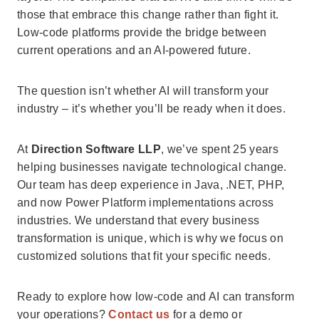
those that embrace this change rather than fight it.
Low-code platforms provide the bridge between
current operations and an AI-powered future.
The question isn’t whether AI will transform your
industry – it’s whether you’ll be ready when it does.
At
Direction Software LLP
, we’ve spent 25 years
helping businesses navigate technological change.
Our team has deep experience in Java, .NET, PHP,
and now Power Platform implementations across
industries. We understand that every business
transformation is unique, which is why we focus on
customized solutions that fit your specific needs.
Ready to explore how low-code and AI can transform
your operations?
Contact us
for a demo or