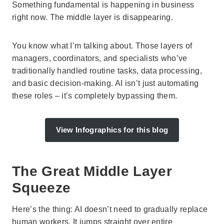
Something fundamental is happening in business
right now. The middle layer is disappearing.
You know what I’m talking about. Those layers of
managers, coordinators, and specialists who’ve
traditionally handled routine tasks, data processing,
and basic decision-making. AI isn’t just automating
these roles – it’s completely bypassing them.
View Infographics for this blog
The Great Middle Layer
Squeeze
Here’s the thing: AI doesn’t need to gradually replace
human workers. It jumps straight over entire