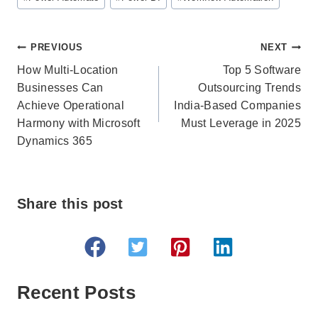
Post
PREVIOUS
NEXT
navigation
How Multi-Location
Top 5 Software
Businesses Can
Outsourcing Trends
Achieve Operational
India-Based Companies
Harmony with Microsoft
Must Leverage in 2025
Dynamics 365
Share this post
Recent Posts