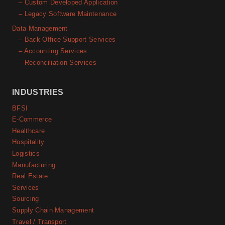
– Custom Developed Application
– Legacy Software Maintenance
Data Management
– Back Office Support Services
– Accounting Services
– Reconciliation Services
INDUSTRIES
BFSI
E-Commerce
Healthcare
Hospitality
Logistics
Manufacturing
Real Estate
Services
Sourcing
Supply Chain Management
Travel / Transport