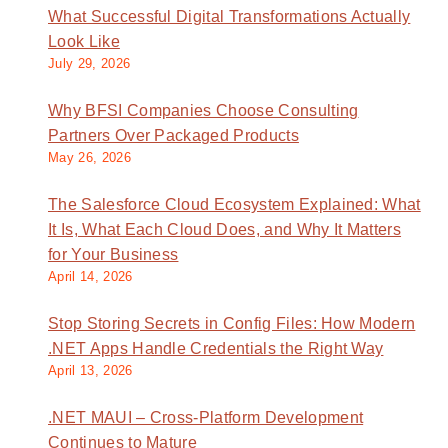
What Successful Digital Transformations Actually
Look Like
July 29, 2026
Why BFSI Companies Choose Consulting
Partners Over Packaged Products
May 26, 2026
The Salesforce Cloud Ecosystem Explained: What
It Is, What Each Cloud Does, and Why It Matters
for Your Business
April 14, 2026
Stop Storing Secrets in Config Files: How Modern
.NET Apps Handle Credentials the Right Way
April 13, 2026
.NET MAUI – Cross-Platform Development
Continues to Mature