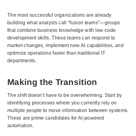
The most successful organizations are already
building what analysts call “fusion teams”—groups
that combine business knowledge with low-code
development skills. These teams can respond to
market changes, implement new AI capabilities, and
optimize operations faster than traditional IT
departments.
Making the Transition
The shift doesn’t have to be overwhelming. Start by
identifying processes where you currently rely on
multiple people to move information between systems.
These are prime candidates for AI-powered
automation.