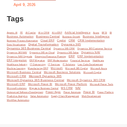
April 9, 2026
Tags
AI
Artificial Intelligence
BI
Agentic AI
AI Copilot
AI in CRM
AI in ERP
Azure
BFSI
Business Central
Business Automation
Business Intelligence
Business Growth
Cloud ERP
Copilot
CRM
CRM Implementation
Business Process Automation
Digital Transformation
Dynamics 365
Data Visualization
Dynamics 365 Business Central
Dynamics 365 CRM
Dynamics 365 Customer Service
Dynamics NAV
Dynamics 365 NAV
Dynamics 365 on Cloud
Dynamics 365 Sales
ERP
ERP Implementation
Dynamics NAV Upgrade
Enterprise Resource Planning
ERP Integration
ERP Modernization
ERP Migration
Financial Services
Healthcare
IT Solutions
Healthcare Industry
IT Outsourcing
IT Services
Low-Code Development
Microsoft
Machine Learning
Manufacturing ERP
Microsoft 365 Copilot
Microsoft Azure
Microsoft Business Central
Microsoft Business Solutions
Microsoft Copilot
Microsoft Dynamics 365
Microsoft CRM
Microsoft Dynamics 365 Business Central
Microsoft Dynamics 365 CRM
Microsoft ERP
Microsoft Power BI
Microsoft Power Platform
Microsoft Power Tools
MS CRM
NAV
Microsoft solutions
Migrate to Business Central
Power Apps
Power Automate
Power BI
Outsourced Software Development
Power Platform
Predictive Analytics
Sales Automation
Supply Chain Management
Web Development
Workflow Automation