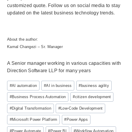
customized quote. Follow us on social media to stay
updated on the latest business technology trends.
About the author:
Kamal Changezi – Sr. Manager
A Senior manager working in various capacities with
Direction Software LLP for many years
Post
#
AI automation
#
AI in business
#
business agility
Tags:
#
Business Process Automation
#
citizen development
#
Digital Transformation
#
Low-Code Development
#
Microsoft Power Platform
#
Power Apps
#
Power Automate
#
Power BI
#
Workflow Automation