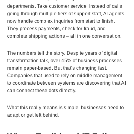
departments. Take customer service. Instead of calls
going through multiple tiers of support staff, AI agents
now handle complex inquiries from start to finish.
They process payments, check for fraud, and
complete shipping actions – all in one conversation.
The numbers tell the story. Despite years of digital
transformation talk, over 45% of business processes
remain paper-based. But that’s changing fast.
Companies that used to rely on middle management
to coordinate between systems are discovering that AI
can connect these dots directly.
What this really means is simple: businesses need to
adapt or get left behind.