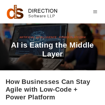
Skip
to
content
ARTIFICIAL INTELLIGENCE
|
POWER PLATFORM
AI is Eating the Middle
Layer
How Businesses Can Stay
Agile with Low-Code +
Power Platform