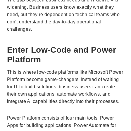
widening. Business users know exactly what they
need, but they’re dependent on technical teams who
don’t understand the day-to-day operational
challenges.
Enter Low-Code and Power
Platform
This is where low-code platforms like Microsoft Power
Platform become game-changers. Instead of waiting
for IT to build solutions, business users can create
their own applications, automate workflows, and
integrate AI capabilities directly into their processes.
Power Platform consists of four main tools: Power
Apps for building applications, Power Automate for