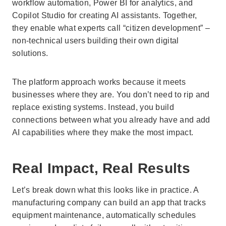
workflow automation, Power BI for analytics, and
Copilot Studio for creating AI assistants. Together,
they enable what experts call “citizen development” –
non-technical users building their own digital
solutions.
The platform approach works because it meets
businesses where they are. You don’t need to rip and
replace existing systems. Instead, you build
connections between what you already have and add
AI capabilities where they make the most impact.
Real Impact, Real Results
Let’s break down what this looks like in practice. A
manufacturing company can build an app that tracks
equipment maintenance, automatically schedules