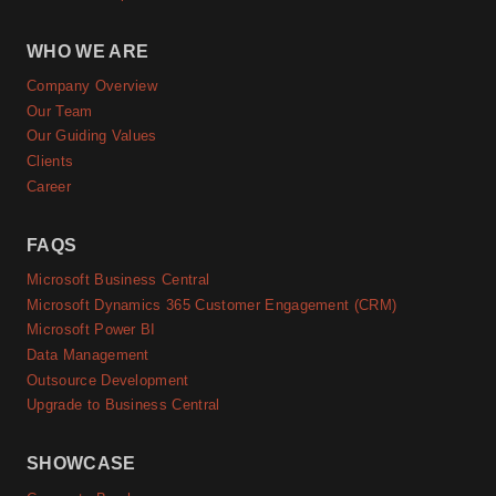
WHO WE ARE
Company Overview
Our Team
Our Guiding Values
Clients
Career
FAQS
Microsoft Business Central
Microsoft Dynamics 365 Customer Engagement (CRM)
Microsoft Power BI
Data Management
Outsource Development
Upgrade to Business Central
SHOWCASE