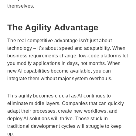
themselves.
The Agility Advantage
The real competitive advantage isn’t just about
technology – it’s about speed and adaptability. When
business requirements change, low-code platforms let
you modify applications in days, not months. When
new AI capabilities become available, you can
integrate them without major system overhauls.
This agility becomes crucial as AI continues to
eliminate middle layers. Companies that can quickly
adapt their processes, create new workflows, and
deploy AI solutions will thrive. Those stuck in
traditional development cycles will struggle to keep
up.