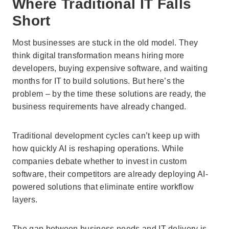
Where Traditional IT Falls
Short
Most businesses are stuck in the old model. They
think digital transformation means hiring more
developers, buying expensive software, and waiting
months for IT to build solutions. But here’s the
problem – by the time these solutions are ready, the
business requirements have already changed.
Traditional development cycles can’t keep up with
how quickly AI is reshaping operations. While
companies debate whether to invest in custom
software, their competitors are already deploying AI-
powered solutions that eliminate entire workflow
layers.
The gap between business needs and IT delivery is