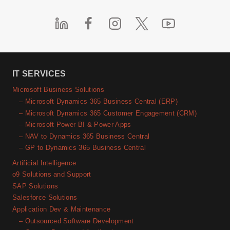
IT SERVICES
Microsoft Business Solutions
– Microsoft Dynamics 365 Business Central (ERP)
– Microsoft Dynamics 365 Customer Engagement (CRM)
– Microsoft Power BI & Power Apps
– NAV to Dynamics 365 Business Central
– GP to Dynamics 365 Business Central
Artificial Intelligence
o9 Solutions and Support
SAP Solutions
Salesforce Solutions
Application Dev & Maintenance
– Outsourced Software Development