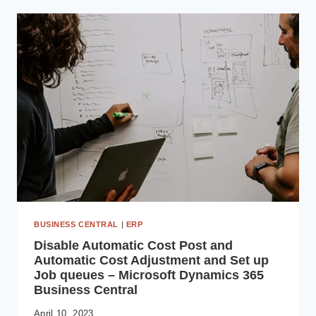
AVOID
WHEN
OUTSOURCING
SOFTWARE
DEVELOPMENT
BUSINESS CENTRAL
|
ERP
Disable Automatic Cost Post and
Automatic Cost Adjustment and Set up
Job queues – Microsoft Dynamics 365
Business Central
April 10, 2023