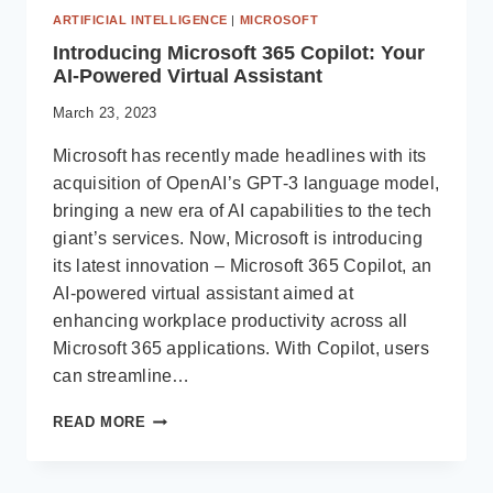
ARTIFICIAL INTELLIGENCE
|
MICROSOFT
Introducing Microsoft 365 Copilot: Your
AI-Powered Virtual Assistant
March 23, 2023
Microsoft has recently made headlines with its
acquisition of OpenAI’s GPT-3 language model,
bringing a new era of AI capabilities to the tech
giant’s services. Now, Microsoft is introducing
its latest innovation – Microsoft 365 Copilot, an
AI-powered virtual assistant aimed at
enhancing workplace productivity across all
Microsoft 365 applications. With Copilot, users
can streamline…
INTRODUCING
READ MORE
MICROSOFT
365
COPILOT: