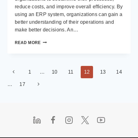
reduce costs, and improve overall efficiency. By
using an ERP system, organizations can gain a
better understanding of their operations and
make better decisions. An…
THE
READ MORE
IMPORTANCE
OF
AN
ENTERPRISE
Page
Previous
1
…
10
11
12
13
14
RESOURCE
PLANNING
navigation
Page
Next
…
17
(ERP)
SYSTEM
Page
FOR
MEDIUM
AND
LARGE
SIZED
ORGANIZATIONS