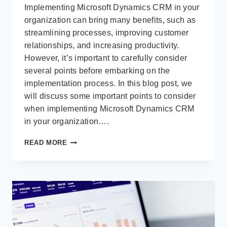
Implementing Microsoft Dynamics CRM in your
organization can bring many benefits, such as
streamlining processes, improving customer
relationships, and increasing productivity.
However, it’s important to carefully consider
several points before embarking on the
implementation process. In this blog post, we
will discuss some important points to consider
when implementing Microsoft Dynamics CRM
in your organization….
POINTS
READ MORE
TO
CONSIDER
IN
IMPLEMENTING
MICROSOFT
DYNAMICS
CRM
IN