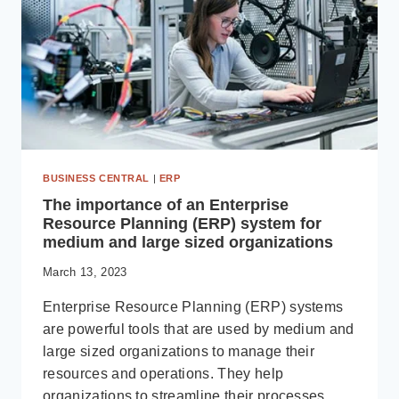
MICROSOFT
DYNAMICS
365
BUSINESS
CENTRAL
BUSINESS CENTRAL
|
ERP
The importance of an Enterprise
Resource Planning (ERP) system for
medium and large sized organizations
March 13, 2023
Enterprise Resource Planning (ERP) systems
are powerful tools that are used by medium and
large sized organizations to manage their
resources and operations. They help
organizations to streamline their processes,