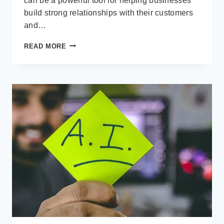
can be a powerful tool for helping businesses
build strong relationships with their customers
and…
WHY
READ MORE
A
CUSTOMER
RELATIONSHIP
MANAGEMENT
(CRM)
APPLICATION
IS
IMPORTANT
FOR
CUSTOMER
RETENTION