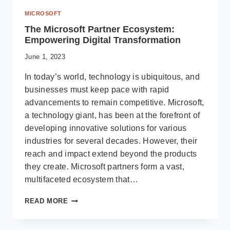
MICROSOFT
The Microsoft Partner Ecosystem:
Empowering Digital Transformation
June 1, 2023
In today’s world, technology is ubiquitous, and
businesses must keep pace with rapid
advancements to remain competitive. Microsoft,
a technology giant, has been at the forefront of
developing innovative solutions for various
industries for several decades. However, their
reach and impact extend beyond the products
they create. Microsoft partners form a vast,
multifaceted ecosystem that…
THE
READ MORE
MICROSOFT
PARTNER
ECOSYSTEM: