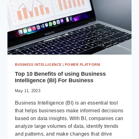
YOUR
ORGANIZATION
BUSINESS INTELLIGENCE
|
POWER PLATFORM
Top 10 Benefits of using Business
Intelligence (BI) For Business
May 11, 2023
Business Intelligence (BI) is an essential tool
that helps businesses make informed decisions
based on data insights. With BI, companies can
analyze large volumes of data, identify trends
and patterns, and make changes that drive