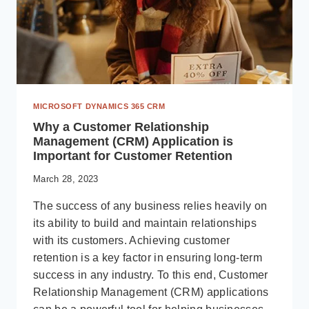
QUEUES
–
MICROSOFT
DYNAMICS
365
BUSINESS
CENTRAL
MICROSOFT DYNAMICS 365 CRM
Why a Customer Relationship
Management (CRM) Application is
Important for Customer Retention
March 28, 2023
The success of any business relies heavily on
its ability to build and maintain relationships
with its customers. Achieving customer
retention is a key factor in ensuring long-term
success in any industry. To this end, Customer
Relationship Management (CRM) applications