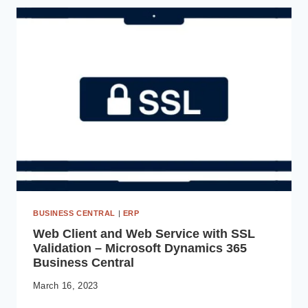
YOUR
AI-
POWERED
VIRTUAL
ASSISTANT
BUSINESS CENTRAL
|
ERP
Web Client and Web Service with SSL
Validation – Microsoft Dynamics 365
Business Central
March 16, 2023