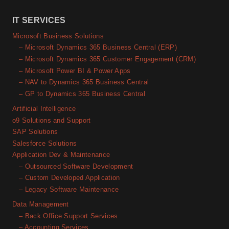
IT SERVICES
Microsoft Business Solutions
– Microsoft Dynamics 365 Business Central (ERP)
– Microsoft Dynamics 365 Customer Engagement (CRM)
– Microsoft Power BI & Power Apps
– NAV to Dynamics 365 Business Central
– GP to Dynamics 365 Business Central
Artificial Intelligence
o9 Solutions and Support
SAP Solutions
Salesforce Solutions
Application Dev & Maintenance
– Outsourced Software Development
– Custom Developed Application
– Legacy Software Maintenance
Data Management
– Back Office Support Services
– Accounting Services