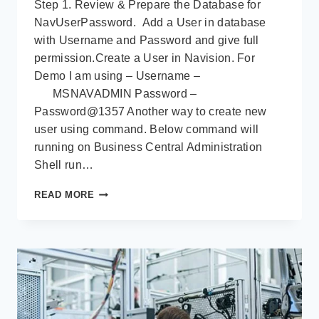
Step 1. Review & Prepare the Database for
NavUserPassword. Add a User in database
with Username and Password and give full
permission.Create a User in Navision. For
Demo I am using – Username –
MSNAVADMIN Password –
Password@1357 Another way to create new
user using command. Below command will
running on Business Central Administration
Shell run…
WEB
READ MORE
CLIENT
AND
WEB
SERVICE
WITH
SSL
VALIDATION
–