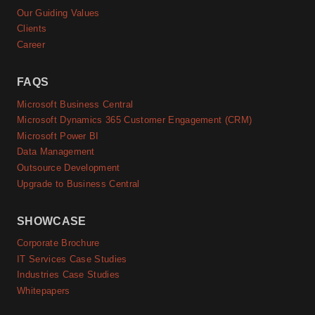
Our Guiding Values
Clients
Career
FAQS
Microsoft Business Central
Microsoft Dynamics 365 Customer Engagement (CRM)
Microsoft Power BI
Data Management
Outsource Development
Upgrade to Business Central
SHOWCASE
Corporate Brochure
IT Services Case Studies
Industries Case Studies
Whitepapers