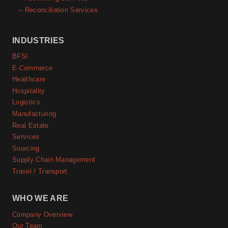
– Reconciliation Services
INDUSTRIES
BFSI
E-Commerce
Healthcare
Hospitality
Logistics
Manufacturing
Real Estate
Services
Sourcing
Supply Chain Management
Travel / Transport
WHO WE ARE
Company Overview
Our Team