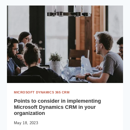
EMPOWERING
DIGITAL
TRANSFORMATION
MICROSOFT DYNAMICS 365 CRM
Points to consider in implementing
Microsoft Dynamics CRM in your
organization
May 18, 2023