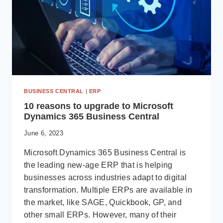
BUSINESS CENTRAL
|
ERP
10 reasons to upgrade to Microsoft
Dynamics 365 Business Central
June 6, 2023
Microsoft Dynamics 365 Business Central is
the leading new-age ERP that is helping
businesses across industries adapt to digital
transformation. Multiple ERPs are available in
the market, like SAGE, Quickbook, GP, and
other small ERPs. However, many of their