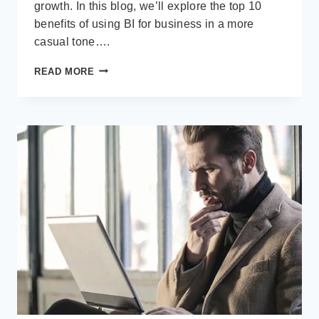
growth. In this blog, we’ll explore the top 10
benefits of using BI for business in a more
casual tone….
TOP
READ MORE
10
BENEFITS
OF
USING
BUSINESS
INTELLIGENCE
(BI)
FOR
BUSINESS