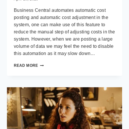
Business Central automates automatic cost
posting and automatic cost adjustment in the
system, one can make use of this feature to
reduce the manual step of adjusting costs in the
system. However, when we are posting a large
volume of data we may feel the need to disable
this automation as it may slow down…
DISABLE
READ MORE
AUTOMATIC
COST
POST
AND
AUTOMATIC
COST
ADJUSTMENT
AND
SET
UP
JOB