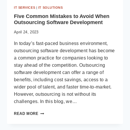
IT SERVICES
|
IT SOLUTIONS
Five Common Mistakes to Avoid When
Outsourcing Software Development
April 24, 2023
In today’s fast-paced business environment,
outsourcing software development has become
a common practice for companies looking to
stay ahead of the competition. Outsourcing
software development can offer a range of
benefits, including cost savings, access to a
wider pool of talent, and faster time-to-market.
However, outsourcing is not without its
challenges. In this blog, we…
FIVE
READ MORE
COMMON
MISTAKES
TO