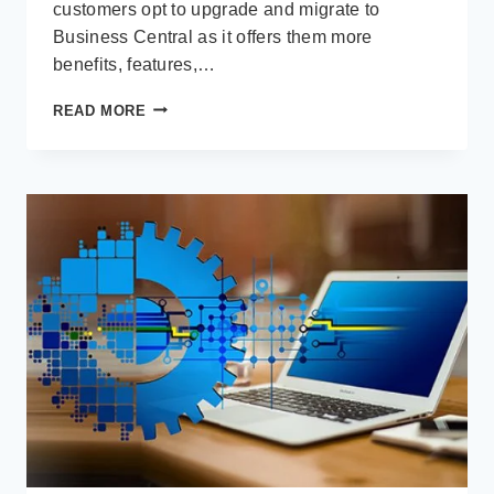
customers opt to upgrade and migrate to
Business Central as it offers them more
benefits, features,…
10
READ MORE
REASONS
TO
UPGRADE
TO
MICROSOFT
DYNAMICS
365
BUSINESS
CENTRAL