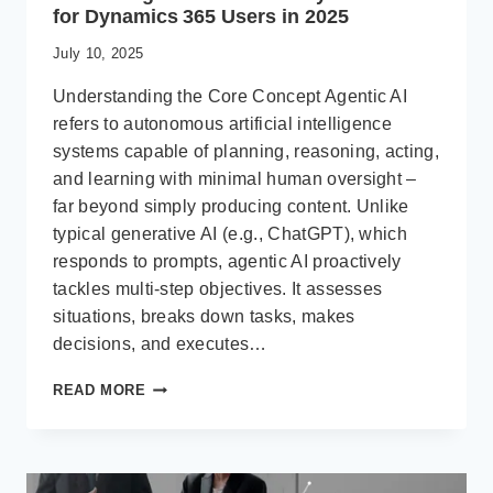
for Dynamics 365 Users in 2025
July 10, 2025
Understanding the Core Concept Agentic AI
refers to autonomous artificial intelligence
systems capable of planning, reasoning, acting,
and learning with minimal human oversight –
far beyond simply producing content. Unlike
typical generative AI (e.g., ChatGPT), which
responds to prompts, agentic AI proactively
tackles multi-step objectives. It assesses
situations, breaks down tasks, makes
decisions, and executes…
WHAT
READ MORE
IS
AGENTIC
AI?
AND