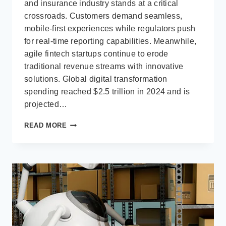
and insurance industry stands at a critical
crossroads. Customers demand seamless,
mobile-first experiences while regulators push
for real-time reporting capabilities. Meanwhile,
agile fintech startups continue to erode
traditional revenue streams with innovative
solutions. Global digital transformation
spending reached $2.5 trillion in 2024 and is
projected…
DIGITAL
READ MORE
TRANSFORMATION
IN
THE
BFSI
SECTOR
WITH
MICROSOFT
BUSINESS
APPLICATIONS