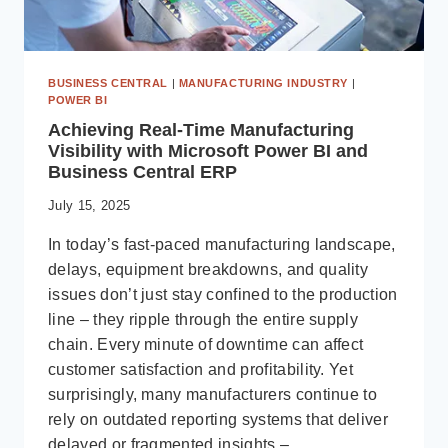
BUSINESS CENTRAL
|
MANUFACTURING INDUSTRY
|
POWER BI
Achieving Real-Time Manufacturing
Visibility with Microsoft Power BI and
Business Central ERP
July 15, 2025
In today’s fast-paced manufacturing landscape,
delays, equipment breakdowns, and quality
issues don’t just stay confined to the production
line – they ripple through the entire supply
chain. Every minute of downtime can affect
customer satisfaction and profitability. Yet
surprisingly, many manufacturers continue to
rely on outdated reporting systems that deliver
delayed or fragmented insights –…