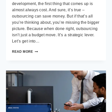
development, the first thing that comes up is
almost always cost. And sure, it’s true –
outsourcing can save money. But if that’s all
you’re thinking about, you’re missing the bigger
picture. Because when done right, outsourcing
isn’t just a budget move. It’s a strategic lever.
Let’s get into…
BEYOND
READ MORE
COST
SAVINGS:
THE
REAL
STRATEGIC
VALUE
OF
OUTSOURCING
SOFTWARE
DEVELOPMENT