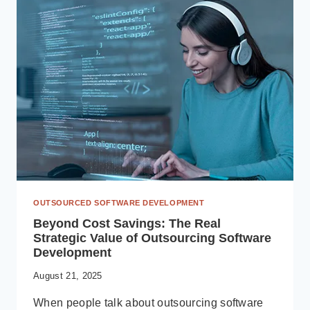
ACHIEVE
OPERATIONAL
HARMONY
WITH
MICROSOFT
DYNAMICS
365
OUTSOURCED SOFTWARE DEVELOPMENT
Beyond Cost Savings: The Real
Strategic Value of Outsourcing Software
Development
August 21, 2025
When people talk about outsourcing software