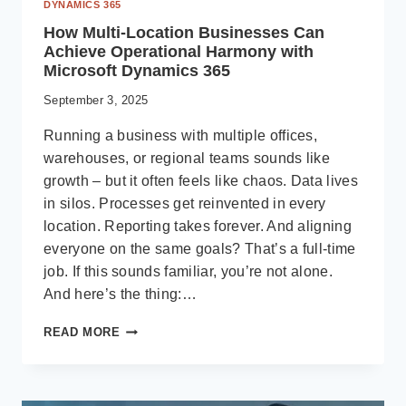
DYNAMICS 365
How Multi-Location Businesses Can
Achieve Operational Harmony with
Microsoft Dynamics 365
September 3, 2025
Running a business with multiple offices,
warehouses, or regional teams sounds like
growth – but it often feels like chaos. Data lives
in silos. Processes get reinvented in every
location. Reporting takes forever. And aligning
everyone on the same goals? That’s a full-time
job. If this sounds familiar, you’re not alone.
And here’s the thing:…
HOW
READ MORE
MULTI-
LOCATION
BUSINESSES
CAN