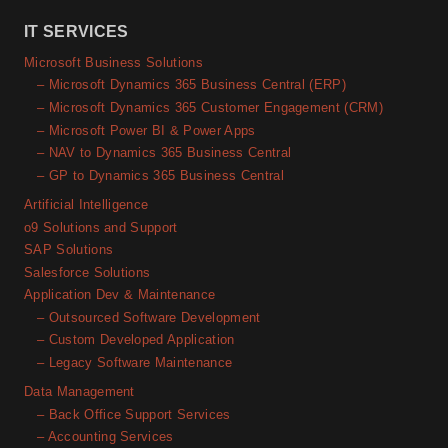
IT SERVICES
Microsoft Business Solutions
– Microsoft Dynamics 365 Business Central (ERP)
– Microsoft Dynamics 365 Customer Engagement (CRM)
– Microsoft Power BI & Power Apps
– NAV to Dynamics 365 Business Central
– GP to Dynamics 365 Business Central
Artificial Intelligence
o9 Solutions and Support
SAP Solutions
Salesforce Solutions
Application Dev & Maintenance
– Outsourced Software Development
– Custom Developed Application
– Legacy Software Maintenance
Data Management
– Back Office Support Services
– Accounting Services