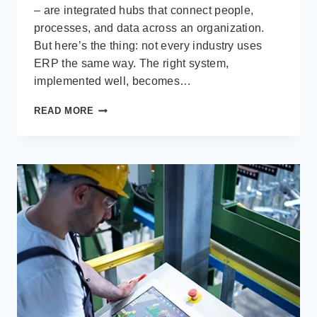
– are integrated hubs that connect people,
processes, and data across an organization.
But here’s the thing: not every industry uses
ERP the same way. The right system,
implemented well, becomes…
7
READ MORE
INDUSTRIES
WHERE
ERP
IS
CHANGING
THE
GAME