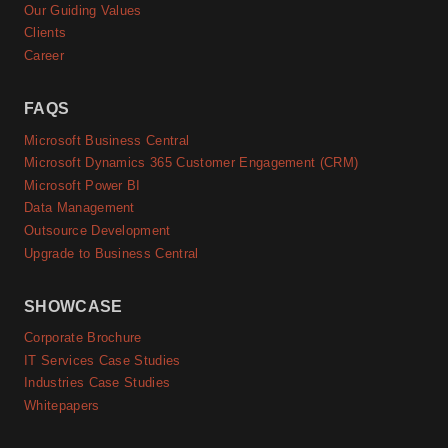
Our Guiding Values
Clients
Career
FAQS
Microsoft Business Central
Microsoft Dynamics 365 Customer Engagement (CRM)
Microsoft Power BI
Data Management
Outsource Development
Upgrade to Business Central
SHOWCASE
Corporate Brochure
IT Services Case Studies
Industries Case Studies
Whitepapers