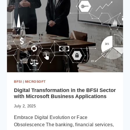
WHY
IT
MATTERS
FOR
DYNAMICS 365
USERS
IN
2025
BFSI
|
MICROSOFT
Digital Transformation in the BFSI Sector
with Microsoft Business Applications
July 2, 2025
Embrace Digital Evolution or Face
Obsolescence The banking, financial services,