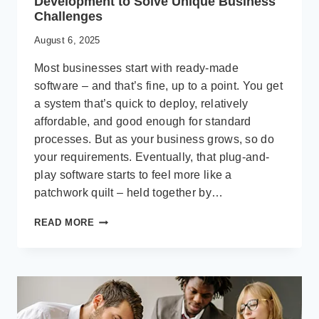
Development to Solve Unique Business
Challenges
August 6, 2025
Most businesses start with ready-made
software – and that’s fine, up to a point. You get
a system that’s quick to deploy, relatively
affordable, and good enough for standard
processes. But as your business grows, so do
your requirements. Eventually, that plug-and-
play software starts to feel more like a
patchwork quilt – held together by…
BEYOND
READ MORE
THE
BASICS:
CUSTOM
SOFTWARE
DEVELOPMENT
TO
SOLVE