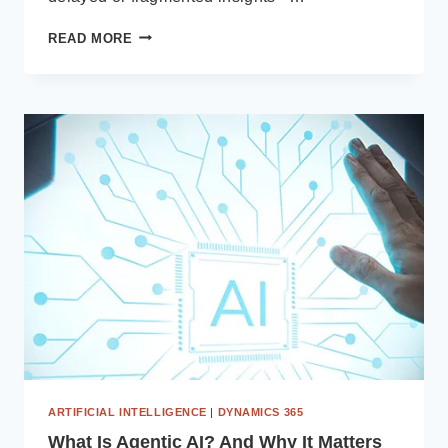
ACHIEVING
READ MORE
REAL-
TIME
MANUFACTURING
VISIBILITY
WITH
MICROSOFT
POWER
BI
AND
BUSINESS
CENTRAL
ERP
ARTIFICIAL INTELLIGENCE
|
DYNAMICS 365
What Is Agentic AI? And Why It Matters