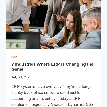
UNIQUE
BUSINESS
CHALLENGES
ERP
7 Industries Where ERP Is Changing the
Game
July 23, 2025
ERP systems have evolved. They’re no longer
clunky back-office software used just for
accounting and inventory. Today’s ERP
solutions – especially Microsoft Dynamics 365