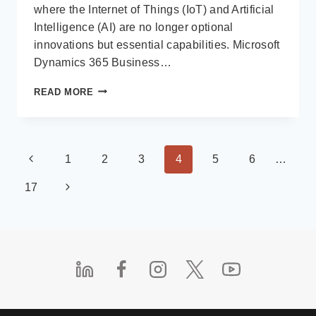
where the Internet of Things (IoT) and Artificial
Intelligence (AI) are no longer optional
innovations but essential capabilities. Microsoft
Dynamics 365 Business…
THE
READ MORE
ROLE
OF
IOT
&
Page
Previous
1
2
3
4
5
6
…
AI
IN
navigation
Page
Next
17
SMART
WAREHOUSING
Page
WITH
DYNAMICS
365
BUSINESS
CENTRAL