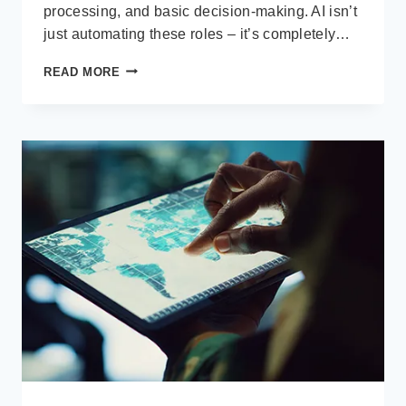
processing, and basic decision-making. AI isn’t
just automating these roles – it’s completely…
AI
READ MORE
IS
EATING
THE
MIDDLE
LAYER