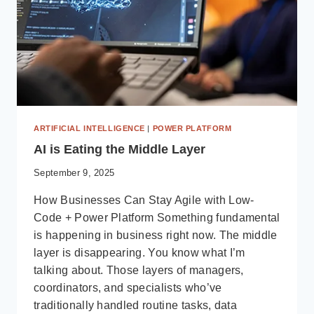
ARTIFICIAL INTELLIGENCE
|
POWER PLATFORM
AI is Eating the Middle Layer
September 9, 2025
How Businesses Can Stay Agile with Low-
Code + Power Platform Something fundamental
is happening in business right now. The middle
layer is disappearing. You know what I’m
talking about. Those layers of managers,
coordinators, and specialists who’ve
traditionally handled routine tasks, data