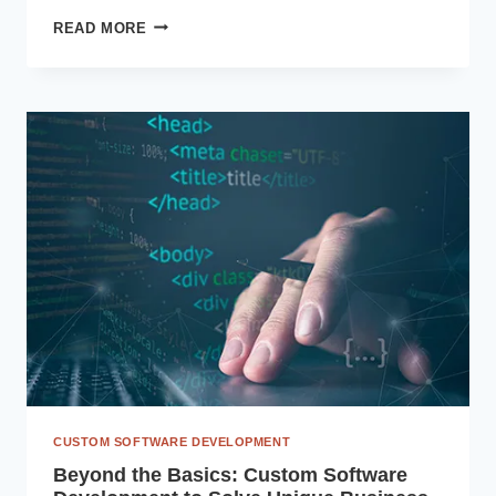
MODERNIZING
READ MORE
LEGACY
ERP:
WHY
2025
IS
THE
YEAR
TO
MIGRATE
TO
DYNAMICS
365
CUSTOM SOFTWARE DEVELOPMENT
Beyond the Basics: Custom Software