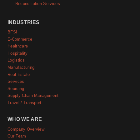
– Reconciliation Services
INDUSTRIES
BFSI
E-Commerce
Healthcare
Hospitality
Logistics
Manufacturing
Real Estate
Services
Sourcing
Supply Chain Management
Travel / Transport
WHO WE ARE
Company Overview
Our Team