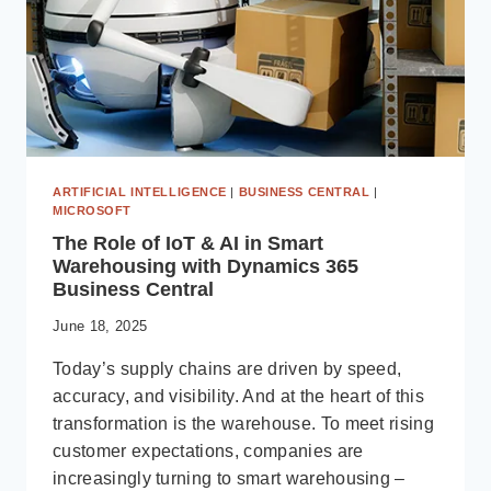
ARTIFICIAL INTELLIGENCE
|
BUSINESS CENTRAL
|
MICROSOFT
The Role of IoT & AI in Smart
Warehousing with Dynamics 365
Business Central
June 18, 2025
Today’s supply chains are driven by speed,
accuracy, and visibility. And at the heart of this
transformation is the warehouse. To meet rising
customer expectations, companies are
increasingly turning to smart warehousing –