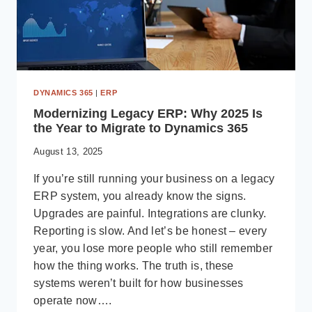
DYNAMICS 365
|
ERP
Modernizing Legacy ERP: Why 2025 Is
the Year to Migrate to Dynamics 365
August 13, 2025
If you’re still running your business on a legacy
ERP system, you already know the signs.
Upgrades are painful. Integrations are clunky.
Reporting is slow. And let’s be honest – every
year, you lose more people who still remember
how the thing works. The truth is, these
systems weren’t built for how businesses
operate now….