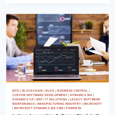
ARE
USING
AGENTIC
AI
IN
BUSINESS
CENTRAL
TO
AUTOMATE
80%
OF
FINANCE
WORKFLOWS
BFSI
|
BLOCKCHAIN
|
BLOG
|
BUSINESS CENTRAL
|
CUSTOM SOFTWARE DEVELOPMENT
|
DYNAMICS 365
|
DYNAMICS GP
|
ERP
|
IT SOLUTIONS
|
LEGACY SOFTWARE
MAINTENANCE
|
MANUFACTURING INDUSTRY
|
MICROSOFT
|
MICROSOFT DYNAMICS 365 CRM
|
POWER BI