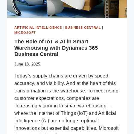
ARTIFICIAL INTELLIGENCE
|
BUSINESS CENTRAL
|
MICROSOFT
The Role of IoT & AI in Smart
Warehousing with Dynamics 365
Business Central
June 18, 2025
Today’s supply chains are driven by speed,
accuracy, and visibility. And at the heart of this
transformation is the warehouse. To meet rising
customer expectations, companies are
increasingly turning to smart warehousing –
where the Internet of Things (IoT) and Artificial
Intelligence (AI) are no longer optional
innovations but essential capabilities. Microsoft