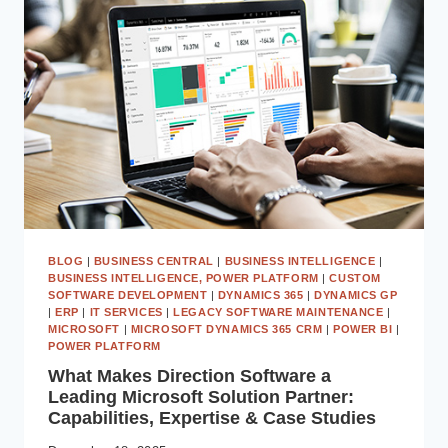
THE
PAST:
TIME
TO
UPGRADE
TO
MICROSOFT
DYNAMICS
365
BUSINESS
CENTRAL
BLOG
|
BUSINESS CENTRAL
|
BUSINESS INTELLIGENCE
|
BUSINESS INTELLIGENCE, POWER PLATFORM
|
CUSTOM
SOFTWARE DEVELOPMENT
|
DYNAMICS 365
|
DYNAMICS GP
|
ERP
|
IT SERVICES
|
LEGACY SOFTWARE MAINTENANCE
|
MICROSOFT
|
MICROSOFT DYNAMICS 365 CRM
|
POWER BI
|
POWER PLATFORM
What Makes Direction Software a
Leading Microsoft Solution Partner:
Capabilities, Expertise & Case Studies