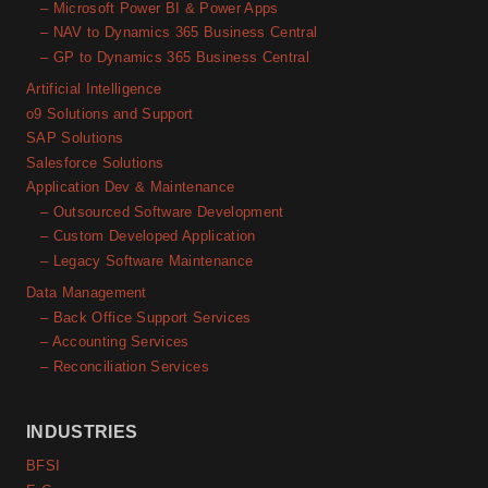
– Microsoft Power BI & Power Apps
– NAV to Dynamics 365 Business Central
– GP to Dynamics 365 Business Central
Artificial Intelligence
o9 Solutions and Support
SAP Solutions
Salesforce Solutions
Application Dev & Maintenance
– Outsourced Software Development
– Custom Developed Application
– Legacy Software Maintenance
Data Management
– Back Office Support Services
– Accounting Services
– Reconciliation Services
INDUSTRIES
BFSI