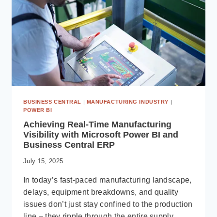
MIGRATE
TO
DYNAMICS
365
BUSINESS CENTRAL
|
MANUFACTURING INDUSTRY
|
POWER BI
Achieving Real-Time Manufacturing
Visibility with Microsoft Power BI and
Business Central ERP
July 15, 2025
In today’s fast-paced manufacturing landscape,
delays, equipment breakdowns, and quality
issues don’t just stay confined to the production
line – they ripple through the entire supply