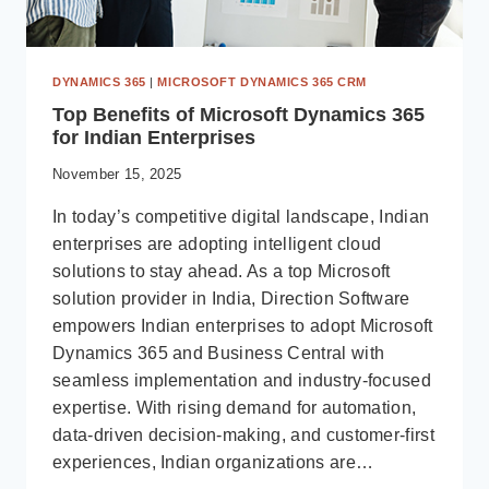
DYNAMICS 365
|
MICROSOFT DYNAMICS 365 CRM
Top Benefits of Microsoft Dynamics 365
for Indian Enterprises
November 15, 2025
In today’s competitive digital landscape, Indian
enterprises are adopting intelligent cloud
solutions to stay ahead. As a top Microsoft
solution provider in India, Direction Software
empowers Indian enterprises to adopt Microsoft
Dynamics 365 and Business Central with
seamless implementation and industry-focused
expertise. With rising demand for automation,
data-driven decision-making, and customer-first
experiences, Indian organizations are…