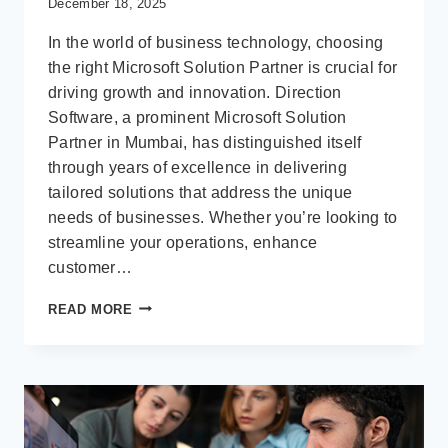
December 18, 2025
In the world of business technology, choosing
the right Microsoft Solution Partner is crucial for
driving growth and innovation. Direction
Software, a prominent Microsoft Solution
Partner in Mumbai, has distinguished itself
through years of excellence in delivering
tailored solutions that address the unique
needs of businesses. Whether you’re looking to
streamline your operations, enhance
customer…
WHAT
READ MORE
MAKES
DIRECTION
SOFTWARE
A
LEADING
MICROSOFT
SOLUTION