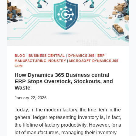
BLOG
|
BUSINESS CENTRAL
|
DYNAMICS 365
|
ERP
|
MANUFACTURING INDUSTRY
|
MICROSOFT DYNAMICS 365
CRM
How Dynamics 365 Business central
ERP Stops Overstock, Stockouts, and
Waste
January 22, 2026
Today, in the modern factory, the line item in the
general ledger representing inventory is, in fact,
the lifeline of factory productivity. However, for a
lot of manufacturers, managing their inventory