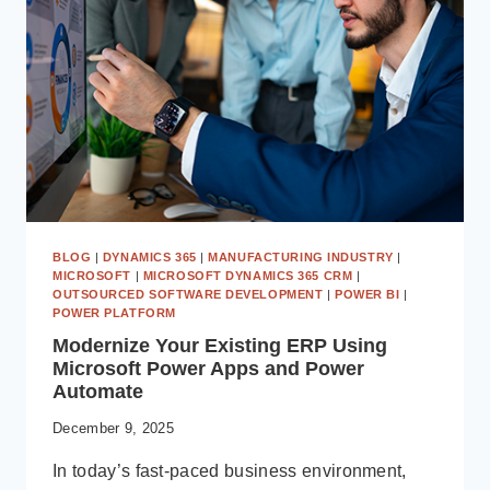
PARTNER:
CAPABILITIES,
EXPERTISE
&
CASE
STUDIES
BLOG
|
DYNAMICS 365
|
MANUFACTURING INDUSTRY
|
MICROSOFT
|
MICROSOFT DYNAMICS 365 CRM
|
OUTSOURCED SOFTWARE DEVELOPMENT
|
POWER BI
|
POWER PLATFORM
Modernize Your Existing ERP Using
Microsoft Power Apps and Power
Automate
December 9, 2025
In today’s fast-paced business environment,