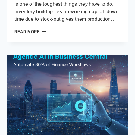
is one of the toughest things they have to do.
Inventory buildup ties up working capital, down
time due to stock-out gives them production…
HOW
READ MORE
DYNAMICS
365
BUSINESS
CENTRAL
ERP
STOPS
OVERSTOCK,
STOCKOUTS,
AND
WASTE