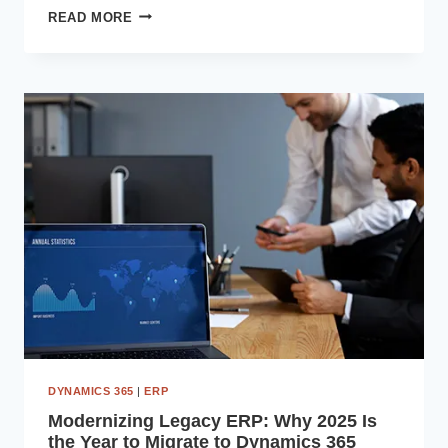
TOP
READ MORE
BENEFITS
OF
MICROSOFT
DYNAMICS
365
FOR
INDIAN
ENTERPRISES
DYNAMICS 365
|
ERP
Modernizing Legacy ERP: Why 2025 Is
the Year to Migrate to Dynamics 365