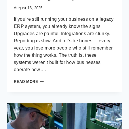
August 13, 2025
If you’re still running your business on a legacy
ERP system, you already know the signs.
Upgrades are painful. Integrations are clunky.
Reporting is slow. And let’s be honest – every
year, you lose more people who still remember
how the thing works. The truth is, these
systems weren’t built for how businesses
operate now….
MODERNIZING
READ MORE
LEGACY
ERP:
WHY
2025
IS
THE
YEAR
TO