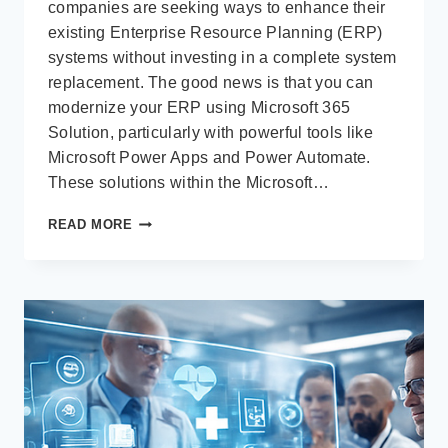
companies are seeking ways to enhance their
existing Enterprise Resource Planning (ERP)
systems without investing in a complete system
replacement. The good news is that you can
modernize your ERP using Microsoft 365
Solution, particularly with powerful tools like
Microsoft Power Apps and Power Automate.
These solutions within the Microsoft…
MODERNIZE
READ MORE
YOUR
EXISTING
ERP
USING
MICROSOFT
POWER
APPS
AND
POWER
AUTOMATE