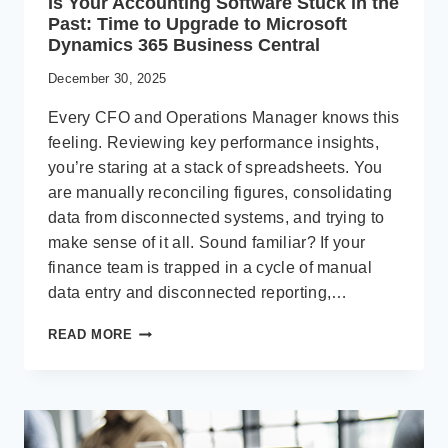
Is Your Accounting Software Stuck in the
Past: Time to Upgrade to Microsoft
Dynamics 365 Business Central
December 30, 2025
Every CFO and Operations Manager knows this
feeling. Reviewing key performance insights,
you’re staring at a stack of spreadsheets. You
are manually reconciling figures, consolidating
data from disconnected systems, and trying to
make sense of it all. Sound familiar? If your
finance team is trapped in a cycle of manual
data entry and disconnected reporting,…
IS
READ MORE
YOUR
ACCOUNTING
SOFTWARE
STUCK
IN