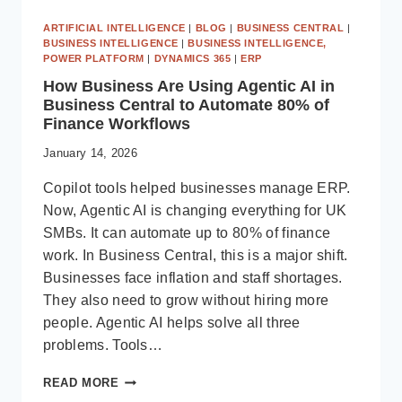
ARTIFICIAL INTELLIGENCE
|
BLOG
|
BUSINESS CENTRAL
|
BUSINESS INTELLIGENCE
|
BUSINESS INTELLIGENCE,
POWER PLATFORM
|
DYNAMICS 365
|
ERP
How Business Are Using Agentic AI in
Business Central to Automate 80% of
Finance Workflows
January 14, 2026
Copilot tools helped businesses manage ERP.
Now, Agentic AI is changing everything for UK
SMBs. It can automate up to 80% of finance
work. In Business Central, this is a major shift.
Businesses face inflation and staff shortages.
They also need to grow without hiring more
people. Agentic AI helps solve all three
problems. Tools…
HOW
READ MORE
BUSINESS