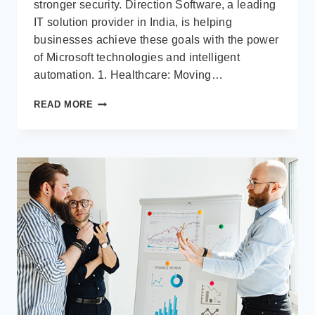
stronger security. Direction Software, a leading
IT solution provider in India, is helping
businesses achieve these goals with the power
of Microsoft technologies and intelligent
automation. 1. Healthcare: Moving…
INDUSTRY-
READ MORE
FOCUSED
IT
SOLUTIONS:
HOW
HEALTHCARE,
LOGISTICS
&
RETAIL
ARE
BEING
TRANSFORMED