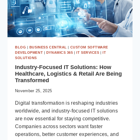
BLOG
|
BUSINESS CENTRAL
|
CUSTOM SOFTWARE
DEVELOPMENT
|
DYNAMICS 365
|
IT SERVICES
|
IT
SOLUTIONS
Industry-Focused IT Solutions: How
Healthcare, Logistics & Retail Are Being
Transformed
November 25, 2025
Digital transformation is reshaping industries
worldwide, and industry-focused IT solutions
are now essential for staying competitive.
Companies across sectors want faster
operations, better customer experiences, and