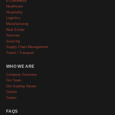
E-Commerce
Healthcare
Hospitality
Logistics
Manufacturing
Real Estate
Services
Sourcing
Supply Chain Management
Travel / Transport
WHO WE ARE
Company Overview
Our Team
Our Guiding Values
Clients
Career
FAQS