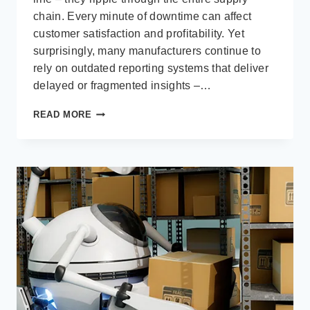
chain. Every minute of downtime can affect
customer satisfaction and profitability. Yet
surprisingly, many manufacturers continue to
rely on outdated reporting systems that deliver
delayed or fragmented insights –…
ACHIEVING
READ MORE
REAL-
TIME
MANUFACTURING
VISIBILITY
WITH
MICROSOFT
POWER
BI
AND
BUSINESS
CENTRAL
ERP