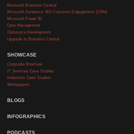
Microsoft Business Central
Microsoft Dynamics 365 Customer Engagement (CRM)
Microsoft Power BI
Data Management
Outsource Development
Upgrade to Business Central
SHOWCASE
Corporate Brochure
IT Services Case Studies
Industries Case Studies
Whitepapers
BLOGS
INFOGRAPHICS
PODCASTS