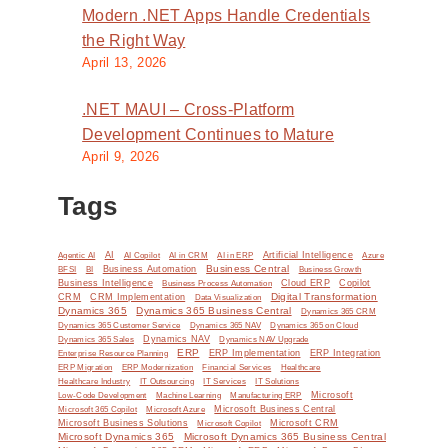
Modern .NET Apps Handle Credentials
the Right Way
April 13, 2026
.NET MAUI – Cross-Platform
Development Continues to Mature
April 9, 2026
Tags
AI
Artificial Intelligence
Agentic AI
AI Copilot
AI in CRM
AI in ERP
Azure
Business Central
BI
Business Automation
BFSI
Business Growth
Business Intelligence
Cloud ERP
Copilot
Business Process Automation
Digital Transformation
CRM
CRM Implementation
Data Visualization
Dynamics 365
Dynamics 365 Business Central
Dynamics 365 CRM
Dynamics 365 Customer Service
Dynamics 365 NAV
Dynamics 365 on Cloud
Dynamics NAV
Dynamics 365 Sales
Dynamics NAV Upgrade
ERP
ERP Implementation
ERP Integration
Enterprise Resource Planning
ERP Modernization
ERP Migration
Financial Services
Healthcare
IT Solutions
Healthcare Industry
IT Outsourcing
IT Services
Microsoft
Low-Code Development
Machine Learning
Manufacturing ERP
Microsoft Business Central
Microsoft 365 Copilot
Microsoft Azure
Microsoft Business Solutions
Microsoft Copilot
Microsoft CRM
Microsoft Dynamics 365
Microsoft Dynamics 365 Business Central