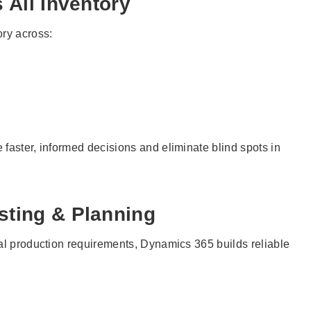
s All Inventory
ory across:
faster, informed decisions and eliminate blind spots in
sting & Planning
eal production requirements, Dynamics 365 builds reliable