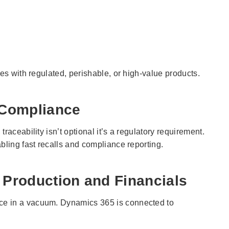
ies with regulated, perishable, or high-value products.
& Compliance
raceability isn’t optional it’s a regulatory requirement.
bling fast recalls and compliance reporting.
 Production and Financials
ce in a vacuum. Dynamics 365 is connected to