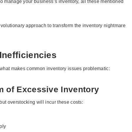
 to manage your business’s inventory, all these mentioned
volutionary approach to transform the inventory nightmare
Inefficiencies
sp what makes common inventory issues problematic:
m of Excessive Inventory
t overstocking will incur these costs:
ply