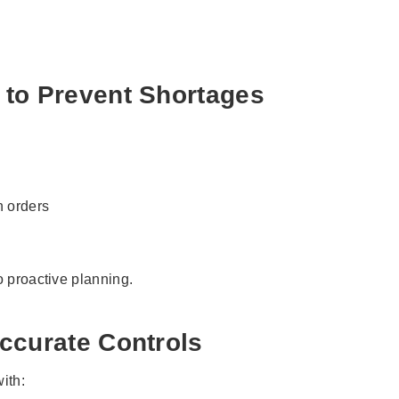
 to Prevent Shortages
n orders
o proactive planning.
ccurate Controls
ith: