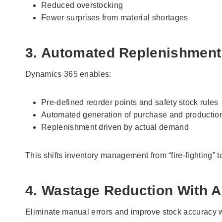
Reduced overstocking
Fewer surprises from material shortages
3. Automated Replenishment
Dynamics 365 enables:
Pre-defined reorder points and safety stock rules
Automated generation of purchase and productio
Replenishment driven by actual demand
This shifts inventory management from “fire-fighting” t
4. Wastage Reduction With A
Eliminate manual errors and improve stock accuracy w