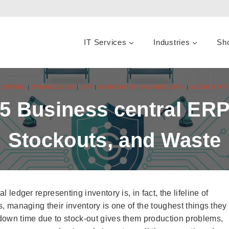
IT Services
Industries
Sh
CENTRAL
|
DYNAMICS 365
|
ERP
|
MANUFACTURING INDUSTRY
|
MICROSOFT 
 Business central ERP
Stockouts, and Waste
l ledger representing inventory is, in fact, the lifeline of
rs, managing their inventory is one of the toughest things they
, down time due to stock-out gives them production problems,