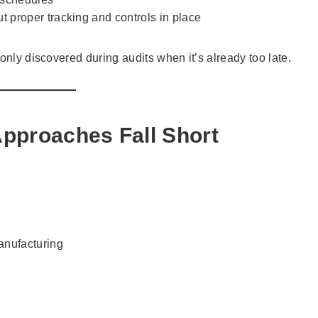
t proper tracking and controls in place
only discovered during audits when it’s already too late.
Approaches Fall Short
nufacturing