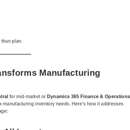
 than plan.
nsforms Manufacturing
tral
for mid-market or
Dynamics 365 Finance & Operation
ex manufacturing inventory needs. Here’s how it addresses
age: