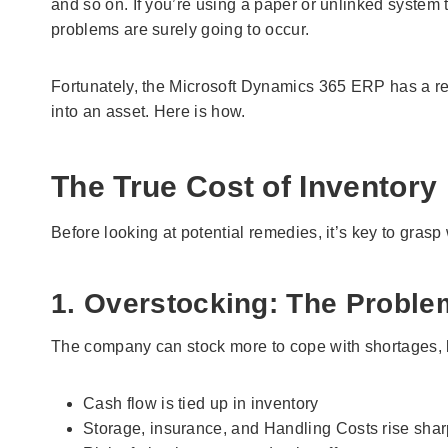
and so on. If you’re using a paper or unlinked system
problems are surely going to occur.
Fortunately, the Microsoft Dynamics 365 ERP has a re
into an asset. Here is how.
The True Cost of Inventory 
Before looking at potential remedies, it’s key to gra
1. Overstocking: The Proble
The company can stock more to cope with shortages, bu
Cash flow is tied up in inventory
Storage, insurance, and Handling Costs rise shar