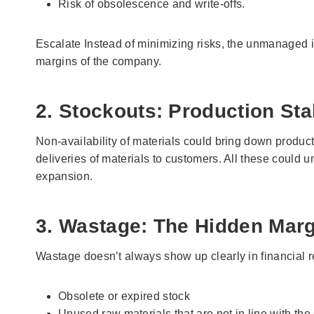
Risk of obsolescence and write-offs.
Escalate Instead of minimizing risks, the unmanaged is
margins of the company.
2. Stockouts: Production Stal
Non-availability of materials could bring down produc
deliveries of materials to customers. All these could
expansion.
3. Wastage: The Hidden Margi
Wastage doesn’t always show up clearly in financial repo
Obsolete or expired stock
Unused raw materials that are not in line with th