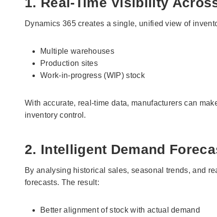
1. Real-Time Visibility Acros
Dynamics 365 creates a single, unified view of invent
Multiple warehouses
Production sites
Work-in-progress (WIP) stock
With accurate, real-time data, manufacturers can make 
inventory control.
2. Intelligent Demand Foreca
By analysing historical sales, seasonal trends, and r
forecasts. The result:
Better alignment of stock with actual demand