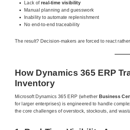
Lack of
real-time visibility
Manual planning and guesswork
Inability to automate replenishment
No end-to-end traceability
The result? Decision-makers are forced to react rather
How Dynamics 365 ERP Tra
Inventory
Microsoft Dynamics 365 ERP (whether
Business Cen
for larger enterprises) is engineered to handle compl
the core challenges of overstock, stockouts, and wast