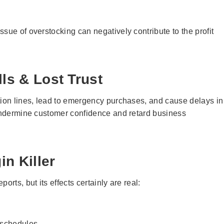
sue of overstocking can negatively contribute to the profit
ls & Lost Trust
tion lines, lead to emergency purchases, and cause delays in
 undermine customer confidence and retard business
n Killer
rts, but its effects certainly are real:
e schedules