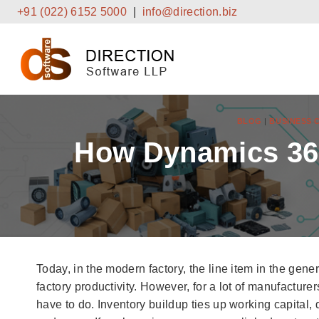
Skip
+91 (022) 6152 5000
|
info@direction.biz
to
content
BLOG
|
BUSINESS 
How Dynamics 365
Today, in the modern factory, the line item in the genera
factory productivity. However, for a lot of manufacture
have to do. Inventory buildup ties up working capital