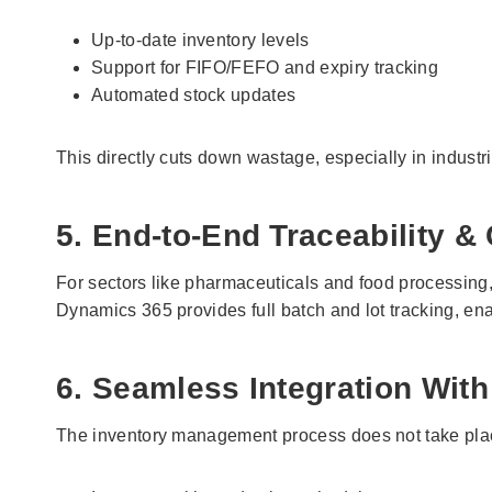
Up-to-date inventory levels
Support for FIFO/FEFO and expiry tracking
Automated stock updates
This directly cuts down wastage, especially in industr
5. End-to-End Traceability 
For sectors like pharmaceuticals and food processing, t
Dynamics 365 provides full batch and lot tracking, ena
6. Seamless Integration With
The inventory management process does not take pla