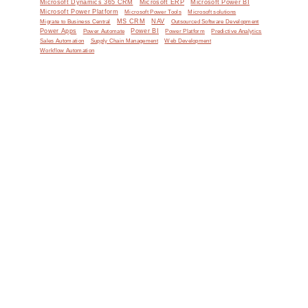
Microsoft Dynamics 365 CRM
Microsoft ERP
Microsoft Power BI
Microsoft Power Platform
Microsoft Power Tools
Microsoft solutions
MS CRM
NAV
Migrate to Business Central
Outsourced Software Development
Power Apps
Power Automate
Power BI
Power Platform
Predictive Analytics
Sales Automation
Supply Chain Management
Web Development
Workflow Automation