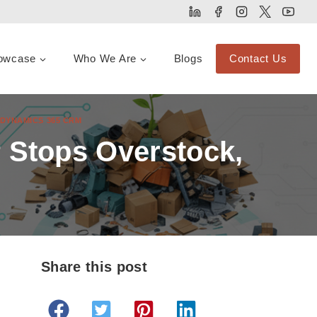
owcase
Who We Are
Blogs
Contact Us
DYNAMICS 365 CRM
 Stops Overstock,
Share this post