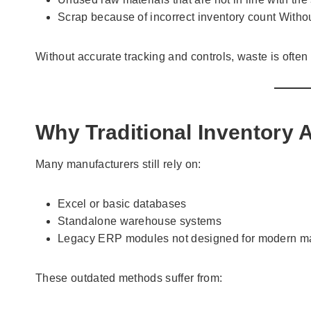
Scrap because of incorrect inventory count Withou
Without accurate tracking and controls, waste is often 
Why Traditional Inventory 
Many manufacturers still rely on:
Excel or basic databases
Standalone warehouse systems
Legacy ERP modules not designed for modern ma
These outdated methods suffer from: