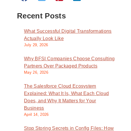
Recent Posts
What Successful Digital Transformations
Actually Look Like
July 29, 2026
Why BFSI Companies Choose Consulting
Partners Over Packaged Products
May 26, 2026
The Salesforce Cloud Ecosystem
Explained: What It Is, What Each Cloud
Does, and Why It Matters for Your
Business
April 14, 2026
Stop Storing Secrets in Config Files: How