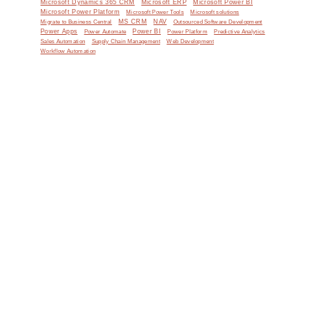
Microsoft Dynamics 365 CRM
Microsoft ERP
Microsoft Power BI
Microsoft Power Platform
Microsoft Power Tools
Microsoft solutions
MS CRM
NAV
Migrate to Business Central
Outsourced Software Development
Power Apps
Power Automate
Power BI
Power Platform
Predictive Analytics
Sales Automation
Supply Chain Management
Web Development
Workflow Automation
e