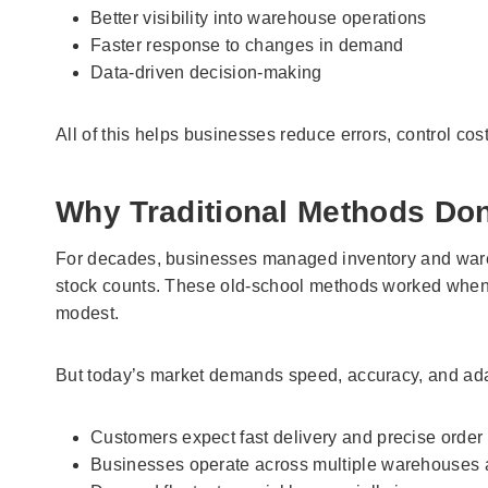
Better visibility into warehouse operations
Faster response to changes in demand
Data-driven decision-making
All of this helps businesses reduce errors, control co
Why Traditional Methods Don
For decades, businesses managed inventory and ware
stock counts. These old-school methods worked when
modest.
But today’s market demands speed, accuracy, and adap
Customers expect fast delivery and precise order f
Businesses operate across multiple warehouses