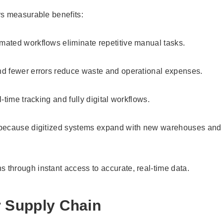
rs measurable benefits:
mated workflows eliminate repetitive manual tasks.
and fewer errors reduce waste and operational expenses.
-time tracking and fully digital workflows.
ss because digitized systems expand with new warehouses and
s through instant access to accurate, real-time data.
r Supply Chain