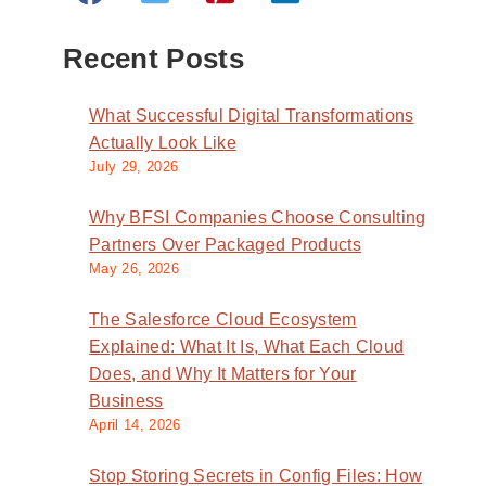
Recent Posts
What Successful Digital Transformations
Actually Look Like
July 29, 2026
Why BFSI Companies Choose Consulting
Partners Over Packaged Products
May 26, 2026
The Salesforce Cloud Ecosystem
Explained: What It Is, What Each Cloud
Does, and Why It Matters for Your
Business
April 14, 2026
Stop Storing Secrets in Config Files: How