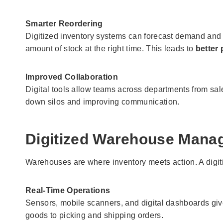
Smarter Reordering
Digitized inventory systems can forecast demand and s
amount of stock at the right time. This leads to
better
Improved Collaboration
Digital tools allow teams across departments from sale
down silos and improving communication.
Digitized Warehouse Mana
Warehouses are where inventory meets action. A digit
Real-Time Operations
Sensors, mobile scanners, and digital dashboards give
goods to picking and shipping orders.