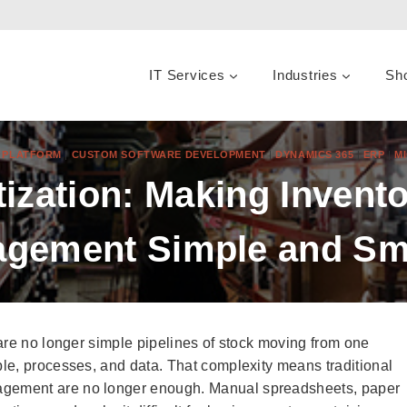
IT Services
Industries
Sh
R PLATFORM
|
CUSTOM SOFTWARE DEVELOPMENT
|
DYNAMICS 365
|
ERP
|
M
tization: Making Inven
gement Simple and Sm
are no longer simple pipelines of stock moving from one
le, processes, and data. That complexity means traditional
gement are no longer enough. Manual spreadsheets, paper