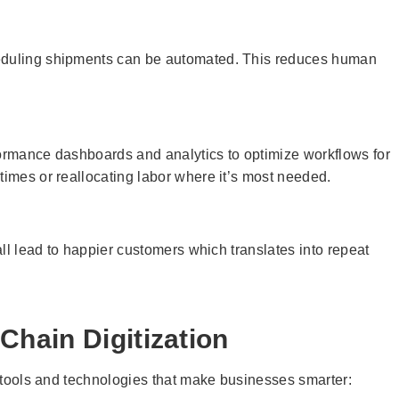
heduling shipments can be automated. This reduces human
formance dashboards and analytics to optimize workflows for
times or reallocating labor where it’s most needed.
 all lead to happier customers which translates into repeat
hain Digitization
al tools and technologies that make businesses smarter: