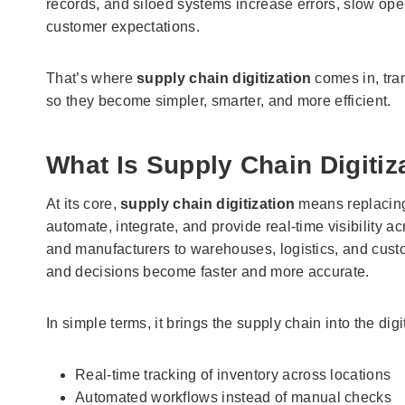
records, and siloed systems increase errors, slow opera
customer expectations.
That’s where
supply chain digitization
comes in, tra
so they become simpler, smarter, and more efficient.
What Is Supply Chain Digitiz
At its core,
supply chain digitization
means replacing 
automate, integrate, and provide real-time visibility a
and manufacturers to warehouses, logistics, and custo
and decisions become faster and more accurate.
In simple terms, it brings the supply chain into the dig
Real-time tracking of inventory across locations
Automated workflows instead of manual checks