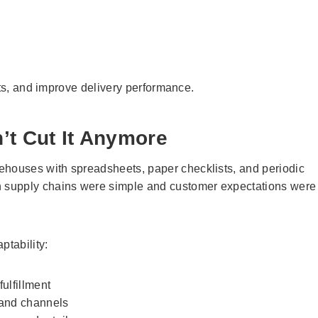
sts, and improve delivery performance.
’t Cut It Anymore
houses with spreadsheets, paper checklists, and periodic
 supply chains were simple and customer expectations were
tability:
ulfillment
 and channels