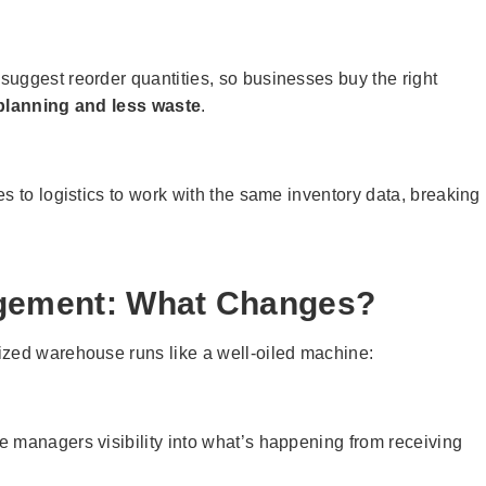
uggest reorder quantities, so businesses buy the right
 planning and less waste
.
s to logistics to work with the same inventory data, breaking
gement: What Changes?
ized warehouse runs like a well-oiled machine:
 managers visibility into what’s happening from receiving