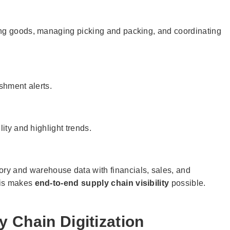
ing goods, managing picking and packing, and coordinating
ishment alerts.
lity and highlight trends.
tory and warehouse data with financials, sales, and
his makes
end-to-end supply chain visibility
possible.
y Chain Digitization