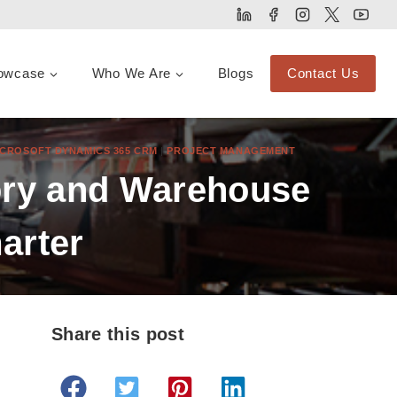
owcase
Who We Are
Blogs
Contact Us
ICROSOFT DYNAMICS 365 CRM
|
PROJECT MANAGEMENT
tory and Warehouse
arter
Share this post