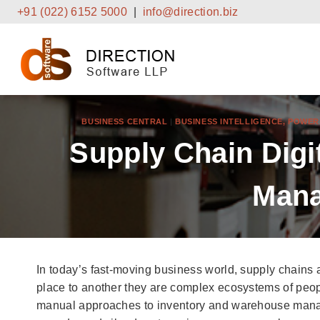
Skip
+91 (022) 6152 5000
|
info@direction.biz
to
content
BUSINESS CENTRAL
|
BUSINESS INTELLIGENCE, POWE
Supply Chain Digi
Mana
In today’s fast-moving business world, supply chains 
place to another they are complex ecosystems of peop
manual approaches to inventory and warehouse mana