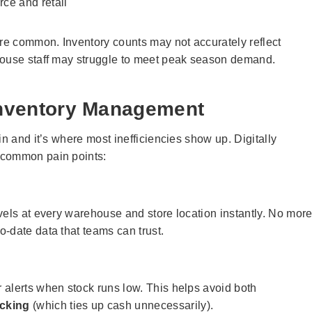
ce and retail
are common. Inventory counts may not accurately reflect
house staff may struggle to meet peak season demand.
 Inventory Management
in and it’s where most inefficiencies show up. Digitally
 common pain points:
vels at every warehouse and store location instantly. No mor
-date data that teams can trust.
 alerts when stock runs low. This helps avoid both
cking
(which ties up cash unnecessarily).