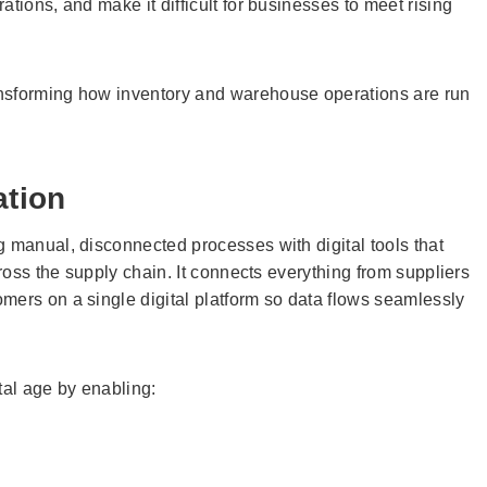
tions, and make it difficult for businesses to meet rising
nsforming how inventory and warehouse operations are run
ation
manual, disconnected processes with digital tools that
cross the supply chain. It connects everything from suppliers
mers on a single digital platform so data flows seamlessly
ital age by enabling: