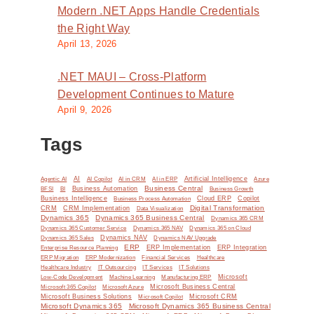
Modern .NET Apps Handle Credentials
the Right Way
April 13, 2026
.NET MAUI – Cross-Platform
Development Continues to Mature
April 9, 2026
Tags
AI
Artificial Intelligence
Agentic AI
AI Copilot
AI in CRM
AI in ERP
Azure
Business Central
BI
Business Automation
BFSI
Business Growth
Business Intelligence
Cloud ERP
Copilot
Business Process Automation
Digital Transformation
CRM
CRM Implementation
Data Visualization
Dynamics 365
Dynamics 365 Business Central
Dynamics 365 CRM
Dynamics 365 Customer Service
Dynamics 365 NAV
Dynamics 365 on Cloud
Dynamics NAV
Dynamics 365 Sales
Dynamics NAV Upgrade
ERP
ERP Implementation
ERP Integration
Enterprise Resource Planning
ERP Modernization
ERP Migration
Financial Services
Healthcare
IT Solutions
Healthcare Industry
IT Outsourcing
IT Services
Microsoft
Low-Code Development
Machine Learning
Manufacturing ERP
Microsoft Business Central
Microsoft 365 Copilot
Microsoft Azure
Microsoft Business Solutions
Microsoft Copilot
Microsoft CRM
Microsoft Dynamics 365
Microsoft Dynamics 365 Business Central