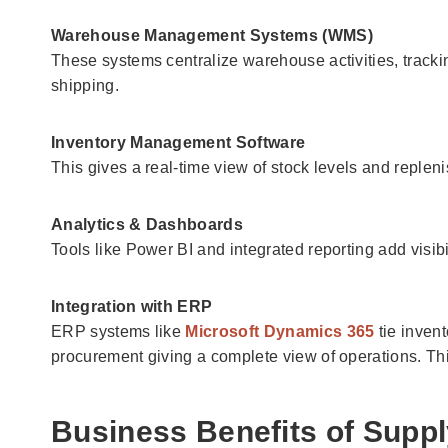
Warehouse Management Systems (WMS)
These systems centralize warehouse activities, track
shipping.
Inventory Management Software
This gives a real-time view of stock levels and replen
Analytics & Dashboards
Tools like Power BI and integrated reporting add visibi
Integration with ERP
ERP systems like
Microsoft Dynamics 365
tie inven
procurement giving a complete view of operations. T
Business Benefits of Suppl