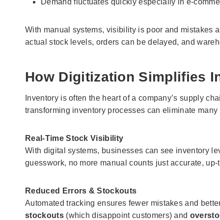
Demand fluctuates quickly especially in e-commer
With manual systems, visibility is poor and mistakes 
actual stock levels, orders can be delayed, and ware
How Digitization Simplifies
Inventory is often the heart of a company’s supply cha
transforming inventory processes can eliminate many
Real-Time Stock Visibility
With digital systems, businesses can see inventory le
guesswork, no more manual counts just accurate, up-to
Reduced Errors & Stockouts
Automated tracking ensures fewer mistakes and better
stockouts
(which disappoint customers) and
oversto