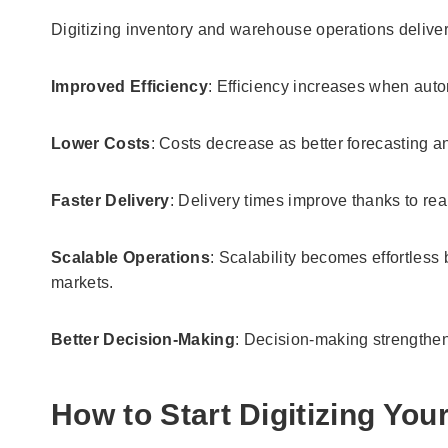
Digitizing inventory and warehouse operations delive
Improved Efficiency
: Efficiency increases when auto
Lower Costs
: Costs decrease as better forecasting 
Faster Delivery
: Delivery times improve thanks to real
Scalable Operations
: Scalability becomes effortle
markets.
Better Decision-Making
: Decision-making strengthen
How to Start Digitizing You