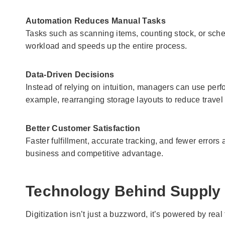
Automation Reduces Manual Tasks
Tasks such as scanning items, counting stock, or sc
workload and speeds up the entire process.
Data-Driven Decisions
Instead of relying on intuition, managers can use per
example, rearranging storage layouts to reduce travel 
Better Customer Satisfaction
Faster fulfillment, accurate tracking, and fewer errors
business and competitive advantage.
Technology Behind Supply C
Digitization isn’t just a buzzword, it’s powered by re