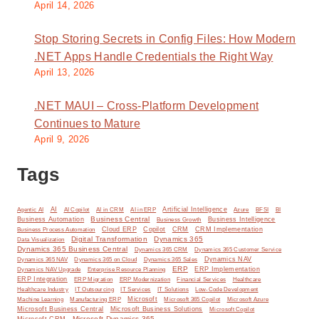
April 14, 2026
Stop Storing Secrets in Config Files: How Modern
.NET Apps Handle Credentials the Right Way
April 13, 2026
.NET MAUI – Cross-Platform Development
Continues to Mature
April 9, 2026
Tags
AI
Artificial Intelligence
BI
Agentic AI
AI Copilot
AI in CRM
AI in ERP
Azure
BFSI
Business Central
Business Automation
Business Intelligence
Business Growth
Cloud ERP
Copilot
CRM
CRM Implementation
Business Process Automation
Digital Transformation
Dynamics 365
Data Visualization
Dynamics 365 Business Central
Dynamics 365 CRM
Dynamics 365 Customer Service
Dynamics NAV
Dynamics 365 NAV
Dynamics 365 on Cloud
Dynamics 365 Sales
ERP
ERP Implementation
Dynamics NAV Upgrade
Enterprise Resource Planning
ERP Integration
ERP Modernization
ERP Migration
Financial Services
Healthcare
IT Solutions
Healthcare Industry
IT Outsourcing
IT Services
Low-Code Development
Microsoft
Machine Learning
Manufacturing ERP
Microsoft 365 Copilot
Microsoft Azure
Microsoft Business Central
Microsoft Business Solutions
Microsoft Copilot
Microsoft Dynamics 365