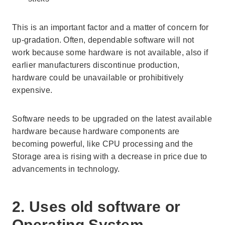
This is an important factor and a matter of concern for
up-gradation. Often, dependable software will not
work because some hardware is not available, also if
earlier manufacturers discontinue production,
hardware could be unavailable or prohibitively
expensive.
Software needs to be upgraded on the latest available
hardware because hardware components are
becoming powerful, like CPU processing and the
Storage area is rising with a decrease in price due to
advancements in technology.
2. Uses old software or
Operating System