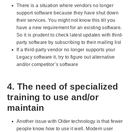
There is a situation where vendors no longer
support software because they have shut down
their services. You might not know this till you
have a new requirement for an existing software.
So it is prudent to check latest updates with third-
party software by subscribing to their mailing list
If a third-party vendor no longer supports your
Legacy software it, try to figure out alternative
and/or competitor’s software
4. The need of specialized
training to use and/or
maintain
Another issue with Older technology is that fewer
people know how to use it well. Modern user