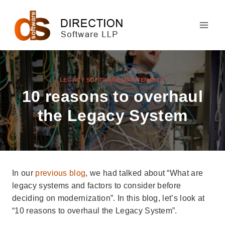
Skip
to
content
LEGACY SOFTWARE MAINTENANCE
10 reasons to overhaul
the Legacy System
In our
previous blog
, we had talked about “What are
legacy systems and factors to consider before
deciding on modernization”. In this blog, let’s look at
“10 reasons to overhaul the Legacy System”.