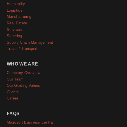
Hospitality
Logistics
Manufacturing
Real Estate
Services
Sourcing
Supply Chain Management
Travel / Transport
WHO WE ARE
Company Overview
Our Team
Our Guiding Values
Clients
Career
FAQS
Microsoft Business Central