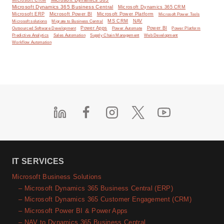
Microsoft CRM
Microsoft Dynamics 365 Business Central
Microsoft Dynamics 365 CRM
Microsoft ERP
Microsoft Power BI
Microsoft Power Platform
Microsoft Power Tools
MS CRM
NAV
Microsoft solutions
Migrate to Business Central
Power Apps
Power Automate
Power BI
Outsourced Software Development
Power Platform
Predictive Analytics
Sales Automation
Supply Chain Management
Web Development
Workflow Automation
IT SERVICES
Microsoft Business Solutions
– Microsoft Dynamics 365 Business Central (ERP)
– Microsoft Dynamics 365 Customer Engagement (CRM)
– Microsoft Power BI & Power Apps
– NAV to Dynamics 365 Business Central