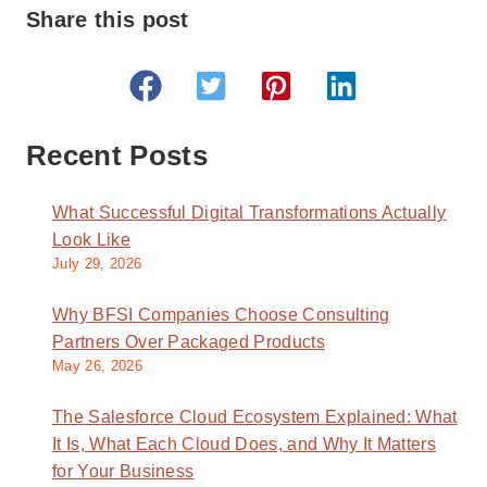
Share this post
Recent Posts
What Successful Digital Transformations Actually
Look Like
July 29, 2026
Why BFSI Companies Choose Consulting
Partners Over Packaged Products
May 26, 2026
The Salesforce Cloud Ecosystem Explained: What
It Is, What Each Cloud Does, and Why It Matters
for Your Business