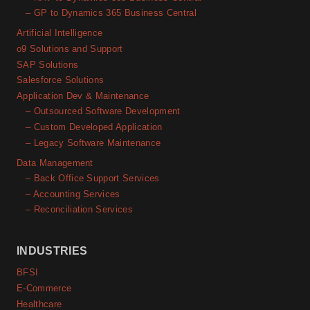
– GP to Dynamics 365 Business Central
Artificial Intelligence
o9 Solutions and Support
SAP Solutions
Salesforce Solutions
Application Dev & Maintenance
– Outsourced Software Development
– Custom Developed Application
– Legacy Software Maintenance
Data Management
– Back Office Support Services
– Accounting Services
– Reconciliation Services
INDUSTRIES
BFSI
E-Commerce
Healthcare