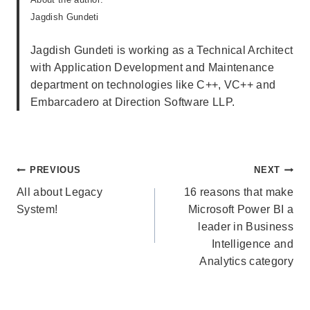
Jagdish Gundeti
Jagdish Gundeti is working as a Technical Architect
with Application Development and Maintenance
department on technologies like C++, VC++ and
Embarcadero at Direction Software LLP.
Post
PREVIOUS
NEXT
navigation
All about Legacy
16 reasons that make
System!
Microsoft Power BI a
leader in Business
Intelligence and
Analytics category