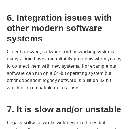
6. Integration issues with
other modern software
systems
Older hardware, software, and networking systems
many a time have compatibility problems when you try
to connect them with new systems. For example our
software can run on a 64-bit operating system but
other dependent legacy software is built on 32 bit
which is incompatible in this case.
7. It is slow and/or unstable
Legacy software works with new machines but