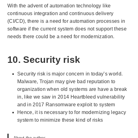
With the advent of automation technology like
continuous integration and continuous delivery
(CI/CD), there is a need for automation processes in
software if the current system does not support these
needs there could be a need for modernization.
10. Security risk
Security risk is major concern in today’s world.
Malware, Trojan may give bad reputation to
organization when old systems are have a break
in, like we saw in 2014 Heartbleed vulnerability
and in 2017 Ransomware exploit to system
Hence, it is necessary to for modernizing legacy
system to minimize these kind of risks
About the author: