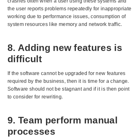
crashes often when a user using these systems and
the user reports problems repeatedly for inappropriate
working due to performance issues, consumption of
system resources like memory and network traffic.
8. Adding new features is
difficult
If the software cannot be upgraded for new features
required by the business, then it is time for a change.
Software should not be stagnant and if it is then point
to consider for rewriting.
9. Team perform manual
processes