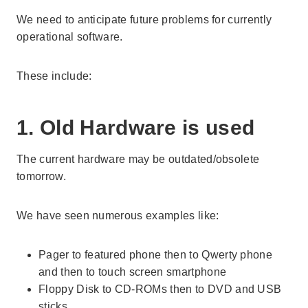
We need to anticipate future problems for currently
operational software.
These include:
1. Old Hardware is used
The current hardware may be outdated/obsolete
tomorrow.
We have seen numerous examples like:
Pager to featured phone then to Qwerty phone
and then to touch screen smartphone
Floppy Disk to CD-ROMs then to DVD and USB
sticks