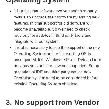
It is a fact that software evolves and third-party
tools also upgrade their software by adding new
features, in time support for old software will
become unavailable. So we need to check
regularly for updates in third party tools and
integrate with our system
It is also necessary to see the support of the new
Operating System before the existing OS is
unsupported, like Windows XP and Debian Linux
previous versions are now not supported. So up-
gradation of IDE and third party tool on new
Operating system need to be considered before
existing Operating System obsolete
3. No support from Vendor