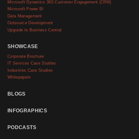
Microsoft Dynamics 365 Customer Engagement (CRM)
Microsoft Power BI
Data Management
Outsource Development
Upgrade to Business Central
SHOWCASE
Corporate Brochure
IT Services Case Studies
Industries Case Studies
Whitepapers
BLOGS
INFOGRAPHICS
PODCASTS