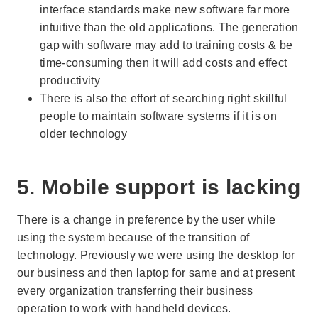
interface standards make new software far more
intuitive than the old applications. The generation
gap with software may add to training costs & be
time-consuming then it will add costs and effect
productivity
There is also the effort of searching right skillful
people to maintain software systems if it is on
older technology
5. Mobile support is lacking
There is a change in preference by the user while
using the system because of the transition of
technology. Previously we were using the desktop for
our business and then laptop for same and at present
every organization transferring their business
operation to work with handheld devices.