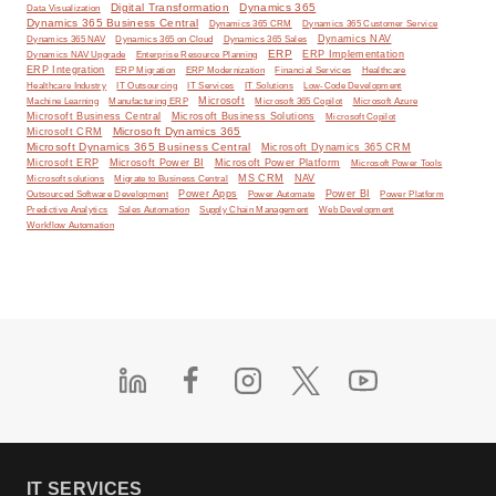
Digital Transformation
Dynamics 365
Data Visualization
Dynamics 365 Business Central
Dynamics 365 CRM
Dynamics 365 Customer Service
Dynamics NAV
Dynamics 365 NAV
Dynamics 365 on Cloud
Dynamics 365 Sales
ERP
ERP Implementation
Dynamics NAV Upgrade
Enterprise Resource Planning
ERP Integration
ERP Modernization
ERP Migration
Financial Services
Healthcare
IT Solutions
Healthcare Industry
IT Outsourcing
IT Services
Low-Code Development
Microsoft
Machine Learning
Manufacturing ERP
Microsoft 365 Copilot
Microsoft Azure
Microsoft Business Central
Microsoft Business Solutions
Microsoft Copilot
Microsoft Dynamics 365
Microsoft CRM
Microsoft Dynamics 365 Business Central
Microsoft Dynamics 365 CRM
Microsoft ERP
Microsoft Power BI
Microsoft Power Platform
Microsoft Power Tools
MS CRM
NAV
Microsoft solutions
Migrate to Business Central
Power Apps
Power Automate
Power BI
Outsourced Software Development
Power Platform
Predictive Analytics
Sales Automation
Supply Chain Management
Web Development
Workflow Automation
IT SERVICES