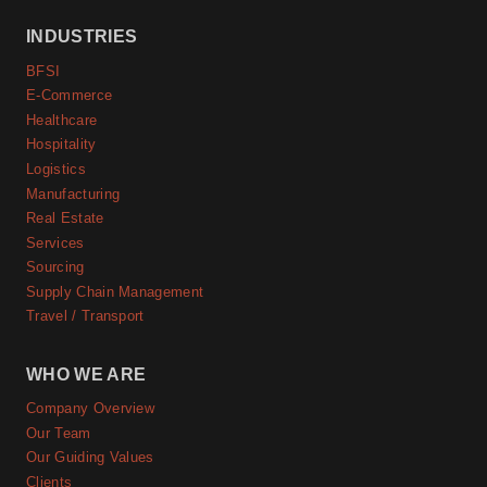
INDUSTRIES
BFSI
E-Commerce
Healthcare
Hospitality
Logistics
Manufacturing
Real Estate
Services
Sourcing
Supply Chain Management
Travel / Transport
WHO WE ARE
Company Overview
Our Team
Our Guiding Values
Clients