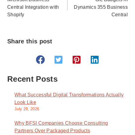
navigation
Central Integration with
Dynamics 355 Business
Shopify
Central
Share this post
Recent Posts
What Successful Digital Transformations Actually
Look Like
July 29, 2026
Why BFSI Companies Choose Consulting
Partners Over Packaged Products