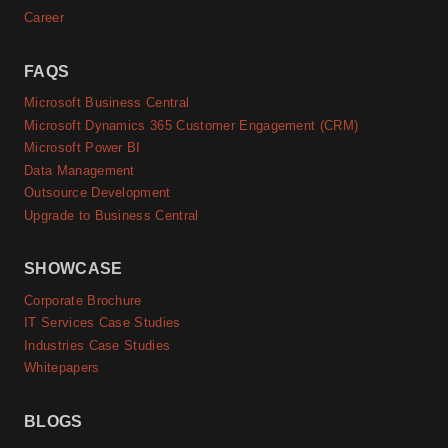
Career
FAQS
Microsoft Business Central
Microsoft Dynamics 365 Customer Engagement (CRM)
Microsoft Power BI
Data Management
Outsource Development
Upgrade to Business Central
SHOWCASE
Corporate Brochure
IT Services Case Studies
Industries Case Studies
Whitepapers
BLOGS