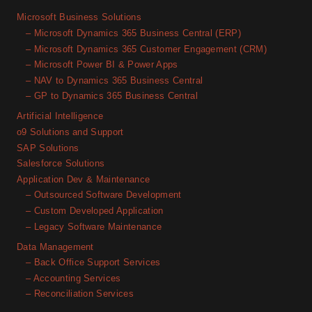
Microsoft Business Solutions
– Microsoft Dynamics 365 Business Central (ERP)
– Microsoft Dynamics 365 Customer Engagement (CRM)
– Microsoft Power BI & Power Apps
– NAV to Dynamics 365 Business Central
– GP to Dynamics 365 Business Central
Artificial Intelligence
o9 Solutions and Support
SAP Solutions
Salesforce Solutions
Application Dev & Maintenance
– Outsourced Software Development
– Custom Developed Application
– Legacy Software Maintenance
Data Management
– Back Office Support Services
– Accounting Services
– Reconciliation Services