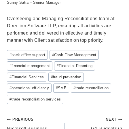
Sunny Satra – Senior Manager
Overseeing and Managing Reconciliations team at
Direction Software LLP, ensuring all activities are
performed and delivered in effective and timely
manner with Client satisfaction on top priority.
Post
#
back office support
#
Cash Flow Management
Tags:
#
financial management
#
Financial Reporting
#
Financial Services
#
fraud prevention
#
operational efficiency
#
SME
#
trade reconciliation
#
trade reconciliation services
Post
PREVIOUS
NEXT
Microsoft Business
G/L Budgets in