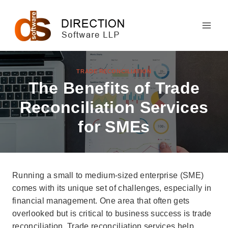
Skip
to
content
TRADE RECONCILIATION
The Benefits of Trade
Reconciliation Services
for SMEs
Running a small to medium-sized enterprise (SME)
comes with its unique set of challenges, especially in
financial management. One area that often gets
overlooked but is critical to business success is trade
reconciliation. Trade reconciliation services help