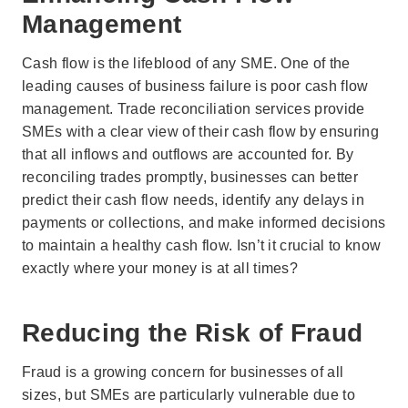
Management
Cash flow is the lifeblood of any SME. One of the
leading causes of business failure is poor cash flow
management. Trade reconciliation services provide
SMEs with a clear view of their cash flow by ensuring
that all inflows and outflows are accounted for. By
reconciling trades promptly, businesses can better
predict their cash flow needs, identify any delays in
payments or collections, and make informed decisions
to maintain a healthy cash flow. Isn’t it crucial to know
exactly where your money is at all times?
Reducing the Risk of Fraud
Fraud is a growing concern for businesses of all
sizes, but SMEs are particularly vulnerable due to