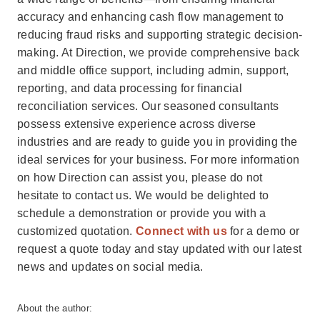
accuracy and enhancing cash flow management to
reducing fraud risks and supporting strategic decision-
making. At Direction, we provide comprehensive back
and middle office support, including admin, support,
reporting, and data processing for financial
reconciliation services. Our seasoned consultants
possess extensive experience across diverse
industries and are ready to guide you in providing the
ideal services for your business. For more information
on how Direction can assist you, please do not
hesitate to contact us. We would be delighted to
schedule a demonstration or provide you with a
customized quotation.
Connect with us
for a demo or
request a quote today and stay updated with our latest
news and updates on social media.
About the author: