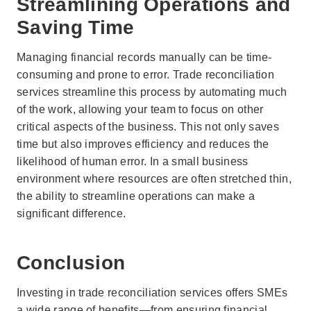
Streamlining Operations and
Saving Time
Managing financial records manually can be time-
consuming and prone to error. Trade reconciliation
services streamline this process by automating much
of the work, allowing your team to focus on other
critical aspects of the business. This not only saves
time but also improves efficiency and reduces the
likelihood of human error. In a small business
environment where resources are often stretched thin,
the ability to streamline operations can make a
significant difference.
Conclusion
Investing in trade reconciliation services offers SMEs
a wide range of benefits—from ensuring financial