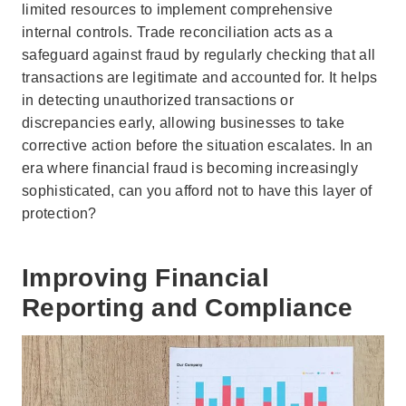
limited resources to implement comprehensive
internal controls. Trade reconciliation acts as a
safeguard against fraud by regularly checking that all
transactions are legitimate and accounted for. It helps
in detecting unauthorized transactions or
discrepancies early, allowing businesses to take
corrective action before the situation escalates. In an
era where financial fraud is becoming increasingly
sophisticated, can you afford not to have this layer of
protection?
Improving Financial
Reporting and Compliance