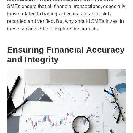
SMEs ensure that all financial transactions, especially
those related to trading activities, are accurately
recorded and verified. But why should SMEs invest in
these services? Let’s explore the benefits.
Ensuring Financial Accuracy
and Integrity