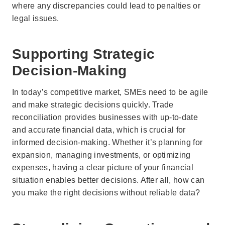
where any discrepancies could lead to penalties or
legal issues.
Supporting Strategic
Decision-Making
In today’s competitive market, SMEs need to be agile
and make strategic decisions quickly. Trade
reconciliation provides businesses with up-to-date
and accurate financial data, which is crucial for
informed decision-making. Whether it’s planning for
expansion, managing investments, or optimizing
expenses, having a clear picture of your financial
situation enables better decisions. After all, how can
you make the right decisions without reliable data?