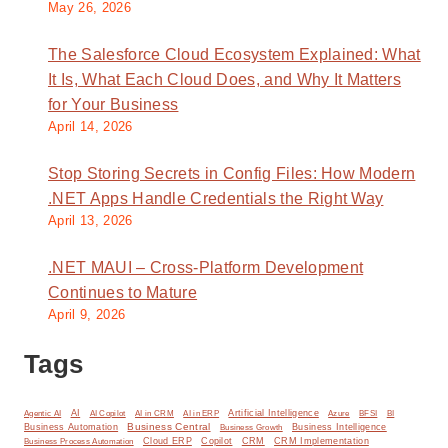
May 26, 2026
The Salesforce Cloud Ecosystem Explained: What
It Is, What Each Cloud Does, and Why It Matters
for Your Business
April 14, 2026
Stop Storing Secrets in Config Files: How Modern
.NET Apps Handle Credentials the Right Way
April 13, 2026
.NET MAUI – Cross-Platform Development
Continues to Mature
April 9, 2026
Tags
AI
Artificial Intelligence
BI
Agentic AI
AI Copilot
AI in CRM
AI in ERP
Azure
BFSI
Business Central
Business Automation
Business Intelligence
Business Growth
Cloud ERP
Copilot
CRM
CRM Implementation
Business Process Automation