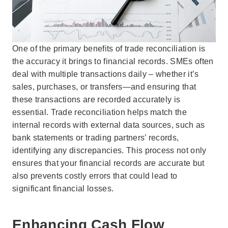
One of the primary benefits of trade reconciliation is
the accuracy it brings to financial records. SMEs often
deal with multiple transactions daily – whether it’s
sales, purchases, or transfers—and ensuring that
these transactions are recorded accurately is
essential. Trade reconciliation helps match the
internal records with external data sources, such as
bank statements or trading partners’ records,
identifying any discrepancies. This process not only
ensures that your financial records are accurate but
also prevents costly errors that could lead to
significant financial losses.
Enhancing Cash Flow