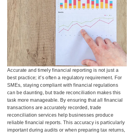
Accurate and timely financial reporting is not just a
best practice; it’s often a regulatory requirement. For
SMEs, staying compliant with financial regulations
can be daunting, but trade reconciliation makes this
task more manageable. By ensuring that all financial
transactions are accurately recorded, trade
reconciliation services help businesses produce
reliable financial reports. This accuracy is particularly
important during audits or when preparing tax returns,