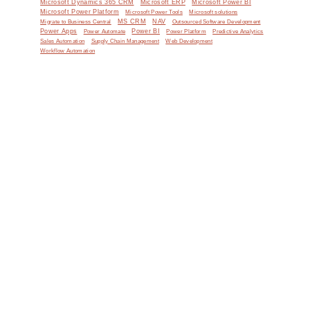
Microsoft Dynamics 365 CRM
Microsoft ERP
Microsoft Power BI
Microsoft Power Platform
Microsoft Power Tools
Microsoft solutions
MS CRM
NAV
Migrate to Business Central
Outsourced Software Development
Power Apps
Power Automate
Power BI
Power Platform
Predictive Analytics
Sales Automation
Supply Chain Management
Web Development
Workflow Automation
e