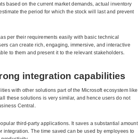
nts based on the current market demands, actual inventory
stimate the period for which the stock will last and prevent
as per their requirements easily with basic technical
sers can create rich, engaging, immersive, and interactive
able to them and present it to the relevant stakeholders.
trong integration capabilities
ties with other solutions part of the Microsoft ecosystem like
 all these solutions is very similar, and hence users do not
usiness Central.
opular third-party applications. It saves a substantial amount
or integration. The time saved can be used by employees to
 productivity.