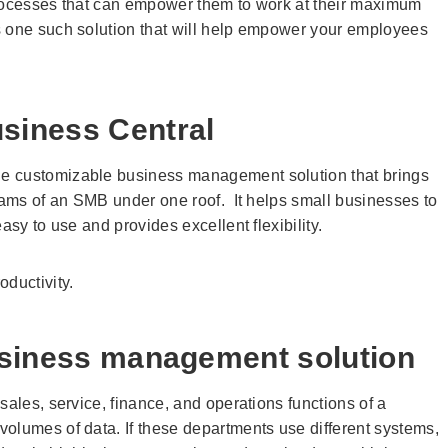
processes that can empower them to work at their maximum
 one such solution that will help empower your employees
siness Central
e customizable business management solution that brings
teams of an SMB under one roof. It helps small businesses to
asy to use and provides excellent flexibility.
ductivity.
business management solution
sales, service, finance, and operations functions of a
olumes of data. If these departments use different systems,