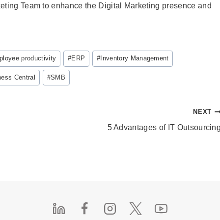
keting Team to enhance the Digital Marketing presence and
loyee productivity
#
ERP
#
Inventory Management
ess Central
#
SMB
NEXT
5 Advantages of IT Outsourcin