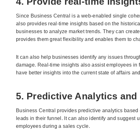
4. Provide real-time insight
Since Business Central is a web-enabled single cohere
also provides real-time insights based on the historica
businesses to analyze market trends. They can create s
provides them great flexibility and enables them to ch
It can also help businesses identify any issues throu
damage. Real-time insights also assist employees in f
have better insights into the current state of affairs a
5. Predictive Analytics and
Business Central provides predictive analytics based on
leads in their funnel. It can also identify and suggest 
employees during a sales cycle.