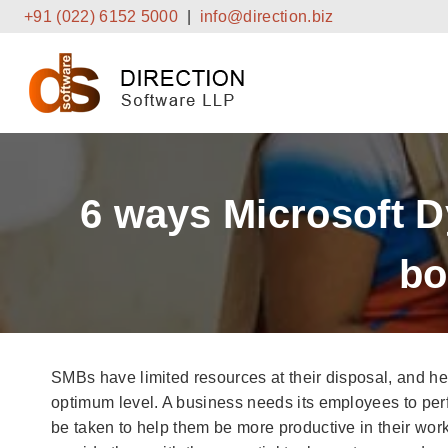
Skip
+91 (022) 6152 5000
|
info@direction.biz
to
content
6 ways Microsoft 
bo
SMBs have limited resources at their disposal, and he
optimum level. A business needs its employees to perfo
be taken to help them be more productive in their work