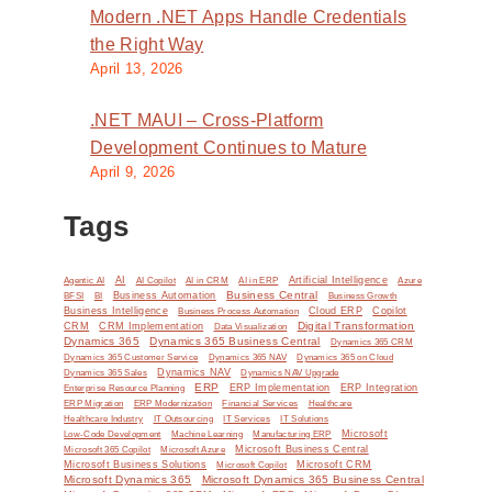
.
Modern .NET Apps Handle Credentials
the Right Way
April 13, 2026
.NET MAUI – Cross-Platform
Development Continues to Mature
April 9, 2026
Tags
AI
Artificial Intelligence
Agentic AI
AI Copilot
AI in CRM
AI in ERP
Azure
Business Central
BI
Business Automation
BFSI
Business Growth
y
Business Intelligence
Cloud ERP
Copilot
Business Process Automation
Digital Transformation
CRM
CRM Implementation
Data Visualization
Dynamics 365
Dynamics 365 Business Central
Dynamics 365 CRM
Dynamics 365 Customer Service
Dynamics 365 NAV
Dynamics 365 on Cloud
Dynamics NAV
Dynamics 365 Sales
Dynamics NAV Upgrade
ERP
ERP Implementation
ERP Integration
Enterprise Resource Planning
ERP Modernization
ERP Migration
Financial Services
Healthcare
IT Solutions
Healthcare Industry
IT Outsourcing
IT Services
Microsoft
Low-Code Development
Machine Learning
Manufacturing ERP
Microsoft Business Central
Microsoft 365 Copilot
Microsoft Azure
Microsoft Business Solutions
Microsoft Copilot
Microsoft CRM
Microsoft Dynamics 365
Microsoft Dynamics 365 Business Central