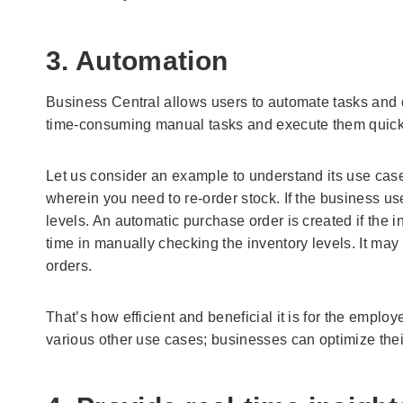
3. Automation
Business Central allows users to automate tasks and 
time-consuming manual tasks and execute them quick
Let us consider an example to understand its use case.
wherein you need to re-order stock. If the business us
levels. An automatic purchase order is created if the i
time in manually checking the inventory levels. It ma
orders.
That’s how efficient and beneficial it is for the employ
various other use cases; businesses can optimize the