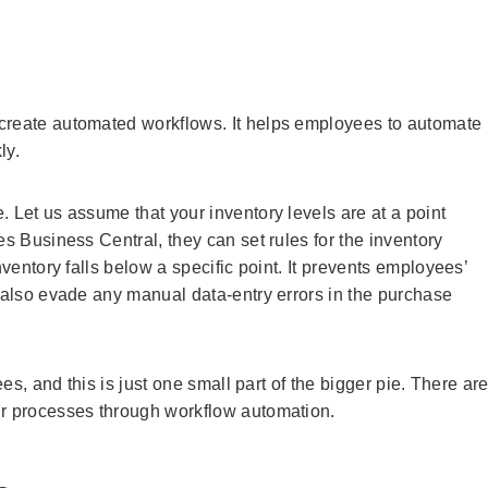
create automated workflows. It helps employees to automate
ly.
 Let us assume that your inventory levels are at a point
es Business Central, they can set rules for the inventory
nventory falls below a specific point. It prevents employees’
y also evade any manual data-entry errors in the purchase
ees, and this is just one small part of the bigger pie. There ar
ir processes through workflow automation.