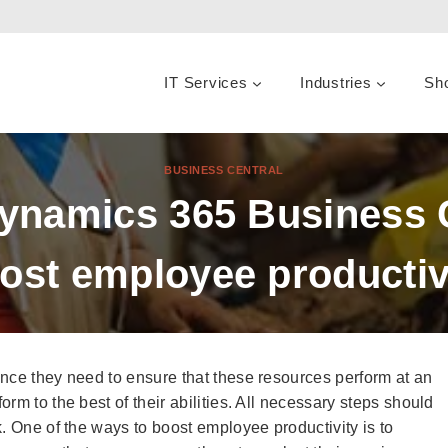
IT Services
Industries
Sh
BUSINESS CENTRAL
Dynamics 365 Business 
ost employee productiv
nce they need to ensure that these resources perform at an
rm to the best of their abilities. All necessary steps should
. One of the ways to boost employee productivity is to