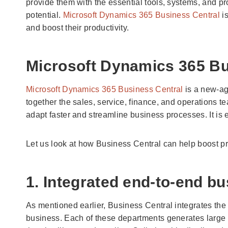
provide them with the essential tools, systems, and 
potential.
Microsoft Dynamics 365 Business Central
is
and boost their productivity.
Microsoft Dynamics 365 Bu
Microsoft Dynamics 365 Business Central
is a new-ag
together the sales, service, finance, and operations 
adapt faster and streamline business processes. It is e
Let us look at how Business Central can help boost pro
1. Integrated end-to-end 
As mentioned earlier, Business Central integrates the 
business. Each of these departments generates large v