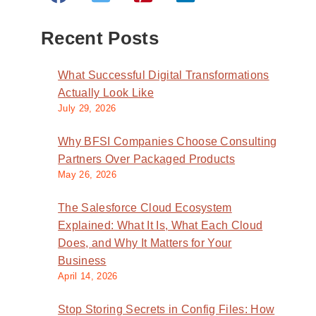
Recent Posts
What Successful Digital Transformations
Actually Look Like
July 29, 2026
Why BFSI Companies Choose Consulting
Partners Over Packaged Products
May 26, 2026
The Salesforce Cloud Ecosystem
Explained: What It Is, What Each Cloud
Does, and Why It Matters for Your
Business
April 14, 2026
Stop Storing Secrets in Config Files: How