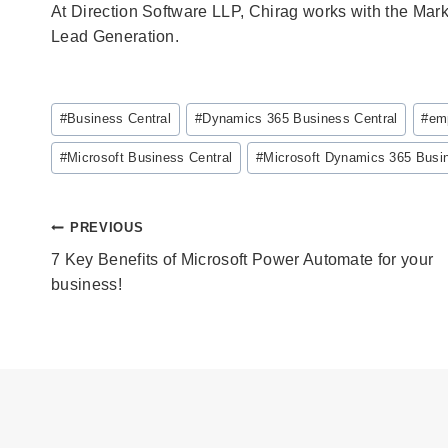
At Direction Software LLP, Chirag works with the Mar
Lead Generation.
Post
#
Business Central
#
Dynamics 365 Business Central
#
emp
Tags:
#
Microsoft Business Central
#
Microsoft Dynamics 365 Busin
Post
PREVIOUS
navigation
7 Key Benefits of Microsoft Power Automate for your
business!