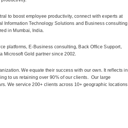
al to boost employee productivity, connect with experts at
ural Information Technology Solutions and Business consulting
d in Mumbai, India.
ce platforms, E-Business consulting, Back Office Support,
 a Microsoft Gold partner since 2002.
nization. We equate their success with our own. It reflects in
ding to us retaining over 90% of our clients. Our large
ears. We service 200+ clients across 10+ geographic locations