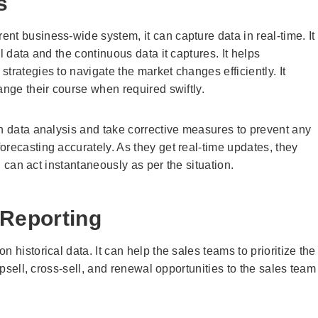
s
nt business-wide system, it can capture data in real-time. It
l data and the continuous data it captures. It helps
trategies to navigate the market changes efficiently. It
ange their course when required swiftly.
gh data analysis and take corrective measures to prevent any
orecasting accurately. As they get real-time updates, they
nd can act instantaneously as per the situation.
 Reporting
 historical data. It can help the sales teams to prioritize the
upsell, cross-sell, and renewal opportunities to the sales team