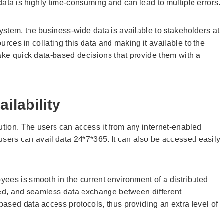
ed data is highly time-consuming and can lead to multiple errors
stem, the business-wide data is available to stakeholders at
ources in collating this data and making it available to the
make quick data-based decisions that provide them with a
ilability
tion. The users can access it from any internet-enabled
, users can avail data 24*7*365. It can also be accessed easil
ees is smooth in the current environment of a distributed
pted, and seamless data exchange between different
ased data access protocols, thus providing an extra level of