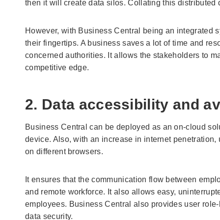
then it will create data silos. Collating this distribut
However, with Business Central being an integrated sy
their fingertips. A business saves a lot of time and res
concerned authorities. It allows the stakeholders to 
competitive edge.
2. Data accessibility and ava
Business Central can be deployed as an on-cloud solu
device. Also, with an increase in internet penetration
on different browsers.
It ensures that the communication flow between employ
and remote workforce. It also allows easy, uninterru
employees. Business Central also provides user role-b
data security.