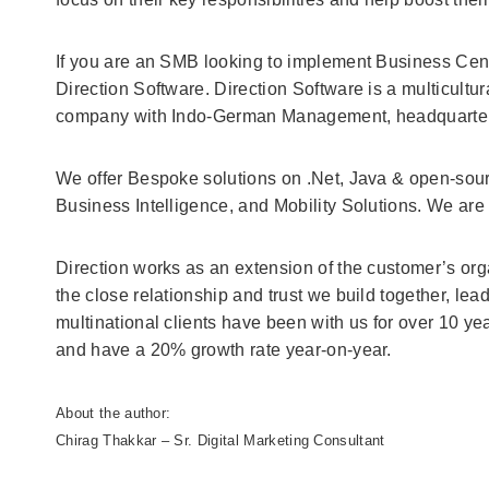
If you are an SMB looking to implement Business Centr
Direction Software. Direction Software is a multicult
company with Indo-German Management, headquartere
We offer Bespoke solutions on .Net, Java & open-sour
Business Intelligence, and Mobility Solutions. We are
Direction works as an extension of the customer’s orga
the close relationship and trust we build together, lea
multinational clients have been with us for over 10 y
and have a 20% growth rate year-on-year.
About the author:
Chirag Thakkar – Sr. Digital Marketing Consultant