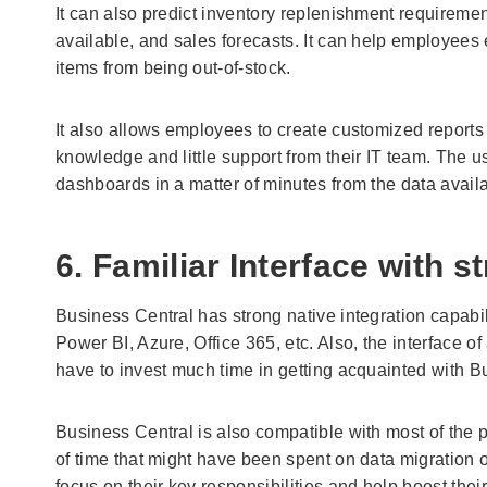
It can also predict inventory replenishment requireme
available, and sales forecasts. It can help employees e
items from being out-of-stock.
It also allows employees to create customized reports 
knowledge and little support from their IT team. The u
dashboards in a matter of minutes from the data avail
6. Familiar Interface with s
Business Central has strong native integration capabili
Power BI, Azure, Office 365, etc. Also, the interface of
have to invest much time in getting acquainted with B
Business Central is also compatible with most of the p
of time that might have been spent on data migration 
focus on their key responsibilities and help boost their