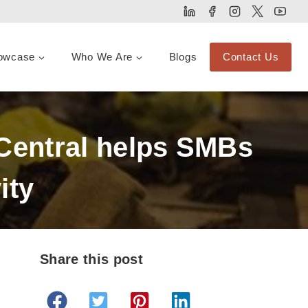
owcase
Who We Are
Blogs
Contact Us
Central helps SMBs
ity
Share this post