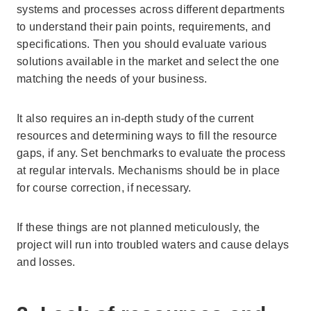
systems and processes across different departments
to understand their pain points, requirements, and
specifications. Then you should evaluate various
solutions available in the market and select the one
matching the needs of your business.
It also requires an in-depth study of the current
resources and determining ways to fill the resource
gaps, if any. Set benchmarks to evaluate the process
at regular intervals. Mechanisms should be in place
for course correction, if necessary.
If these things are not planned meticulously, the
project will run into troubled waters and cause delays
and losses.