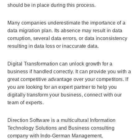
should be in place during this process.
Many companies underestimate the importance of a
data migration plan. Its absence may result in data
corruption, several data errors, or data inconsistency
resulting in data loss or inaccurate data.
Digital Transformation can unlock growth for a
business if handled correctly. It can provide you with a
great competitive advantage over your competitors. If
you are looking for an expert partner to help you
digitally transform your business, connect with our
team of experts.
Direction Software is a multicultural Information
Technology Solutions and Business consulting
company with Indo-German Management,