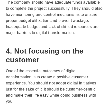
The company should have adequate funds available
to complete the project successfully. They should also
have monitoring and control mechanisms to ensure
proper budget utilization and prevent wastage.
Inadequate budget and lack of skilled resources are
major barriers to digital transformation.
4. Not focusing on the
customer
One of the essential outcomes of digital
transformation is to create a positive customer
experience. You should not adopt digital initiatives
just for the sake of it. It should be customer-centric
and make their life easy while doing business with
you.