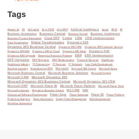
Tags
AI
Artificial Intelligence
BI
Agentic AI
AI Copilot
AI in CRM
AI in ERP
Azure
BFSI
Business Central
Business Automation
Business Intelligence
Business Growth
Cloud ERP
Copilot
CRM
CRM Implementation
Business Process Automation
Digital Transformation
Dynamics 365
Data Visualization
Dynamics 365 Business Central
Dynamics 365 CRM
Dynamics 365 Customer Service
Dynamics NAV
Dynamics 365 NAV
Dynamics 365 on Cloud
Dynamics 365 Sales
ERP
ERP Implementation
Dynamics NAV Upgrade
Enterprise Resource Planning
ERP Integration
ERP Modernization
ERP Migration
Financial Services
Healthcare
IT Solutions
Healthcare Industry
IT Outsourcing
IT Services
Low-Code Development
Microsoft
Machine Learning
Manufacturing ERP
Microsoft 365 Copilot
Microsoft Azure
Microsoft Business Central
Microsoft Business Solutions
Microsoft Copilot
Microsoft Dynamics 365
Microsoft CRM
Microsoft Dynamics 365 Business Central
Microsoft Dynamics 365 CRM
Microsoft ERP
Microsoft Power BI
Microsoft Power Platform
Microsoft Power Tools
MS CRM
NAV
Microsoft solutions
Migrate to Business Central
Power Apps
Power Automate
Power BI
Outsourced Software Development
Power Platform
Predictive Analytics
Sales Automation
Supply Chain Management
Web Development
Workflow Automation