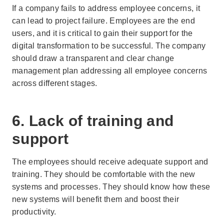
If a company fails to address employee concerns, it
can lead to project failure. Employees are the end
users, and it is critical to gain their support for the
digital transformation to be successful. The company
should draw a transparent and clear change
management plan addressing all employee concerns
across different stages.
6. Lack of training and
support
The employees should receive adequate support and
training. They should be comfortable with the new
systems and processes. They should know how these
new systems will benefit them and boost their
productivity.