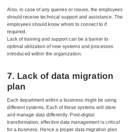
Also, in case of any queries or issues, the employees
should receive technical support and assistance. The
employees should know whom to connect to if
required.
Lack of training and support can be a barrier to
optimal utilization of new systems and processes
introduced within the organization.
7. Lack of data migration
plan
Each department within a business might be using
different systems. Each of these systems will store
and manage data differently. Post-digital
transformation, effective data management is critical
for a business. Hence a proper data migration plan