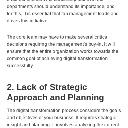
departments should understand its importance, and
for this, it is essential that top management leads and
drives this initiative.
The core team may have to make several critical
decisions requiring the management’s buy-in. It will
ensure that the entire organization works towards the
common goal of achieving digital transformation
successfully.
2. Lack of Strategic
Approach and Planning
The digital transformation process considers the goals
and objectives of your business. It requires strategic
insight and planning. It involves analyzing the current