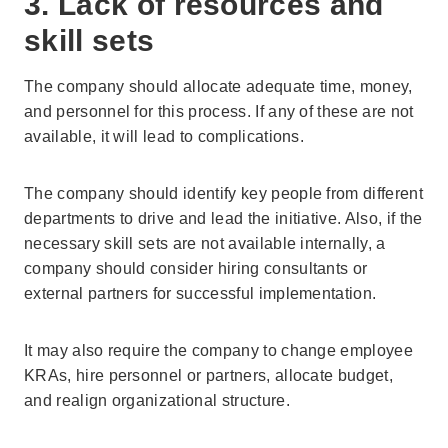
3. Lack of resources and
skill sets
The company should allocate adequate time, money,
and personnel for this process. If any of these are not
available, it will lead to complications.
The company should identify key people from different
departments to drive and lead the initiative. Also, if the
necessary skill sets are not available internally, a
company should consider hiring consultants or
external partners for successful implementation.
It may also require the company to change employee
KRAs, hire personnel or partners, allocate budget,
and realign organizational structure.