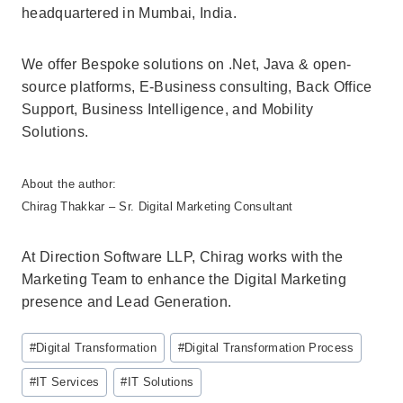
headquartered in Mumbai, India.
We offer Bespoke solutions on .Net, Java & open-
source platforms, E-Business consulting, Back Office
Support, Business Intelligence, and Mobility
Solutions.
About the author:
Chirag Thakkar – Sr. Digital Marketing Consultant
At Direction Software LLP, Chirag works with the
Marketing Team to enhance the Digital Marketing
presence and Lead Generation.
Post
#
Digital Transformation
#
Digital Transformation Process
Tags:
#
IT Services
#
IT Solutions