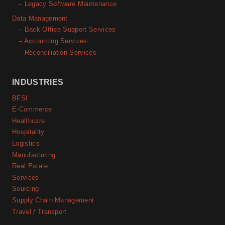
– Legacy Software Maintenance
Data Management
– Back Office Support Services
– Accounting Services
– Reconciliation Services
INDUSTRIES
BFSI
E-Commerce
Healthcare
Hospitality
Logistics
Manufacturing
Real Estate
Services
Sourcing
Supply Chain Management
Travel / Transport