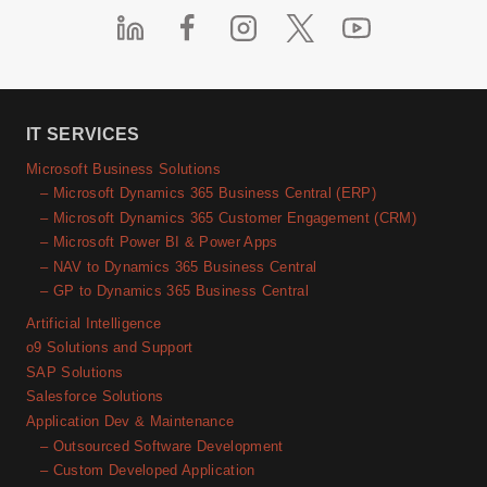
IT SERVICES
Microsoft Business Solutions
– Microsoft Dynamics 365 Business Central (ERP)
– Microsoft Dynamics 365 Customer Engagement (CRM)
– Microsoft Power BI & Power Apps
– NAV to Dynamics 365 Business Central
– GP to Dynamics 365 Business Central
Artificial Intelligence
o9 Solutions and Support
SAP Solutions
Salesforce Solutions
Application Dev & Maintenance
– Outsourced Software Development
– Custom Developed Application