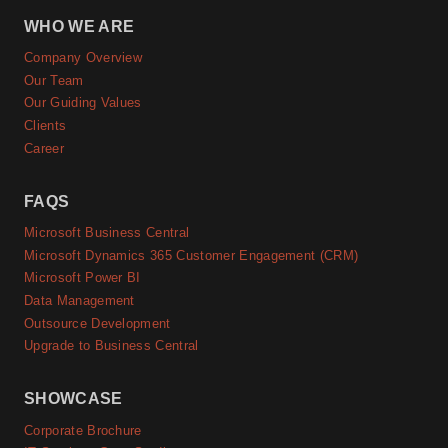
WHO WE ARE
Company Overview
Our Team
Our Guiding Values
Clients
Career
FAQS
Microsoft Business Central
Microsoft Dynamics 365 Customer Engagement (CRM)
Microsoft Power BI
Data Management
Outsource Development
Upgrade to Business Central
SHOWCASE
Corporate Brochure