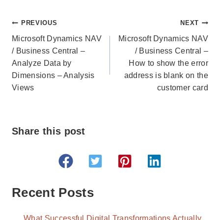
Post
PREVIOUS
NEXT
navigation
Microsoft Dynamics NAV
Microsoft Dynamics NAV
/ Business Central –
/ Business Central –
Analyze Data by
How to show the error
Dimensions – Analysis
address is blank on the
Views
customer card
Share this post
Recent Posts
What Successful Digital Transformations Actually