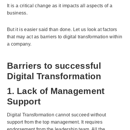
It is a critical change as it impacts all aspects of a
business.
But it is easier said than done. Let us look at factors
that may act as barriers to digital transformation within
a company.
Barriers to successful
Digital Transformation
1. Lack of Management
Support
Digital Transformation cannot succeed without
support from the top management. It requires
endorsement from the leadership team. All the