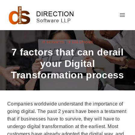
Skip
to
content
IT SERVICES
|
IT SOLUTIONS
7 factors that can derail
your Digital
Transformation process
Companies worldwide understand the importance of
going digital. The past 2 years have been a testament
that if businesses have to survive, they will have to
undergo digital transformation at the earliest. Most
customers have already adopted the digital way, and