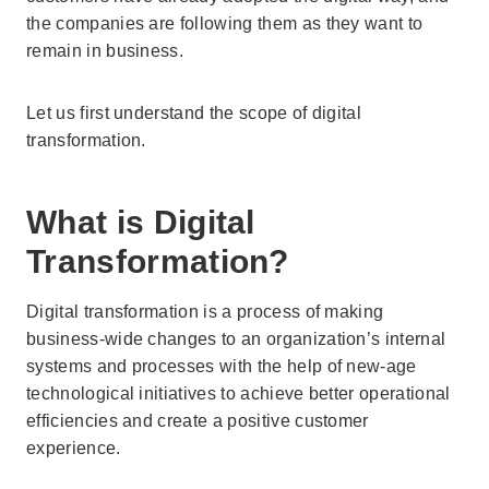
the companies are following them as they want to
remain in business.
Let us first understand the scope of digital
transformation.
What is Digital
Transformation?
Digital transformation is a process of making
business-wide changes to an organization’s internal
systems and processes with the help of new-age
technological initiatives to achieve better operational
efficiencies and create a positive customer
experience.