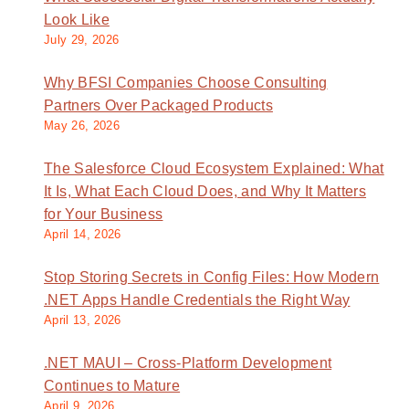
Look Like
July 29, 2026
Why BFSI Companies Choose Consulting
Partners Over Packaged Products
May 26, 2026
The Salesforce Cloud Ecosystem Explained: What
It Is, What Each Cloud Does, and Why It Matters
for Your Business
April 14, 2026
Stop Storing Secrets in Config Files: How Modern
.NET Apps Handle Credentials the Right Way
April 13, 2026
.NET MAUI – Cross-Platform Development
Continues to Mature
April 9, 2026