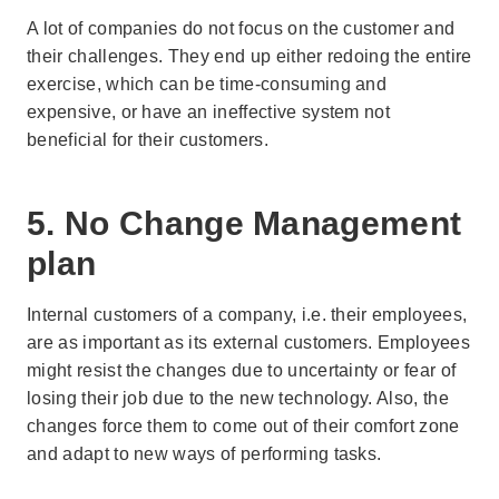
A lot of companies do not focus on the customer and
their challenges. They end up either redoing the entire
exercise, which can be time-consuming and
expensive, or have an ineffective system not
beneficial for their customers.
5. No Change Management
plan
Internal customers of a company, i.e. their employees,
are as important as its external customers. Employees
might resist the changes due to uncertainty or fear of
losing their job due to the new technology. Also, the
changes force them to come out of their comfort zone
and adapt to new ways of performing tasks.